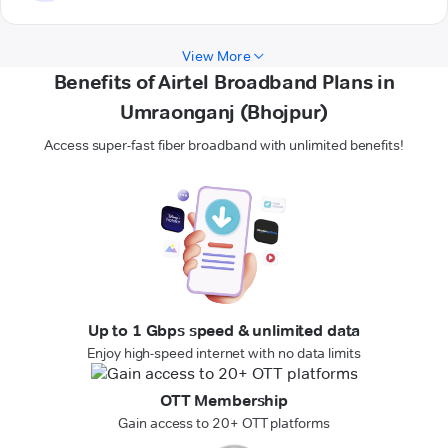
View More
Benefits of Airtel Broadband Plans in
Umraonganj (Bhojpur)
Access super-fast fiber broadband with unlimited benefits!
Up to 1 Gbps speed & unlimited data
Enjoy high-speed internet with no data limits
OTT Membership
Gain access to 20+ OTT platforms