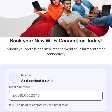
Book your New Wi-Fi Connection Today!
Submit your details and step into the world of unlimited internet
connectivity