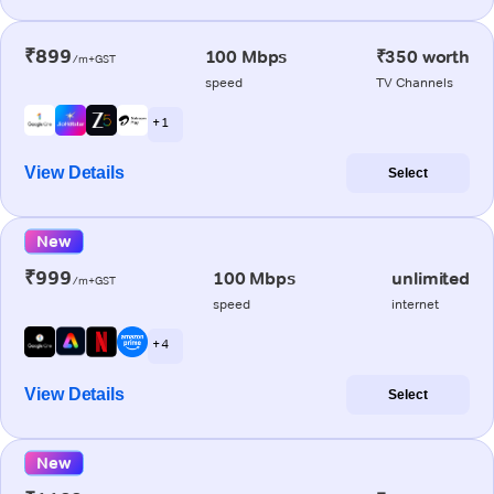
₹899
100 Mbps
₹350 worth
/m+GST
speed
TV Channels
+ 1
View Details
Select
New
₹999
100 Mbps
unlimited
/m+GST
speed
internet
+ 4
View Details
Select
New