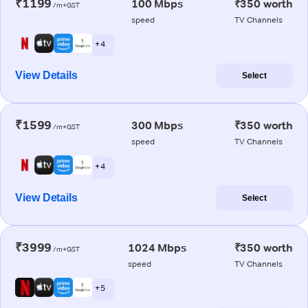
₹1199
100 Mbps
₹350 worth
/m+GST
speed
TV Channels
+ 4
View Details
Select
₹1599
300 Mbps
₹350 worth
/m+GST
speed
TV Channels
+ 4
View Details
Select
₹3999
1024 Mbps
₹350 worth
/m+GST
speed
TV Channels
+ 5