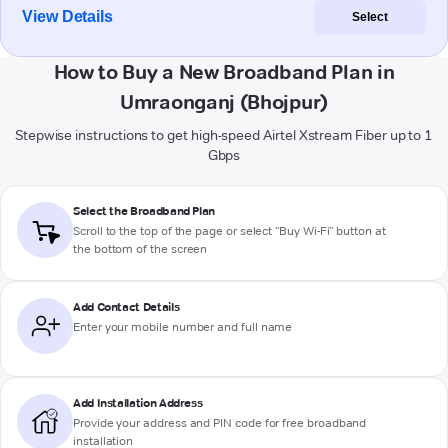
View Details
Select
How to Buy a New Broadband Plan in
Umraonganj (Bhojpur)
Stepwise instructions to get high-speed Airtel Xstream Fiber up to 1
Gbps
Select the Broadband Plan
Scroll to the top of the page or select "Buy Wi-Fi" button at
the bottom of the screen
Add Contact Details
Enter your mobile number and full name
Add Installation Address
Provide your address and PIN code for free broadband
installation