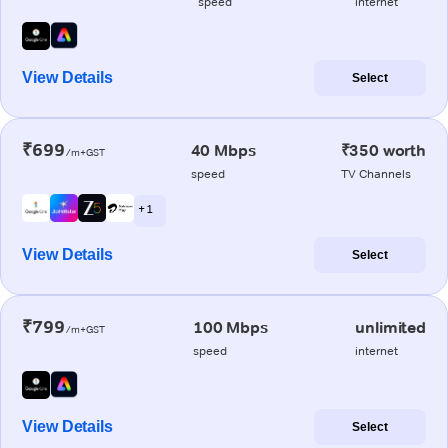
speed
internet
View Details
Select
₹699
40 Mbps
₹350 worth
/m+GST
speed
TV Channels
+ 1
View Details
Select
₹799
100 Mbps
unlimited
/m+GST
speed
internet
View Details
Select