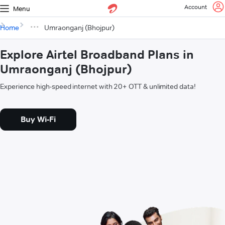
Account
Menu
Home
Umraonganj (Bhojpur)
Explore Airtel Broadband Plans in
Umraonganj (Bhojpur)
Experience high-speed internet with 20+ OTT & unlimited data!
Buy Wi-Fi