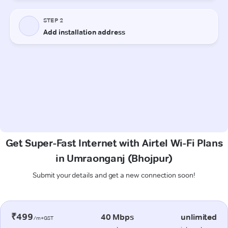
Get Super-Fast Internet with Airtel Wi-Fi Plans
in Umraonganj (Bhojpur)
Submit your details and get a new connection soon!
₹499
40 Mbps
unlimited
/m+GST