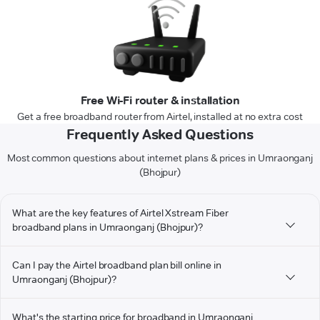
Free Wi-Fi router & installation
Get a free broadband router from Airtel, installed at no extra cost
Frequently Asked Questions
Most common questions about internet plans & prices in Umraonganj
(Bhojpur)
What are the key features of Airtel Xstream Fiber
broadband plans in Umraonganj (Bhojpur)?
Can I pay the Airtel broadband plan bill online in
Umraonganj (Bhojpur)?
What's the starting price for broadband in Umraonganj