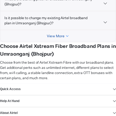
(Bhojpur)?
Is it possible to change my existing Airtel broadband
plan in Umraonganj (Bhojpur)?
View More
Choose Airtel Xstream Fiber Broadband Plans in
Umraonganj (Bhojpur)
Choose from the best of Airtel Xstream Fibre with our broadband plans.
Get additional perks such as unlimited internet, different plans to select
from, wi-fi calling, a stable landline connection, extra OTT bonuses with
certain plans, and much more.
VIEW MORE
Quick Access
Help At Hand
About Airtel