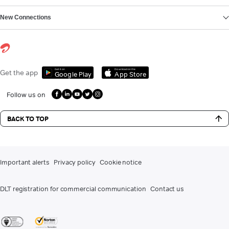
New Connections
Get it on
Download on the
Get the app
Google Play
App Store
Follow us on
BACK TO TOP
Important alerts
Privacy policy
Cookie notice
DLT registration for commercial communication
Contact us