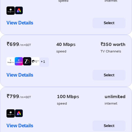
speed
internet
View Details
Select
₹699
40 Mbps
₹350 worth
/m+GST
speed
TV Channels
+ 1
View Details
Select
₹799
100 Mbps
unlimited
/m+GST
speed
internet
View Details
Select