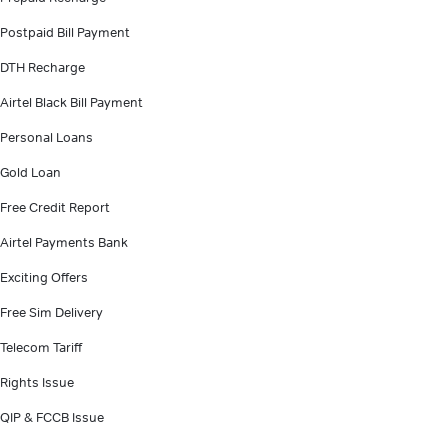
Postpaid Bill Payment
DTH Recharge
Airtel Black Bill Payment
Personal Loans
Gold Loan
Free Credit Report
Airtel Payments Bank
Exciting Offers
Free Sim Delivery
Telecom Tariff
Rights Issue
QIP & FCCB Issue