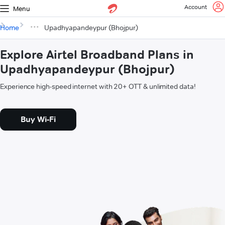
Account
Menu
Home
Upadhyapandeypur (Bhojpur)
Explore Airtel Broadband Plans in
Upadhyapandeypur (Bhojpur)
Experience high-speed internet with 20+ OTT & unlimited data!
Buy Wi-Fi