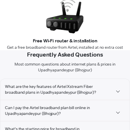
Free Wi-Fi router & installation
Get a free broadband router from Airtel, installed at no extra cost
Frequently Asked Questions
Most common questions about internet plans & prices in
Upadhyapandeypur (Bhojpur)
What are the key features of Airtel Xstream Fiber
broadband plans in Upadhyapandeypur (Bhojpur)?
Can I pay the Airtel broadband plan bill online in
Upadhyapandeypur (Bhojpur)?
What's the starting price for broadband in