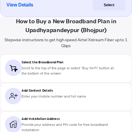
View Details
Select
How to Buy a New Broadband Plan in
Upadhyapandeypur (Bhojpur)
Stepwise instructions to get high-speed Airtel Xstream Fiber up to 1
Gbps
Select the Broadband Plan
Scroll to the top of the page or select "Buy Wi-Fi" button at
the bottom of the screen
Add Contact Details
Enter your mobile number and full name
Add Installation Address
Provide your address and PIN code for free broadband
installation