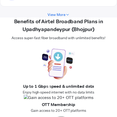
View More
Benefits of Airtel Broadband Plans in
Upadhyapandeypur (Bhojpur)
Access super-fast fiber broadband with unlimited benefits!
Up to 1 Gbps speed & unlimited data
Enjoy high-speed internet with no data limits
OTT Membership
Gain access to 20+ OTT platforms