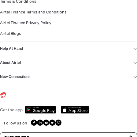
Terms & Conditions
Airtel Finance Terms and Conditions
Airtel Finance Privacy Policy
Airtel Blogs
Help At Hand
About Airtel
New Connections
Get it on
Download on the
Get the app
Google Play
App Store
Follow us on