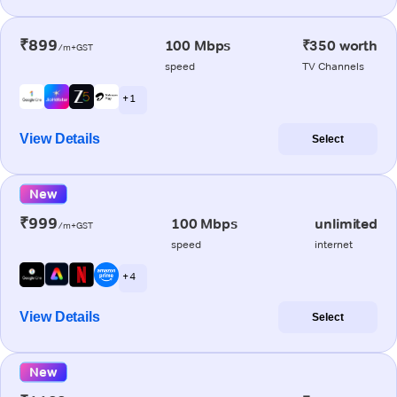
₹899
100 Mbps
₹350 worth
/m+GST
speed
TV Channels
+ 1
View Details
Select
New
₹999
100 Mbps
unlimited
/m+GST
speed
internet
+ 4
View Details
Select
New