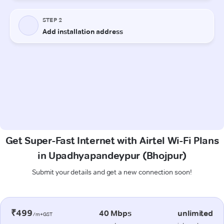
Get Super-Fast Internet with Airtel Wi-Fi Plans
in Upadhyapandeypur (Bhojpur)
Submit your details and get a new connection soon!
₹499
40 Mbps
unlimited
/m+GST