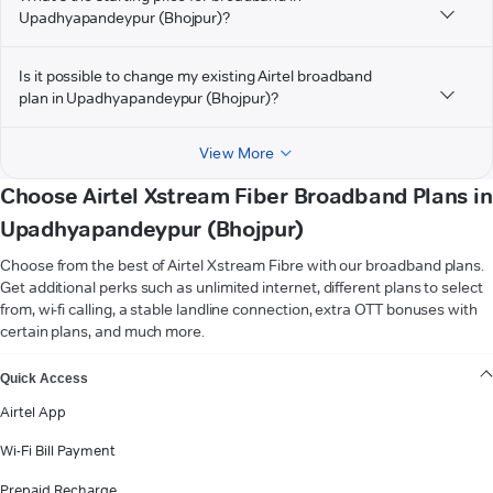
Upadhyapandeypur (Bhojpur)?
Is it possible to change my existing Airtel broadband
plan in Upadhyapandeypur (Bhojpur)?
View More
Choose Airtel Xstream Fiber Broadband Plans in
Upadhyapandeypur (Bhojpur)
Choose from the best of Airtel Xstream Fibre with our broadband plans.
Get additional perks such as unlimited internet, different plans to select
from, wi-fi calling, a stable landline connection, extra OTT bonuses with
certain plans, and much more.
VIEW MORE
Quick Access
Airtel App
Wi-Fi Bill Payment
Prepaid Recharge