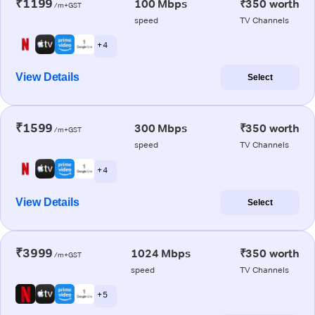
₹1199
100 Mbps
₹350 worth
/m+GST
speed
TV Channels
+ 4
View Details
Select
₹1599
300 Mbps
₹350 worth
/m+GST
speed
TV Channels
+ 4
View Details
Select
₹3999
1024 Mbps
₹350 worth
/m+GST
speed
TV Channels
+ 5