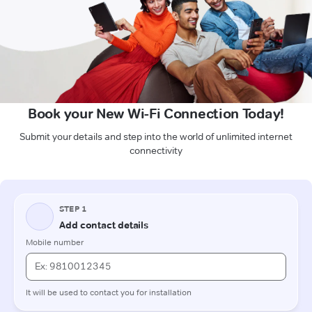
Book your New Wi-Fi Connection Today!
Submit your details and step into the world of unlimited internet
connectivity