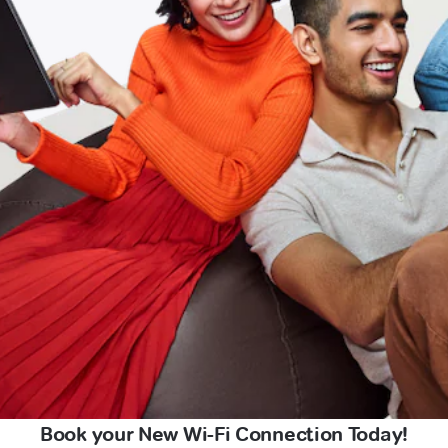
Book your New Wi-Fi Connection Today!