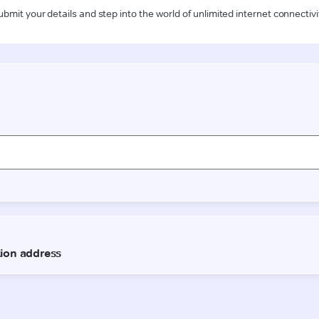
ubmit your details and step into the world of unlimited internet connectivi