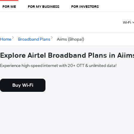
FOR ME
FOR MY BUSINESS
FOR INVESTORS
Wi-Fi
Home
Broadband Plans
Aiims (Bhopal)
Explore Airtel Broadband Plans in Aiim
Experience high-speed internet with 20+ OTT & unlimited data!
Buy Wi-Fi