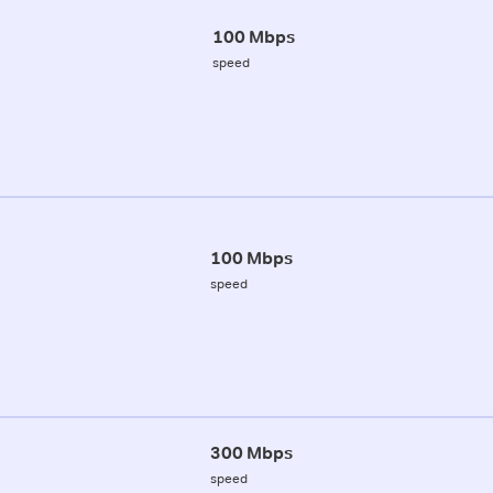
100 Mbps
speed
100 Mbps
speed
300 Mbps
speed