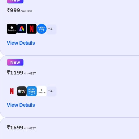
₹999
/m+GST
+ 4
View Details
New
₹1199
/m+GST
+ 4
View Details
₹1599
/m+GST