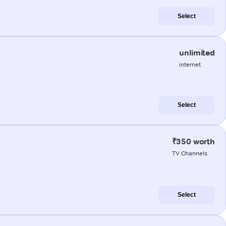
Select
unlimited
internet
Select
₹350 worth
TV Channels
Select