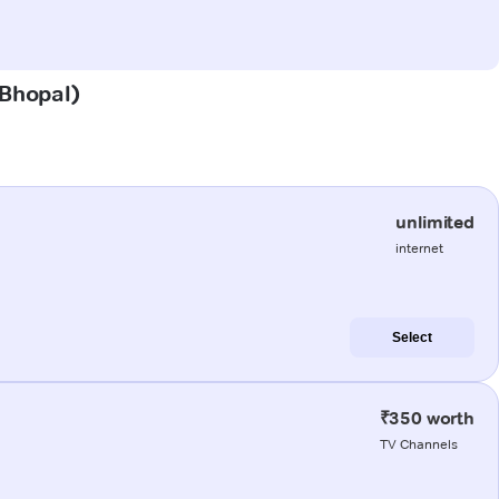
(Bhopal)
unlimited
internet
Select
₹350 worth
TV Channels