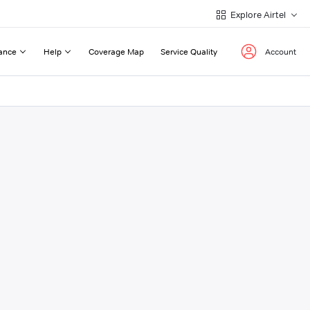
Explore Airtel
ance
Help
Coverage Map
Service Quality
Account