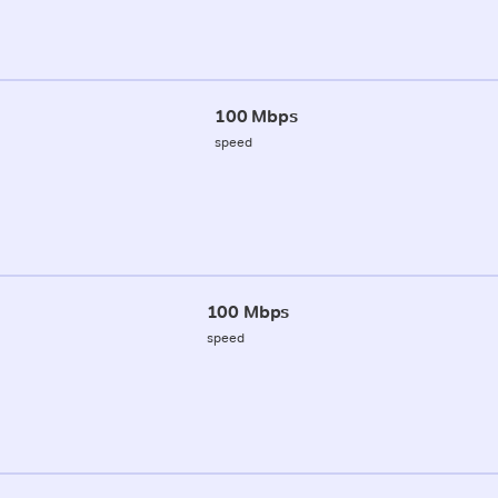
100 Mbps
speed
100 Mbps
speed