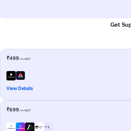
Get Sup
₹499
/m+GST
View Details
₹699
/m+GST
+ 1