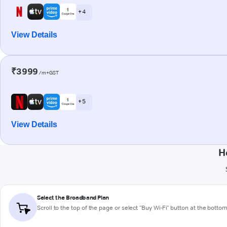
+ 4
View Details
₹3999
/m+GST
+ 5
View Details
H
Select the Broadband Plan
Scroll to the top of the page or select "Buy Wi-Fi" button at the botto