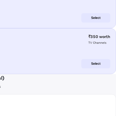
Select
₹350 worth
TV Channels
Select
l)
s