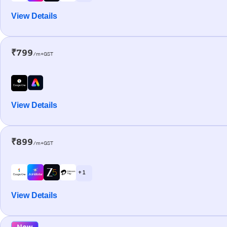
View Details
₹799
/m+GST
View Details
₹899
/m+GST
+ 1
View Details
New