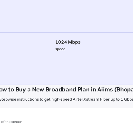
1024 Mbps
speed
ow to Buy a New Broadband Plan in Aiims (Bhopa
Stepwise instructions to get high-speed Airtel Xstream Fiber up to 1 Gbp
m of the screen