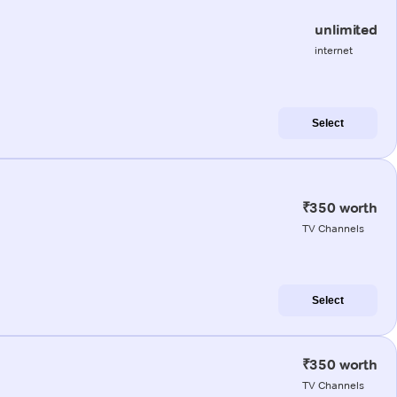
unlimited
internet
Select
₹350 worth
TV Channels
Select
₹350 worth
TV Channels