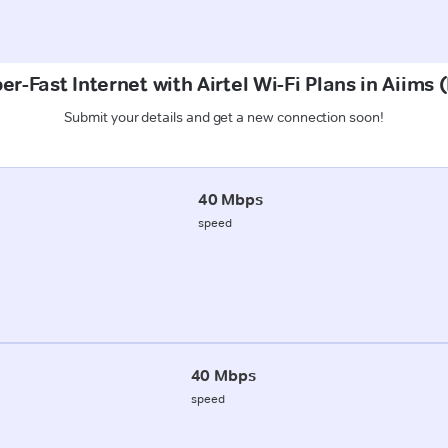
er-Fast Internet with Airtel Wi-Fi Plans in Aiims 
Submit your details and get a new connection soon!
40 Mbps
speed
40 Mbps
speed