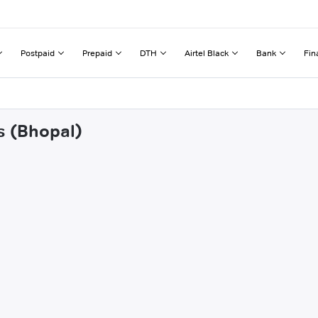
Postpaid
Prepaid
DTH
Airtel Black
Bank
Fin
s (Bhopal)