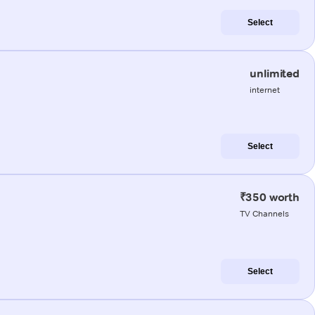
Select
unlimited
internet
Select
₹350 worth
TV Channels
Select