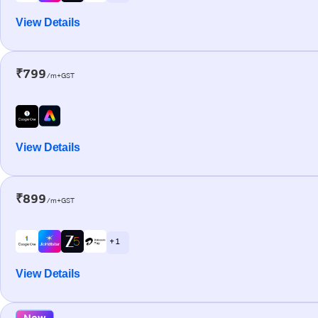
View Details
₹799
/m+GST
View Details
₹899
/m+GST
+ 1
View Details
New