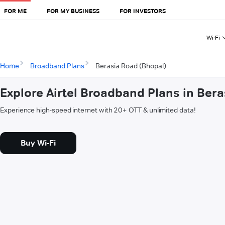
FOR ME
FOR MY BUSINESS
FOR INVESTORS
Wi-Fi
Home
Broadband Plans
Berasia Road (Bhopal)
Explore Airtel Broadband Plans in Ber
Experience high-speed internet with 20+ OTT & unlimited data!
Buy Wi-Fi