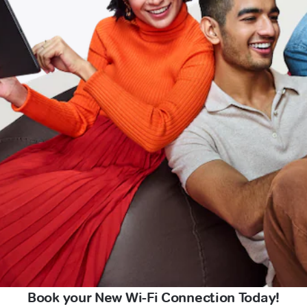
Book your New Wi-Fi Connection Today!