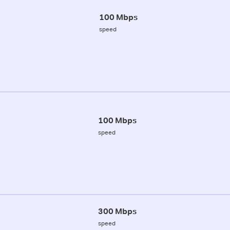
100 Mbps
speed
100 Mbps
speed
300 Mbps
speed