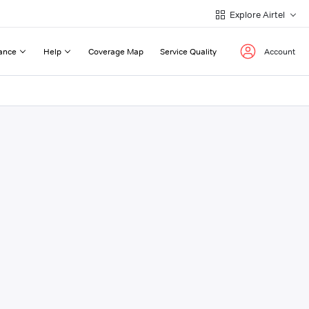
Explore Airtel
ance
Help
Coverage Map
Service Quality
Account