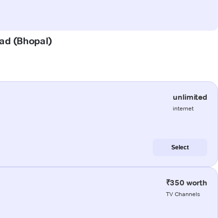
oad (Bhopal)
unlimited
internet
Select
₹350 worth
TV Channels