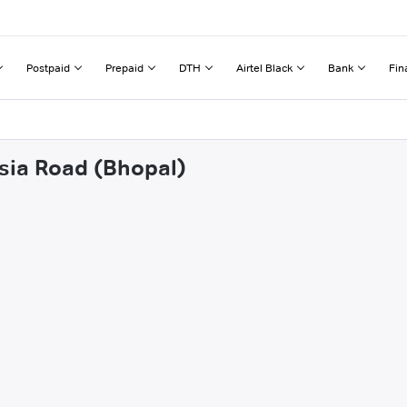
Postpaid
Prepaid
DTH
Airtel Black
Bank
Fin
asia Road (Bhopal)