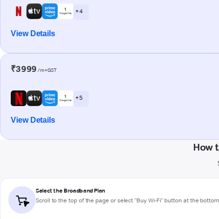
+ 4
View Details
₹3999
/m+GST
+ 5
View Details
How t
Select the Broadband Plan
Scroll to the top of the page or select "Buy Wi-Fi" button at the botto