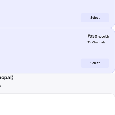
Select
₹350 worth
TV Channels
Select
hopal)
s