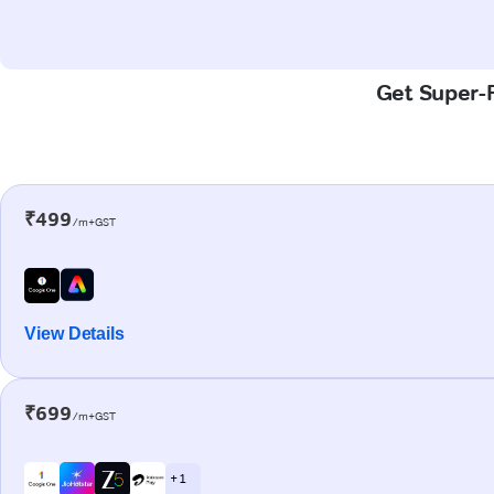
Get Super-F
₹499
/m+GST
View Details
₹699
/m+GST
+ 1