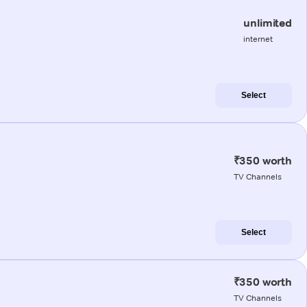
unlimited
internet
Select
₹350 worth
TV Channels
Select
₹350 worth
TV Channels