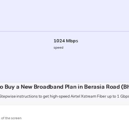
1024 Mbps
speed
o Buy a New Broadband Plan in Berasia Road (B
Stepwise instructions to get high-speed Airtel Xstream Fiber up to 1 Gbp
m of the screen