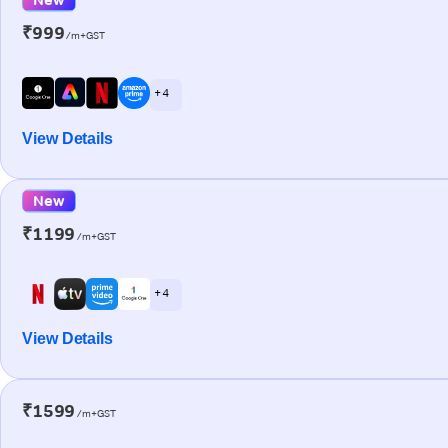
₹999
/m+GST
+ 4
View Details
New
₹1199
/m+GST
+ 4
View Details
₹1599
/m+GST