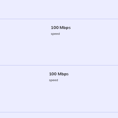
100 Mbps
speed
100 Mbps
speed