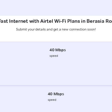
ast Internet with Airtel Wi-Fi Plans in Berasia R
Submit your details and get a new connection soon!
40 Mbps
speed
40 Mbps
speed