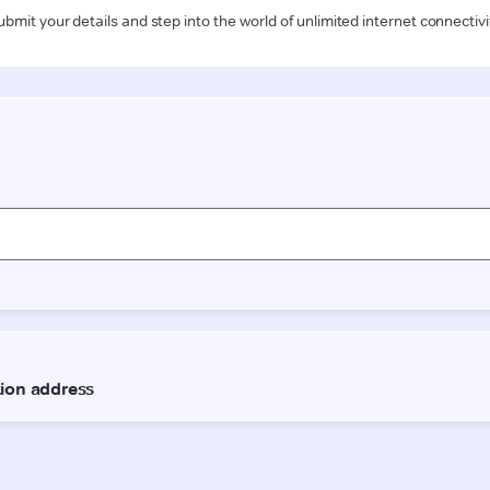
ubmit your details and step into the world of unlimited internet connectivi