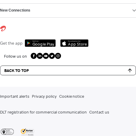
New Connections
Get it on
Download on the
Get the app
Google Play
App Store
Follow us on
BACK TO TOP
Important alerts
Privacy policy
Cookie notice
DLT registration for commercial communication
Contact us