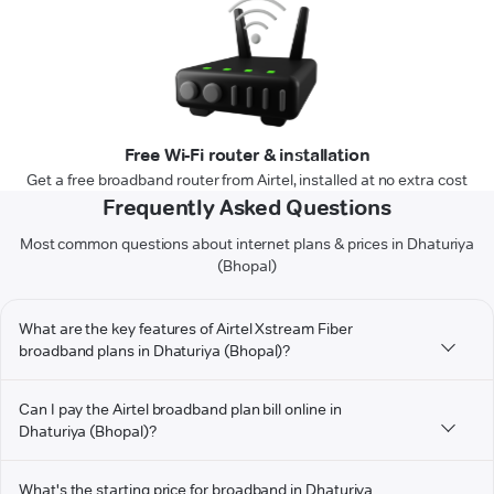
Free Wi-Fi router & installation
Get a free broadband router from Airtel, installed at no extra cost
Frequently Asked Questions
Most common questions about internet plans & prices in Dhaturiya
(Bhopal)
What are the key features of Airtel Xstream Fiber
broadband plans in Dhaturiya (Bhopal)?
Can I pay the Airtel broadband plan bill online in
Dhaturiya (Bhopal)?
What's the starting price for broadband in Dhaturiya