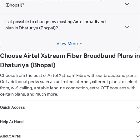
(Bhopal)?
Is it possible to change my existing Airtel broadband
plan in Dhaturiya (Bhopal)?
View More
Choose Airtel Xstream Fiber Broadband Plans in
Dhaturiya (Bhopal)
Choose from the best of Airtel Xstream Fibre with our broadband plans.
Get additional perks such as unlimited internet, different plans to select
from, wi-fi calling, a stable landline connection, extra OTT bonuses with
certain plans, and much more.
VIEW MORE
Quick Access
Help At Hand
About Airtel