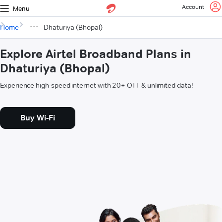
Account
Menu
Home
Dhaturiya (Bhopal)
Explore Airtel Broadband Plans in
Dhaturiya (Bhopal)
Experience high-speed internet with 20+ OTT & unlimited data!
Buy Wi-Fi