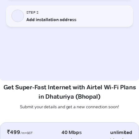
Get Super-Fast Internet with Airtel Wi-Fi Plans
in Dhaturiya (Bhopal)
Submit your details and get a new connection soon!
₹499
40 Mbps
unlimited
/m+GST