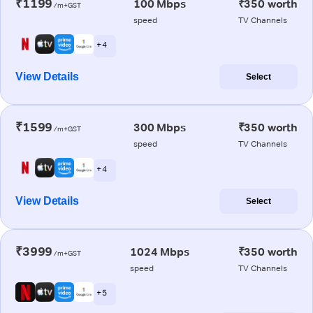
₹1199
100 Mbps
₹350 worth
/m+GST
speed
TV Channels
+ 4
View Details
Select
₹1599
300 Mbps
₹350 worth
/m+GST
speed
TV Channels
+ 4
View Details
Select
₹3999
1024 Mbps
₹350 worth
/m+GST
speed
TV Channels
+ 5