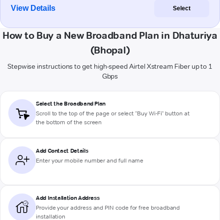
View Details
Select
How to Buy a New Broadband Plan in Dhaturiya
(Bhopal)
Stepwise instructions to get high-speed Airtel Xstream Fiber up to 1
Gbps
Select the Broadband Plan
Scroll to the top of the page or select "Buy Wi-Fi" button at
the bottom of the screen
Add Contact Details
Enter your mobile number and full name
Add Installation Address
Provide your address and PIN code for free broadband
installation