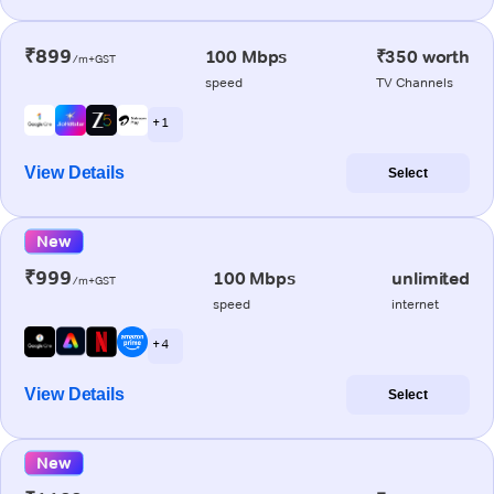
₹899
100 Mbps
₹350 worth
/m+GST
speed
TV Channels
+ 1
View Details
Select
New
₹999
100 Mbps
unlimited
/m+GST
speed
internet
+ 4
View Details
Select
New