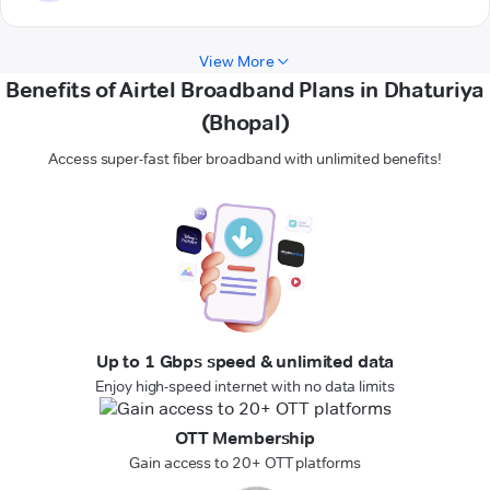
View More
Benefits of Airtel Broadband Plans in Dhaturiya
(Bhopal)
Access super-fast fiber broadband with unlimited benefits!
Up to 1 Gbps speed & unlimited data
Enjoy high-speed internet with no data limits
OTT Membership
Gain access to 20+ OTT platforms