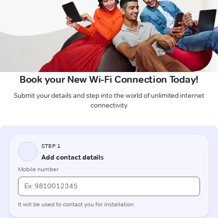
Book your New Wi-Fi Connection Today!
Submit your details and step into the world of unlimited internet
connectivity