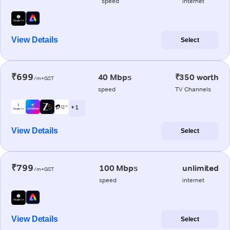
speed
internet
View Details
Select
₹699
40 Mbps
₹350 worth
/m+GST
speed
TV Channels
+ 1
View Details
Select
₹799
100 Mbps
unlimited
/m+GST
speed
internet
View Details
Select