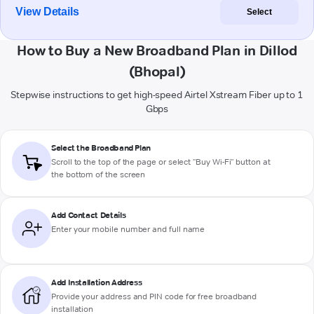
View Details
Select
How to Buy a New Broadband Plan in Dillod
(Bhopal)
Stepwise instructions to get high-speed Airtel Xstream Fiber up to 1
Gbps
Select the Broadband Plan
Scroll to the top of the page or select "Buy Wi-Fi" button at
the bottom of the screen
Add Contact Details
Enter your mobile number and full name
Add Installation Address
Provide your address and PIN code for free broadband
installation