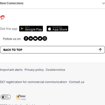
New Connections
Get it on
Download on the
Get the app
Google Play
App Store
Follow us on
BACK TO TOP
Important alerts
Privacy policy
Cookie notice
DLT registration for commercial communication
Contact us