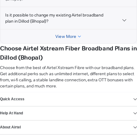
Is it possible to change my existing Airtel broadband
plan in Dillod (Bhopal)?
View More
Choose Airtel Xstream Fiber Broadband Plans in
Dillod (Bhopal)
Choose from the best of Airtel Xstream Fibre with our broadband plans.
Get additional perks such as unlimited internet, different plans to select
from, wi-fi calling, a stable landline connection, extra OTT bonuses with
certain plans, and much more.
VIEW MORE
Quick Access
Help At Hand
About Airtel