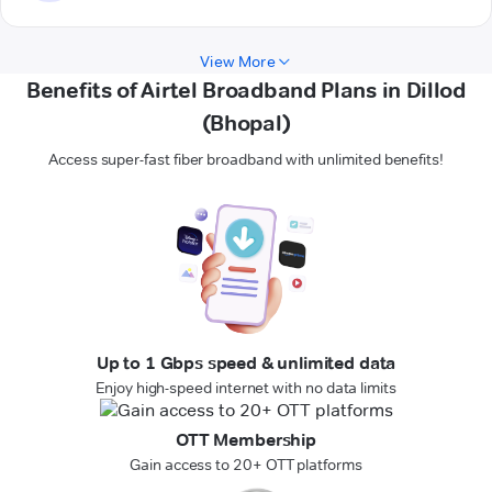
View More
Benefits of Airtel Broadband Plans in Dillod
(Bhopal)
Access super-fast fiber broadband with unlimited benefits!
Up to 1 Gbps speed & unlimited data
Enjoy high-speed internet with no data limits
OTT Membership
Gain access to 20+ OTT platforms