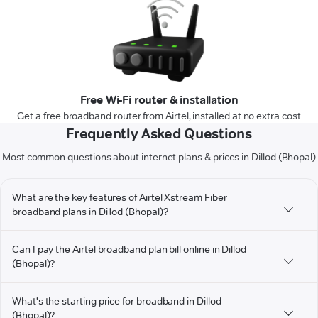
Free Wi-Fi router & installation
Get a free broadband router from Airtel, installed at no extra cost
Frequently Asked Questions
Most common questions about internet plans & prices in Dillod (Bhopal)
What are the key features of Airtel Xstream Fiber
broadband plans in Dillod (Bhopal)?
Can I pay the Airtel broadband plan bill online in Dillod
(Bhopal)?
What's the starting price for broadband in Dillod
(Bhopal)?