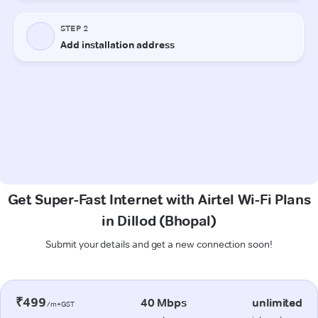
Get Super-Fast Internet with Airtel Wi-Fi Plans
in Dillod (Bhopal)
Submit your details and get a new connection soon!
₹499
40 Mbps
unlimited
/m+GST