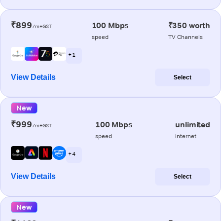
₹899
100 Mbps
₹350 worth
/m+GST
speed
TV Channels
+ 1
View Details
Select
New
₹999
100 Mbps
unlimited
/m+GST
speed
internet
+ 4
View Details
Select
New