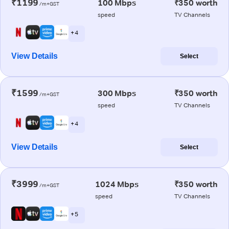
₹1199
100 Mbps
₹350 worth
/m+GST
speed
TV Channels
+ 4
View Details
Select
₹1599
300 Mbps
₹350 worth
/m+GST
speed
TV Channels
+ 4
View Details
Select
₹3999
1024 Mbps
₹350 worth
/m+GST
speed
TV Channels
+ 5