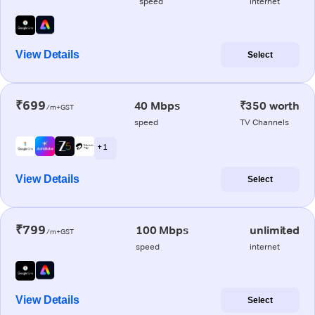
speed
internet
View Details
Select
₹699
40 Mbps
₹350 worth
/m+GST
speed
TV Channels
+ 1
View Details
Select
₹799
100 Mbps
unlimited
/m+GST
speed
internet
View Details
Select