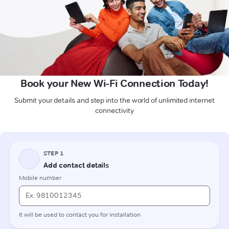
Book your New Wi-Fi Connection Today!
Submit your details and step into the world of unlimited internet
connectivity