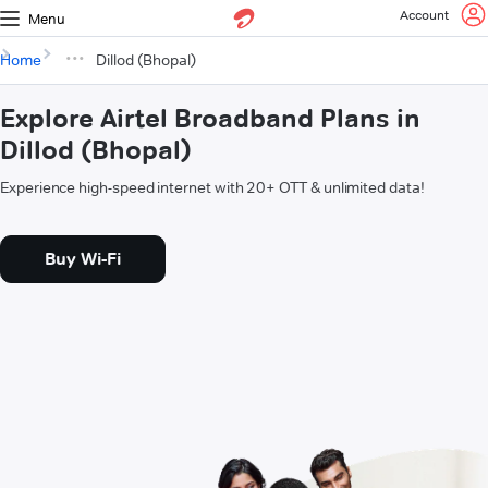
Account
Menu
Home
Dillod (Bhopal)
Explore Airtel Broadband Plans in
Dillod (Bhopal)
Experience high-speed internet with 20+ OTT & unlimited data!
Buy Wi-Fi