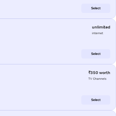
Select
unlimited
internet
Select
₹350 worth
TV Channels
Select