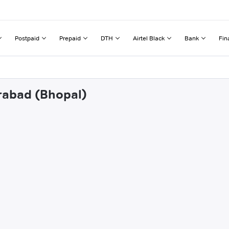
Postpaid
Prepaid
DTH
Airtel Black
Bank
Fin
irabad (Bhopal)