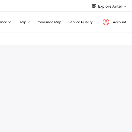
Explore Airtel
ance
Help
Coverage Map
Service Quality
Account