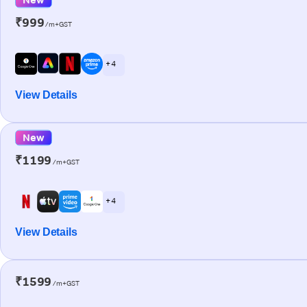
₹999
/m+GST
+ 4
View Details
New
₹1199
/m+GST
+ 4
View Details
₹1599
/m+GST