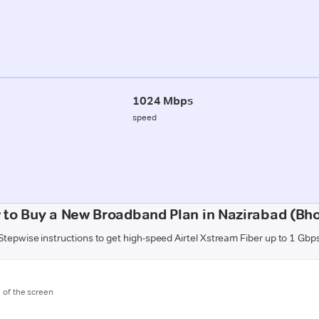
1024 Mbps
speed
 to Buy a New Broadband Plan in Nazirabad (Bho
Stepwise instructions to get high-speed Airtel Xstream Fiber up to 1 Gbp
m of the screen