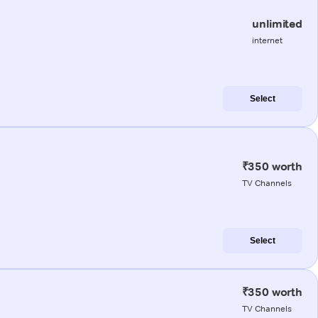
unlimited
internet
Select
₹350 worth
TV Channels
Select
₹350 worth
TV Channels