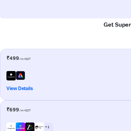
Get Super-
₹499
/m+GST
View Details
₹699
/m+GST
+ 1