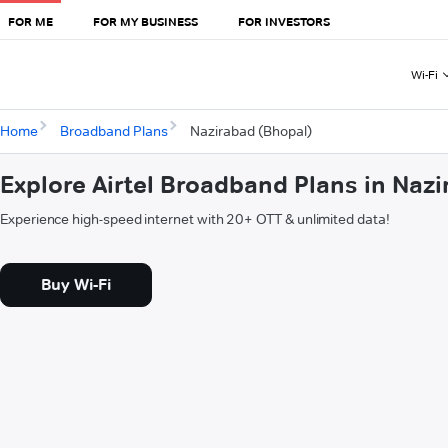
FOR ME
FOR MY BUSINESS
FOR INVESTORS
Wi-Fi
Home
Broadband Plans
Nazirabad (Bhopal)
Explore Airtel Broadband Plans in Naz
Experience high-speed internet with 20+ OTT & unlimited data!
Buy Wi-Fi