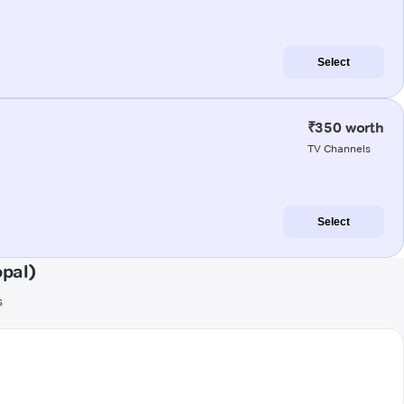
Select
₹350 worth
TV Channels
Select
pal)
s