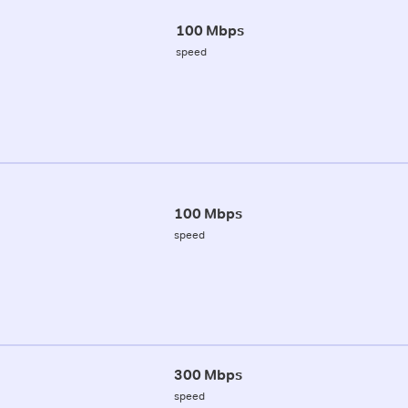
100 Mbps
speed
100 Mbps
speed
300 Mbps
speed