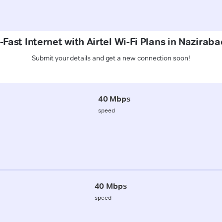
Fast Internet with Airtel Wi-Fi Plans in Nazirab
Submit your details and get a new connection soon!
40 Mbps
speed
40 Mbps
speed