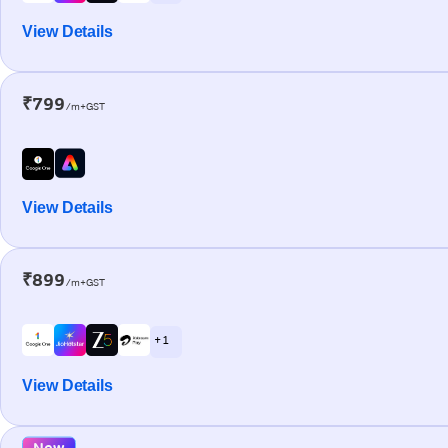
View Details
₹799
/m+GST
View Details
₹899
/m+GST
+ 1
View Details
New