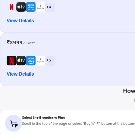
+ 4
View Details
₹3999
/m+GST
+ 5
View Details
How
Select the Broadband Plan
Scroll to the top of the page or select "Buy Wi-Fi" button at the botto