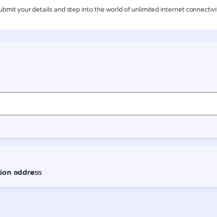
ubmit your details and step into the world of unlimited internet connectivi