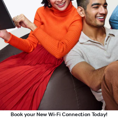
Book your New Wi-Fi Connection Today!