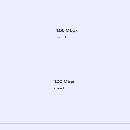
100 Mbps
speed
100 Mbps
speed