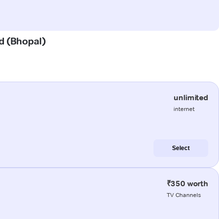
ad (Bhopal)
unlimited
internet
Select
₹350 worth
TV Channels