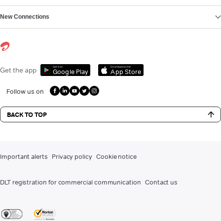
New Connections
Get it on
Download on the
Get the app
Google Play
App Store
Follow us on
BACK TO TOP
Important alerts
Privacy policy
Cookie notice
DLT registration for commercial communication
Contact us