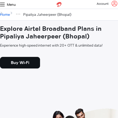
Account
Menu
Home
Pipaliya Jaheerpeer (Bhopal)
Explore Airtel Broadband Plans in
Pipaliya Jaheerpeer (Bhopal)
Experience high-speed internet with 20+ OTT & unlimited data!
Buy Wi-Fi