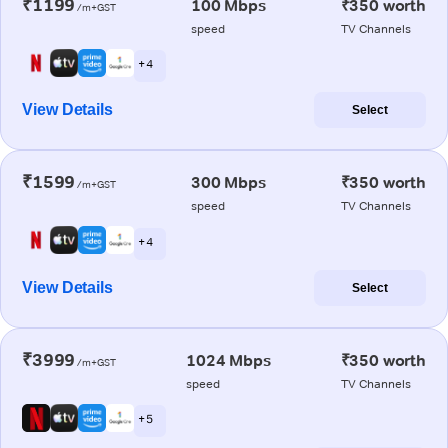
₹1199
100 Mbps
₹350 worth
/m+GST
speed
TV Channels
+ 4
View Details
Select
₹1599
300 Mbps
₹350 worth
/m+GST
speed
TV Channels
+ 4
View Details
Select
₹3999
1024 Mbps
₹350 worth
/m+GST
speed
TV Channels
+ 5