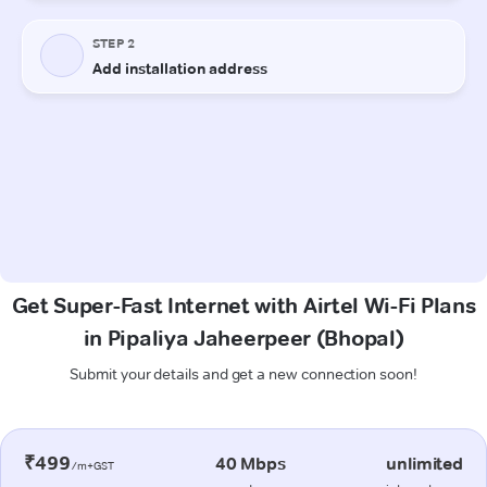
Get Super-Fast Internet with Airtel Wi-Fi Plans
in Pipaliya Jaheerpeer (Bhopal)
Submit your details and get a new connection soon!
₹499
40 Mbps
unlimited
/m+GST