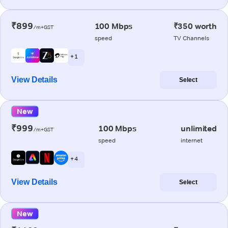
₹899
100 Mbps
₹350 worth
/m+GST
speed
TV Channels
+ 1
View Details
Select
New
₹999
100 Mbps
unlimited
/m+GST
speed
internet
+ 4
View Details
Select
New