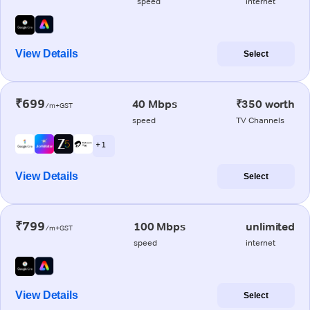
speed
internet
View Details
Select
₹699
40 Mbps
₹350 worth
/m+GST
speed
TV Channels
+ 1
View Details
Select
₹799
100 Mbps
unlimited
/m+GST
speed
internet
View Details
Select