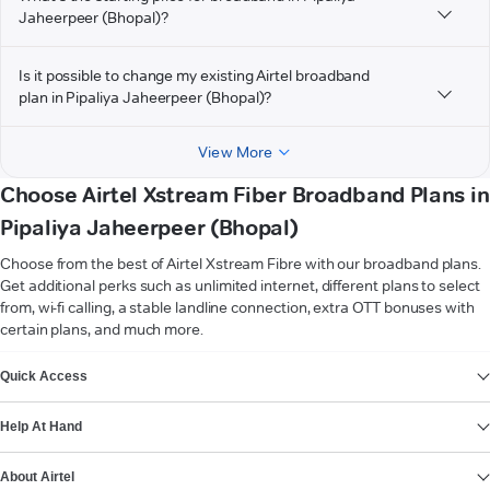
Jaheerpeer (Bhopal)?
Is it possible to change my existing Airtel broadband
plan in Pipaliya Jaheerpeer (Bhopal)?
View More
Choose Airtel Xstream Fiber Broadband Plans in
Pipaliya Jaheerpeer (Bhopal)
Choose from the best of Airtel Xstream Fibre with our broadband plans.
Get additional perks such as unlimited internet, different plans to select
from, wi-fi calling, a stable landline connection, extra OTT bonuses with
certain plans, and much more.
VIEW MORE
Quick Access
Help At Hand
About Airtel