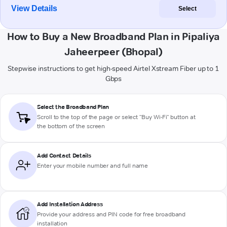
View Details
Select
How to Buy a New Broadband Plan in Pipaliya
Jaheerpeer (Bhopal)
Stepwise instructions to get high-speed Airtel Xstream Fiber up to 1
Gbps
Select the Broadband Plan
Scroll to the top of the page or select "Buy Wi-Fi" button at
the bottom of the screen
Add Contact Details
Enter your mobile number and full name
Add Installation Address
Provide your address and PIN code for free broadband
installation