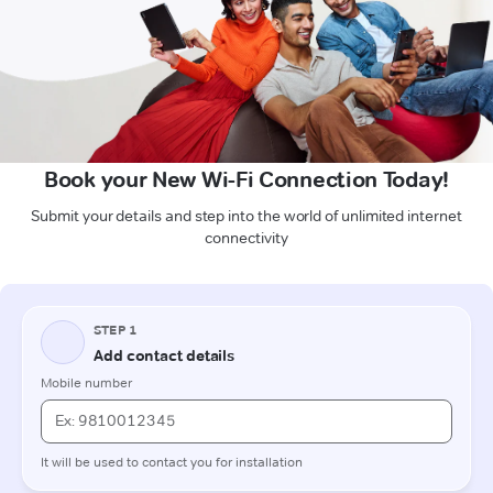
Book your New Wi-Fi Connection Today!
Submit your details and step into the world of unlimited internet
connectivity