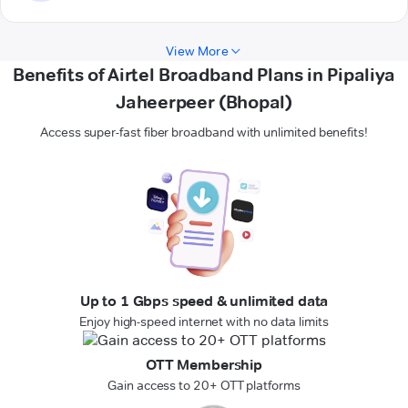
View More
Benefits of Airtel Broadband Plans in Pipaliya
Jaheerpeer (Bhopal)
Access super-fast fiber broadband with unlimited benefits!
Up to 1 Gbps speed & unlimited data
Enjoy high-speed internet with no data limits
OTT Membership
Gain access to 20+ OTT platforms