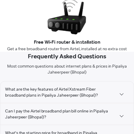
Free Wi-Fi router & installation
Get a free broadband router from Airtel, installed at no extra cost
Frequently Asked Questions
Most common questions about internet plans & prices in Pipaliya
Jaheerpeer (Bhopal)
What are the key features of Airtel Xstream Fiber
broadband plans in Pipaliya Jaheerpeer (Bhopal)?
Can I pay the Airtel broadband plan bill online in Pipaliya
Jaheerpeer (Bhopal)?
What's the starting price for broadband in Pipaliya