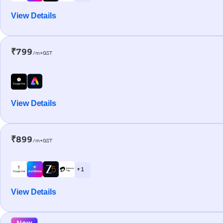
View Details
₹799
/m+GST
View Details
₹899
/m+GST
+ 1
View Details
New