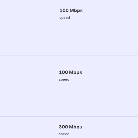
100 Mbps
speed
100 Mbps
speed
300 Mbps
speed