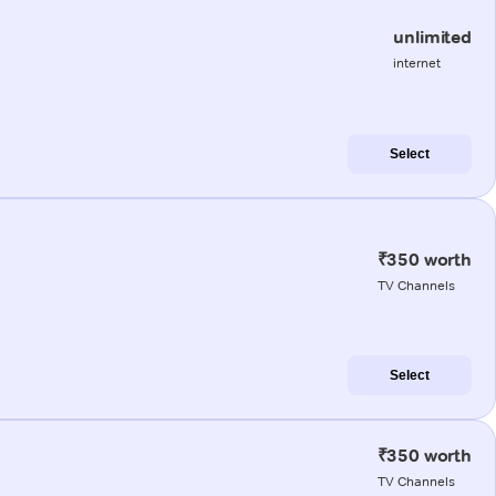
unlimited
internet
Select
₹350 worth
TV Channels
Select
₹350 worth
TV Channels