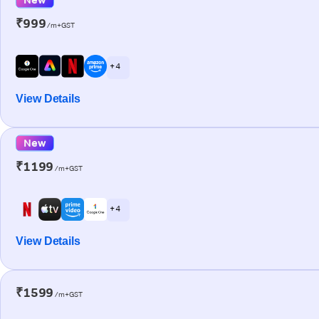
₹999
/m+GST
+ 4
View Details
New
₹1199
/m+GST
+ 4
View Details
₹1599
/m+GST