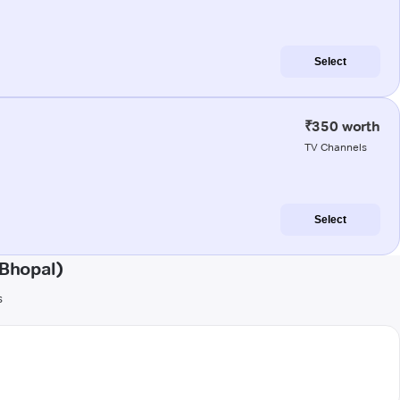
Select
₹350 worth
TV Channels
Select
Bhopal)
s