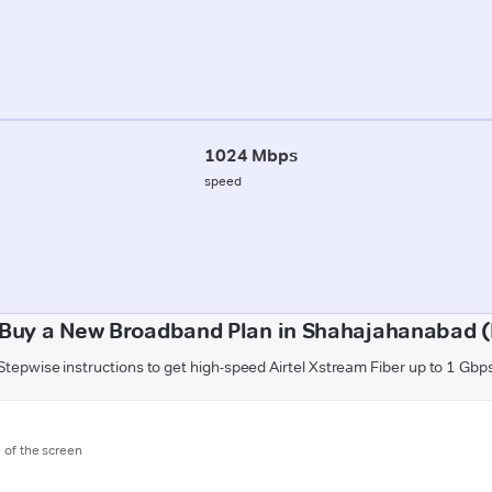
1024 Mbps
speed
 Buy a New Broadband Plan in Shahajahanabad (
Stepwise instructions to get high-speed Airtel Xstream Fiber up to 1 Gbp
m of the screen