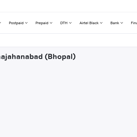
Postpaid
Prepaid
DTH
Airtel Black
Bank
Fin
ahajahanabad (Bhopal)