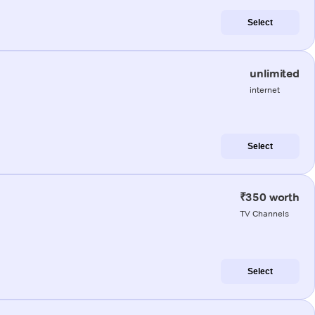
Select
unlimited
internet
Select
₹350 worth
TV Channels
Select