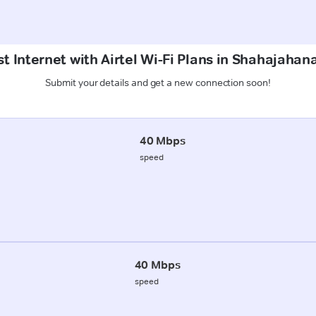
t Internet with Airtel Wi-Fi Plans in Shahajaha
Submit your details and get a new connection soon!
40 Mbps
speed
40 Mbps
speed