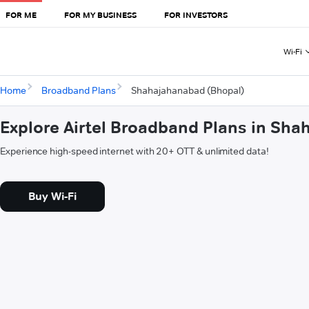
FOR ME
FOR MY BUSINESS
FOR INVESTORS
Wi-Fi
Home
Broadband Plans
Shahajahanabad (Bhopal)
Explore Airtel Broadband Plans in Sh
Experience high-speed internet with 20+ OTT & unlimited data!
Buy Wi-Fi