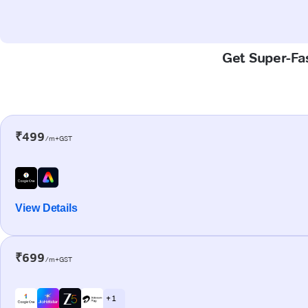
Get Super-Fas
₹499
/m+GST
View Details
₹699
/m+GST
+ 1