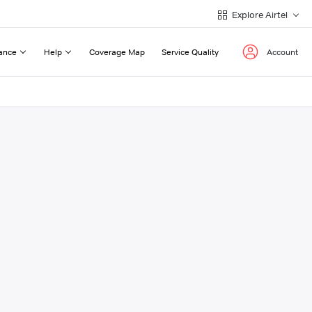
Explore Airtel
ance
Help
Coverage Map
Service Quality
Account