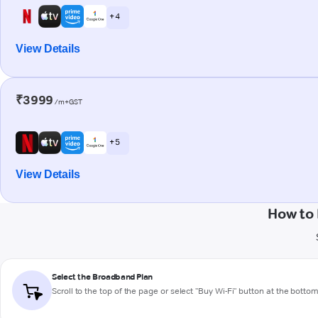
+ 4
View Details
₹3999
/m+GST
+ 5
View Details
How to
Select the Broadband Plan
Scroll to the top of the page or select "Buy Wi-Fi" button at the botto