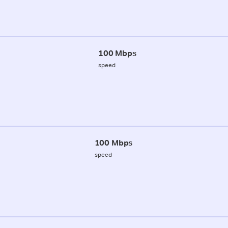
100 Mbps
speed
100 Mbps
speed