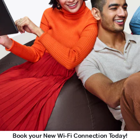
Book your New Wi-Fi Connection Today!