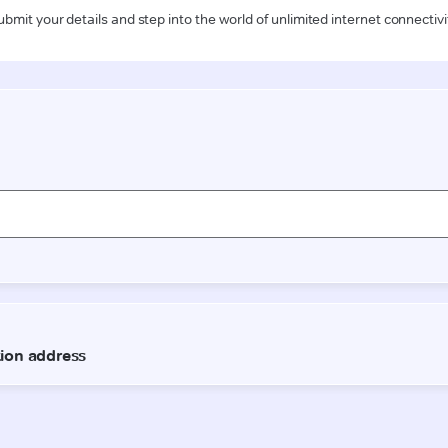
ubmit your details and step into the world of unlimited internet connectivi