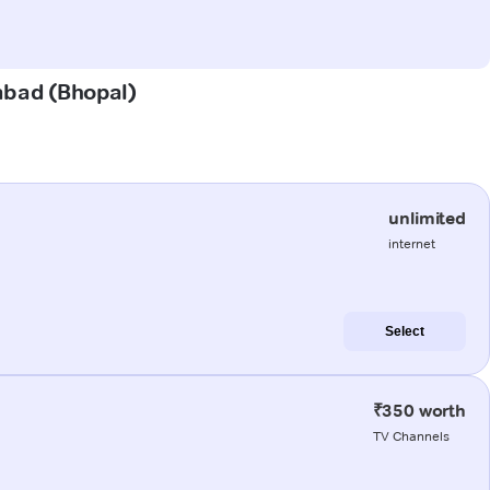
nabad (Bhopal)
unlimited
internet
Select
₹350 worth
TV Channels