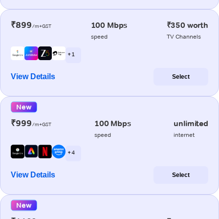
₹899
100 Mbps
₹350 worth
/m+GST
speed
TV Channels
+ 1
View Details
Select
New
₹999
100 Mbps
unlimited
/m+GST
speed
internet
+ 4
View Details
Select
New