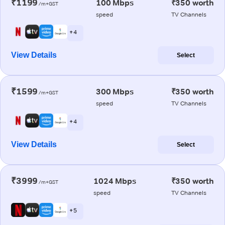
₹1199
100 Mbps
₹350 worth
/m+GST
speed
TV Channels
+ 4
View Details
Select
₹1599
300 Mbps
₹350 worth
/m+GST
speed
TV Channels
+ 4
View Details
Select
₹3999
1024 Mbps
₹350 worth
/m+GST
speed
TV Channels
+ 5