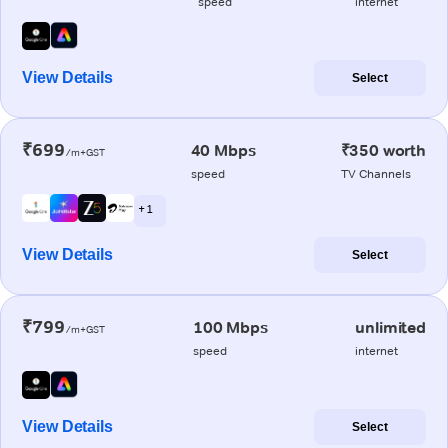
speed
internet
View Details
Select
₹699
40 Mbps
₹350 worth
/m+GST
speed
TV Channels
+ 1
View Details
Select
₹799
100 Mbps
unlimited
/m+GST
speed
internet
View Details
Select