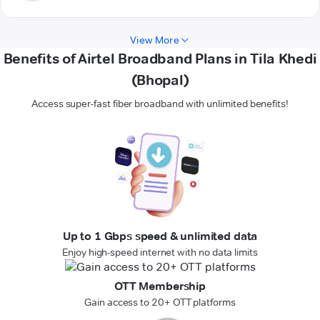
View More
Benefits of Airtel Broadband Plans in Tila Khedi
(Bhopal)
Access super-fast fiber broadband with unlimited benefits!
Up to 1 Gbps speed & unlimited data
Enjoy high-speed internet with no data limits
OTT Membership
Gain access to 20+ OTT platforms