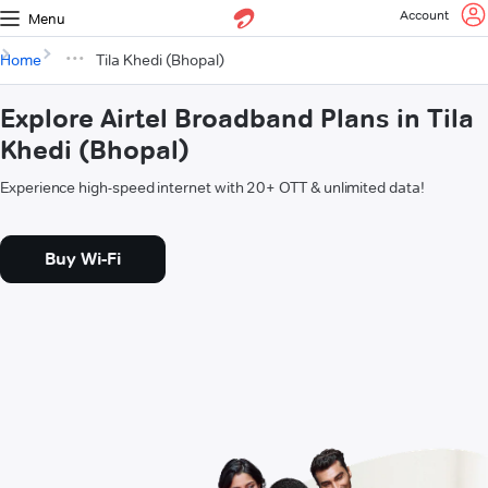
Account
Menu
Home
Tila Khedi (Bhopal)
Explore Airtel Broadband Plans in Tila
Khedi (Bhopal)
Experience high-speed internet with 20+ OTT & unlimited data!
Buy Wi-Fi