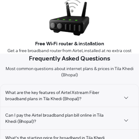
Free Wi-Fi router & installation
Get a free broadband router from Airtel, installed at no extra cost
Frequently Asked Questions
Most common questions about internet plans & prices in Tila Khedi
(Bhopal)
What are the key features of Airtel Xstream Fiber
broadband plans in Tila Khedi (Bhopal)?
Can I pay the Airtel broadband plan bill online in Tila
Khedi (Bhopal)?
What's the starting price for broadband in Tila Khedi