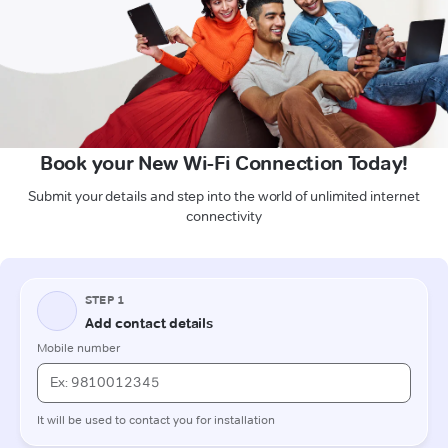
Book your New Wi-Fi Connection Today!
Submit your details and step into the world of unlimited internet
connectivity