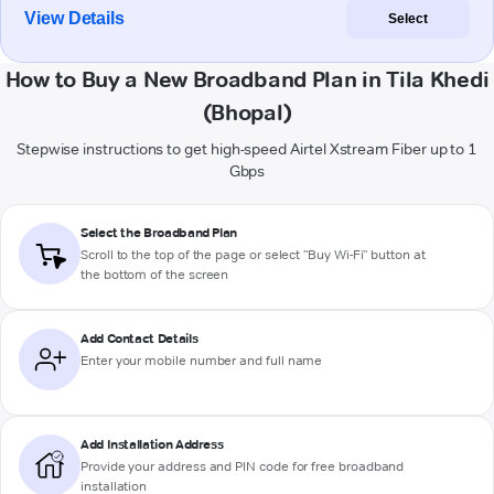
View Details
Select
How to Buy a New Broadband Plan in Tila Khedi
(Bhopal)
Stepwise instructions to get high-speed Airtel Xstream Fiber up to 1
Gbps
Select the Broadband Plan
Scroll to the top of the page or select "Buy Wi-Fi" button at
the bottom of the screen
Add Contact Details
Enter your mobile number and full name
Add Installation Address
Provide your address and PIN code for free broadband
installation