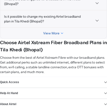
(Bhopal)?
Is it possible to change my existing Airtel broadband
plan in Tila Khedi (Bhopal)?
View More
Choose Airtel Xstream Fiber Broadband Plans in
Tila Khedi (Bhopal)
Choose from the best of Airtel Xstream Fibre with our broadband plans.
Get additional perks such as unlimited internet, different plans to select
from, wi-fi calling, a stable landline connection, extra OTT bonuses with
certain plans, and much more.
VIEW MORE
Quick Access
Help At Hand
About Airtel