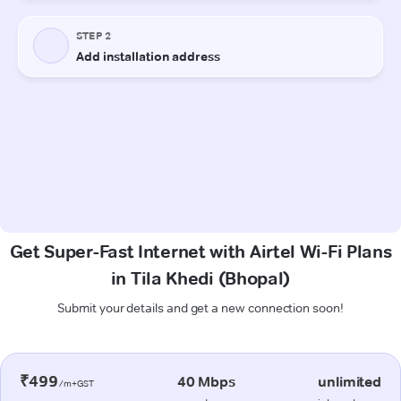
Get Super-Fast Internet with Airtel Wi-Fi Plans
in Tila Khedi (Bhopal)
Submit your details and get a new connection soon!
₹499
40 Mbps
unlimited
/m+GST