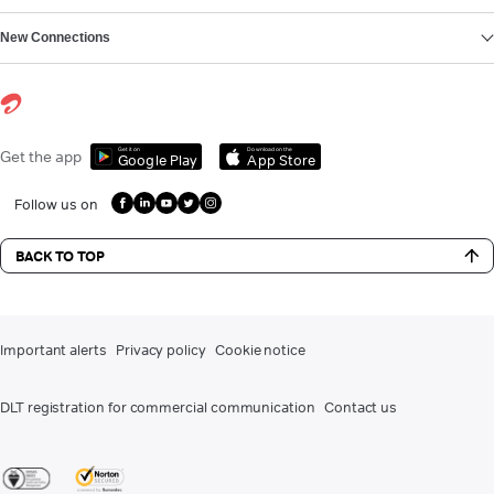
New Connections
Get it on
Download on the
Get the app
Google Play
App Store
Follow us on
BACK TO TOP
Important alerts
Privacy policy
Cookie notice
DLT registration for commercial communication
Contact us