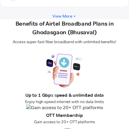
View More
Benefits of Airtel Broadband Plans in
Ghodasgaon (Bhusaval)
Access super-fast fiber broadband with unlimited benefits!
Up to 1 Gbps speed & unlimited data
Enjoy high-speed internet with no data limits
OTT Membership
Gain access to 20+ OTT platforms