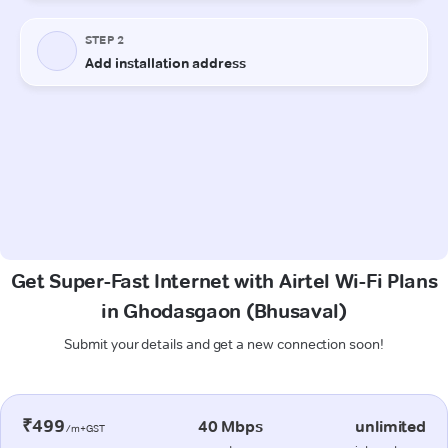
Get Super-Fast Internet with Airtel Wi-Fi Plans
in Ghodasgaon (Bhusaval)
Submit your details and get a new connection soon!
₹499
40 Mbps
unlimited
/m+GST