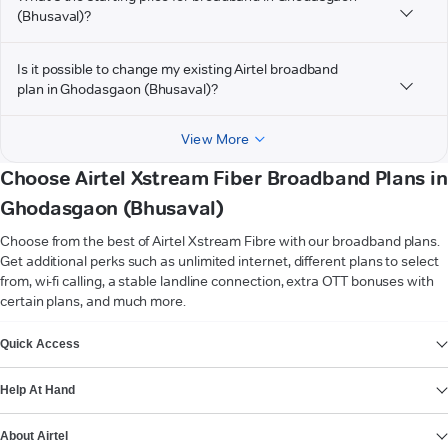
(Bhusaval)?
Is it possible to change my existing Airtel broadband
plan in Ghodasgaon (Bhusaval)?
View More
Choose Airtel Xstream Fiber Broadband Plans in
Ghodasgaon (Bhusaval)
Choose from the best of Airtel Xstream Fibre with our broadband plans.
Get additional perks such as unlimited internet, different plans to select
from, wi-fi calling, a stable landline connection, extra OTT bonuses with
certain plans, and much more.
VIEW MORE
Quick Access
Help At Hand
About Airtel