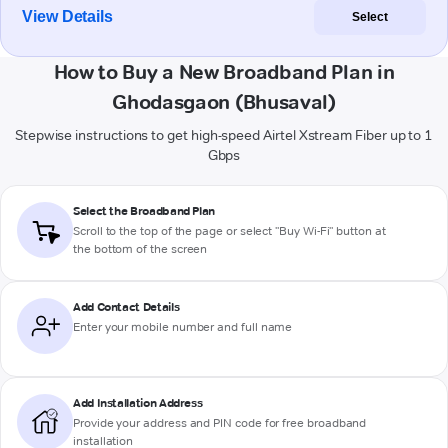
View Details
Select
How to Buy a New Broadband Plan in
Ghodasgaon (Bhusaval)
Stepwise instructions to get high-speed Airtel Xstream Fiber up to 1
Gbps
Select the Broadband Plan
Scroll to the top of the page or select "Buy Wi-Fi" button at
the bottom of the screen
Add Contact Details
Enter your mobile number and full name
Add Installation Address
Provide your address and PIN code for free broadband
installation