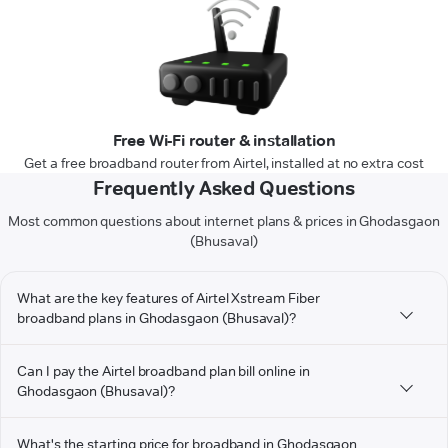
Free Wi-Fi router & installation
Get a free broadband router from Airtel, installed at no extra cost
Frequently Asked Questions
Most common questions about internet plans & prices in Ghodasgaon
(Bhusaval)
What are the key features of Airtel Xstream Fiber
broadband plans in Ghodasgaon (Bhusaval)?
Can I pay the Airtel broadband plan bill online in
Ghodasgaon (Bhusaval)?
What's the starting price for broadband in Ghodasgaon