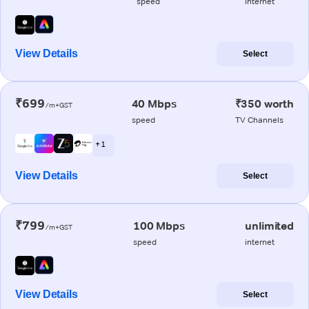
speed
internet
View Details
Select
₹699
40 Mbps
₹350 worth
/m+GST
speed
TV Channels
+ 1
View Details
Select
₹799
100 Mbps
unlimited
/m+GST
speed
internet
View Details
Select