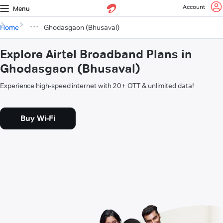
Account
Menu
Home
Ghodasgaon (Bhusaval)
Explore Airtel Broadband Plans in
Ghodasgaon (Bhusaval)
Experience high-speed internet with 20+ OTT & unlimited data!
Buy Wi-Fi