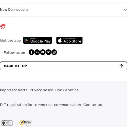
New Connections
Get it on
Download on the
Get the app
Google Play
App Store
Follow us on
BACK TO TOP
Important alerts
Privacy policy
Cookie notice
DLT registration for commercial communication
Contact us