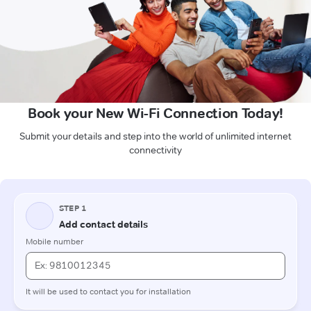
Book your New Wi-Fi Connection Today!
Submit your details and step into the world of unlimited internet
connectivity