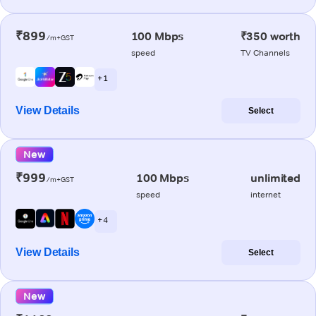
₹899
100 Mbps
₹350 worth
/m+GST
speed
TV Channels
+ 1
View Details
Select
New
₹999
100 Mbps
unlimited
/m+GST
speed
internet
+ 4
View Details
Select
New