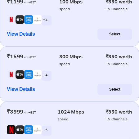
₹1199
100 Mbps
₹350 worth
/m+GST
speed
TV Channels
+ 4
View Details
Select
₹1599
300 Mbps
₹350 worth
/m+GST
speed
TV Channels
+ 4
View Details
Select
₹3999
1024 Mbps
₹350 worth
/m+GST
speed
TV Channels
+ 5