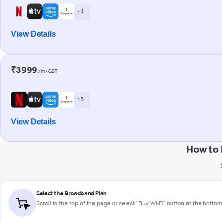
+ 4
View Details
₹3999
/m+GST
+ 5
View Details
How to 
Select the Broadband Plan
Scroll to the top of the page or select "Buy Wi-Fi" button at the botto