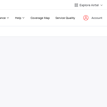
Explore Airtel
ance
Help
Coverage Map
Service Quality
Account