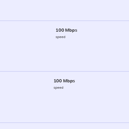
100 Mbps
speed
100 Mbps
speed