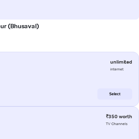
pur (Bhusaval)
unlimited
internet
Select
₹350 worth
TV Channels