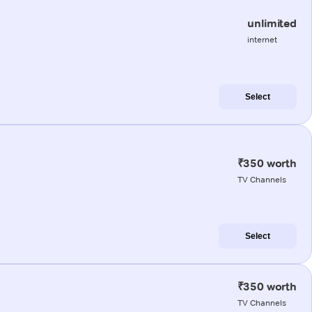
unlimited
internet
Select
₹350 worth
TV Channels
Select
₹350 worth
TV Channels