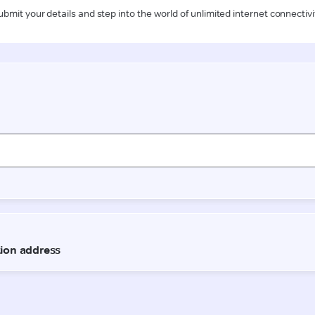
ubmit your details and step into the world of unlimited internet connectivi