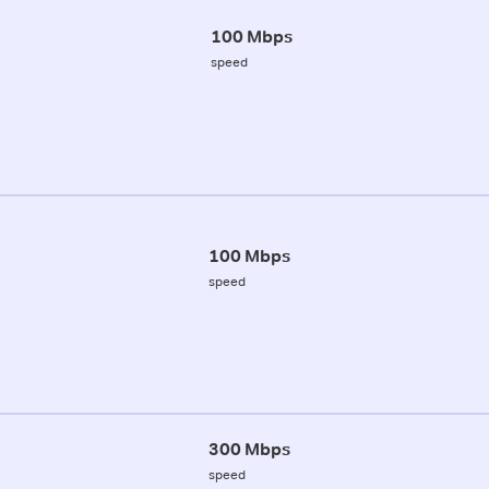
100 Mbps
speed
100 Mbps
speed
300 Mbps
speed