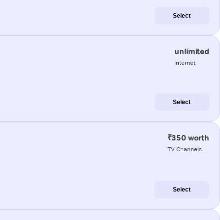
Select
unlimited
internet
Select
₹350 worth
TV Channels
Select