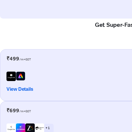
Get Super-Fas
₹499
/m+GST
View Details
₹699
/m+GST
+ 1