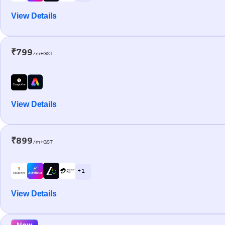
View Details
₹799
/m+GST
View Details
₹899
/m+GST
+ 1
View Details
New