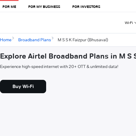
FOR ME
FOR MY BUSINESS
FOR INVESTORS
Wi-Fi
Home
Broadband Plans
M S S K Faizpur (Bhusaval)
Explore Airtel Broadband Plans in M S 
Experience high-speed internet with 20+ OTT & unlimited data!
Buy Wi-Fi