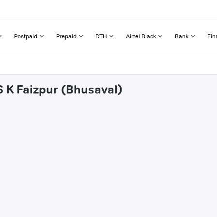
Postpaid
Prepaid
DTH
Airtel Black
Bank
Fin
S K Faizpur (Bhusaval)