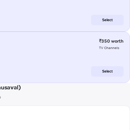
Select
₹350 worth
TV Channels
Select
husaval)
s