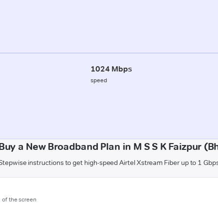
1024 Mbps
speed
Buy a New Broadband Plan in M S S K Faizpur (B
Stepwise instructions to get high-speed Airtel Xstream Fiber up to 1 Gbp
m of the screen