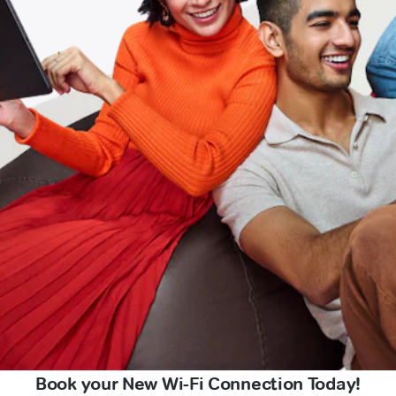
Book your New Wi-Fi Connection Today!