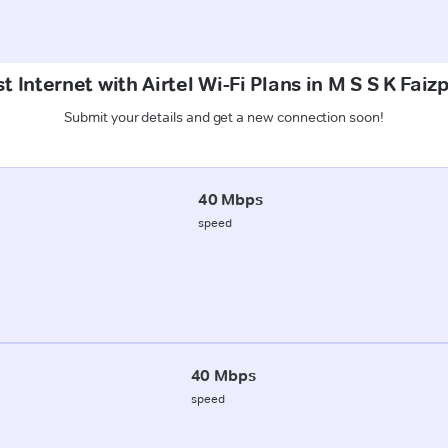
t Internet with Airtel Wi-Fi Plans in M S S K Faiz
Submit your details and get a new connection soon!
40 Mbps
speed
40 Mbps
speed