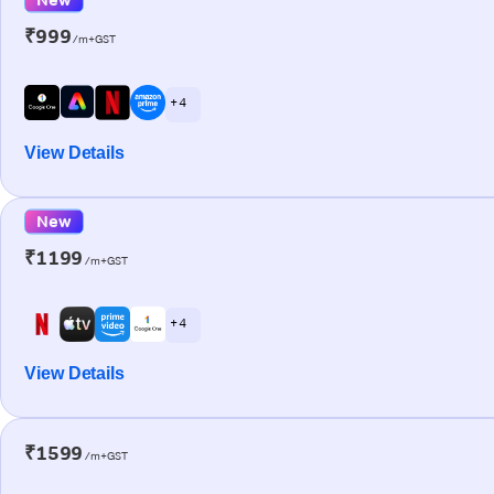
₹999
/m+GST
+ 4
View Details
New
₹1199
/m+GST
+ 4
View Details
₹1599
/m+GST