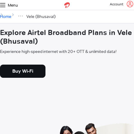
Account
Menu
Home
Vele (Bhusaval)
Explore Airtel Broadband Plans in Vele
(Bhusaval)
Experience high-speed internet with 20+ OTT & unlimited data!
Buy Wi-Fi