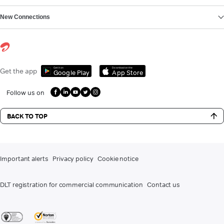
New Connections
Get it on
Download on the
Get the app
Google Play
App Store
Follow us on
BACK TO TOP
Important alerts
Privacy policy
Cookie notice
DLT registration for commercial communication
Contact us