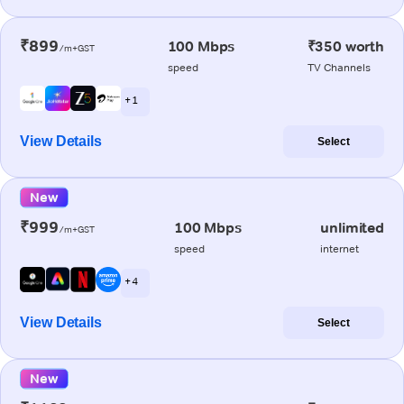
₹899
100 Mbps
₹350 worth
/m+GST
speed
TV Channels
+ 1
View Details
Select
New
₹999
100 Mbps
unlimited
/m+GST
speed
internet
+ 4
View Details
Select
New