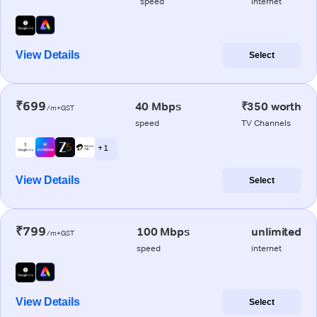
speed
internet
View Details
Select
₹699
40 Mbps
₹350 worth
/m+GST
speed
TV Channels
+ 1
View Details
Select
₹799
100 Mbps
unlimited
/m+GST
speed
internet
View Details
Select