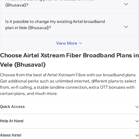
(Bhusaval)?
Is it possible to change my existing Airtel broadband
plan in Vele (Bhusaval)?
View More
Choose Airtel Xstream Fiber Broadband Plans in
Vele (Bhusaval)
Choose from the best of Airtel Xstream Fibre with our broadband plans.
Get additional perks such as unlimited internet, different plans to select
from, wi-fi calling, a stable landline connection, extra OTT bonuses with
certain plans, and much more.
VIEW MORE
Quick Access
Help At Hand
About Airtel