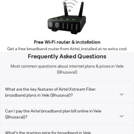
Free Wi-Fi router & installation
Get a free broadband router from Airtel, installed at no extra cost
Frequently Asked Questions
Most common questions about internet plans & prices in Vele
(Bhusaval)
What are the key features of Airtel Xstream Fiber
broadband plans in Vele (Bhusaval)?
Can I pay the Airtel broadband plan bill online in Vele
(Bhusaval)?
What's the starting price for broadband in Vele