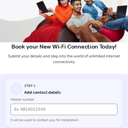
Book your New Wi-Fi Connection Today!
Submit your details and step into the world of unlimited internet
connectivity