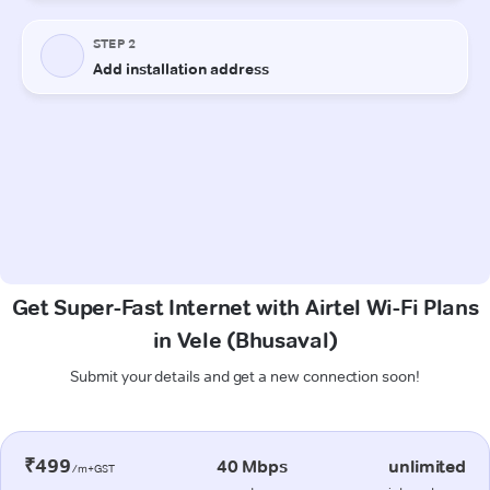
Get Super-Fast Internet with Airtel Wi-Fi Plans
in Vele (Bhusaval)
Submit your details and get a new connection soon!
₹499
40 Mbps
unlimited
/m+GST