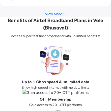
View More
Benefits of Airtel Broadband Plans in Vele
(Bhusaval)
Access super-fast fiber broadband with unlimited benefits!
Up to 1 Gbps speed & unlimited data
Enjoy high-speed internet with no data limits
OTT Membership
Gain access to 20+ OTT platforms