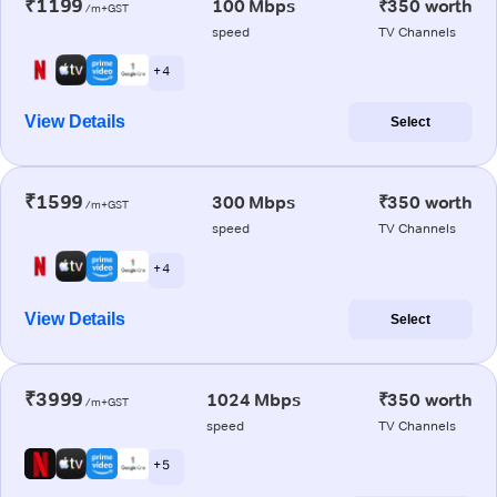
₹1199
100 Mbps
₹350 worth
/m+GST
speed
TV Channels
+ 4
View Details
Select
₹1599
300 Mbps
₹350 worth
/m+GST
speed
TV Channels
+ 4
View Details
Select
₹3999
1024 Mbps
₹350 worth
/m+GST
speed
TV Channels
+ 5