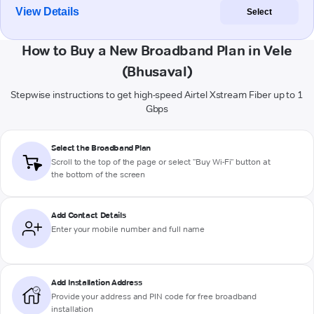
View Details
Select
How to Buy a New Broadband Plan in Vele
(Bhusaval)
Stepwise instructions to get high-speed Airtel Xstream Fiber up to 1
Gbps
Select the Broadband Plan
Scroll to the top of the page or select "Buy Wi-Fi" button at
the bottom of the screen
Add Contact Details
Enter your mobile number and full name
Add Installation Address
Provide your address and PIN code for free broadband
installation