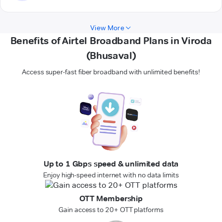
View More
Benefits of Airtel Broadband Plans in Viroda
(Bhusaval)
Access super-fast fiber broadband with unlimited benefits!
Up to 1 Gbps speed & unlimited data
Enjoy high-speed internet with no data limits
OTT Membership
Gain access to 20+ OTT platforms