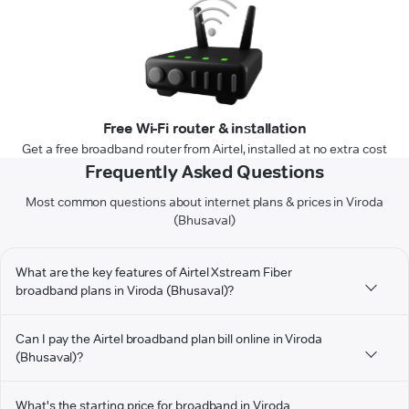
Free Wi-Fi router & installation
Get a free broadband router from Airtel, installed at no extra cost
Frequently Asked Questions
Most common questions about internet plans & prices in Viroda
(Bhusaval)
What are the key features of Airtel Xstream Fiber
broadband plans in Viroda (Bhusaval)?
Can I pay the Airtel broadband plan bill online in Viroda
(Bhusaval)?
What's the starting price for broadband in Viroda