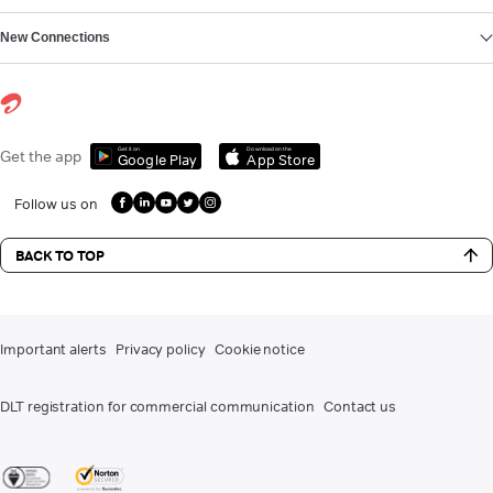
New Connections
Get it on
Download on the
Get the app
Google Play
App Store
Follow us on
BACK TO TOP
Important alerts
Privacy policy
Cookie notice
DLT registration for commercial communication
Contact us