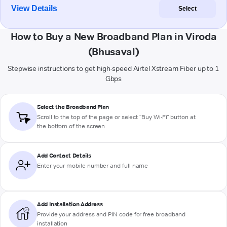
View Details
Select
How to Buy a New Broadband Plan in Viroda
(Bhusaval)
Stepwise instructions to get high-speed Airtel Xstream Fiber up to 1
Gbps
Select the Broadband Plan
Scroll to the top of the page or select "Buy Wi-Fi" button at
the bottom of the screen
Add Contact Details
Enter your mobile number and full name
Add Installation Address
Provide your address and PIN code for free broadband
installation