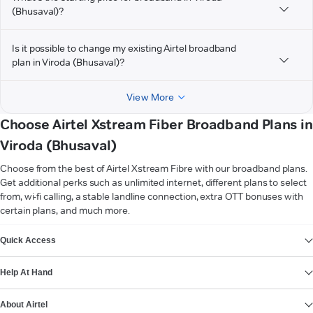
(Bhusaval)?
Is it possible to change my existing Airtel broadband
plan in Viroda (Bhusaval)?
View More
Choose Airtel Xstream Fiber Broadband Plans in
Viroda (Bhusaval)
Choose from the best of Airtel Xstream Fibre with our broadband plans.
Get additional perks such as unlimited internet, different plans to select
from, wi-fi calling, a stable landline connection, extra OTT bonuses with
certain plans, and much more.
VIEW MORE
Quick Access
Help At Hand
About Airtel