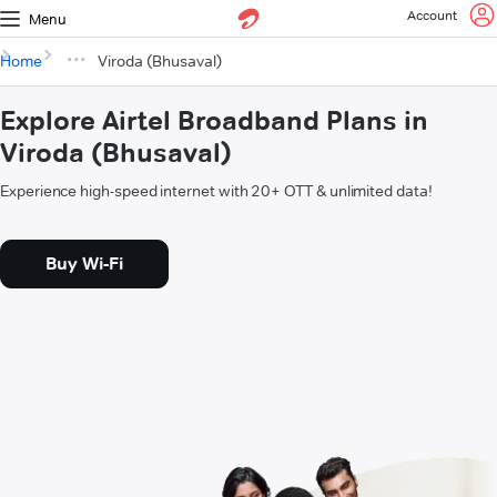
Account
Menu
Home
Viroda (Bhusaval)
Explore Airtel Broadband Plans in
Viroda (Bhusaval)
Experience high-speed internet with 20+ OTT & unlimited data!
Buy Wi-Fi