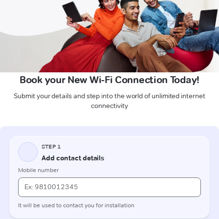
Book your New Wi-Fi Connection Today!
Submit your details and step into the world of unlimited internet
connectivity