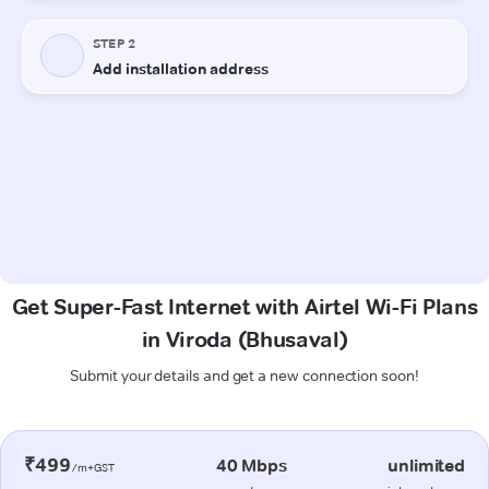
Get Super-Fast Internet with Airtel Wi-Fi Plans
in Viroda (Bhusaval)
Submit your details and get a new connection soon!
₹499
40 Mbps
unlimited
/m+GST