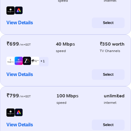
speed
internet
View Details
Select
₹699
40 Mbps
₹350 worth
/m+GST
speed
TV Channels
+ 1
View Details
Select
₹799
100 Mbps
unlimited
/m+GST
speed
internet
View Details
Select