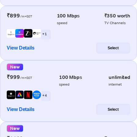
₹899
100 Mbps
₹350 worth
/m+GST
speed
TV Channels
+ 1
View Details
Select
New
₹999
100 Mbps
unlimited
/m+GST
speed
internet
+ 4
View Details
Select
New