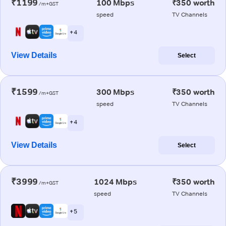
₹1199
100 Mbps
₹350 worth
/m+GST
speed
TV Channels
+ 4
View Details
Select
₹1599
300 Mbps
₹350 worth
/m+GST
speed
TV Channels
+ 4
View Details
Select
₹3999
1024 Mbps
₹350 worth
/m+GST
speed
TV Channels
+ 5