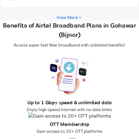
View More
Benefits of Airtel Broadband Plans in Gohawar
(Bijnor)
Access super-fast fiber broadband with unlimited benefits!
Up to 1 Gbps speed & unlimited data
Enjoy high-speed internet with no data limits
OTT Membership
Gain access to 20+ OTT platforms