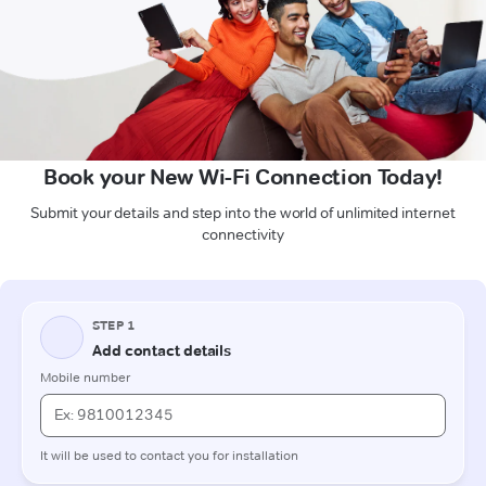
Book your New Wi-Fi Connection Today!
Submit your details and step into the world of unlimited internet
connectivity