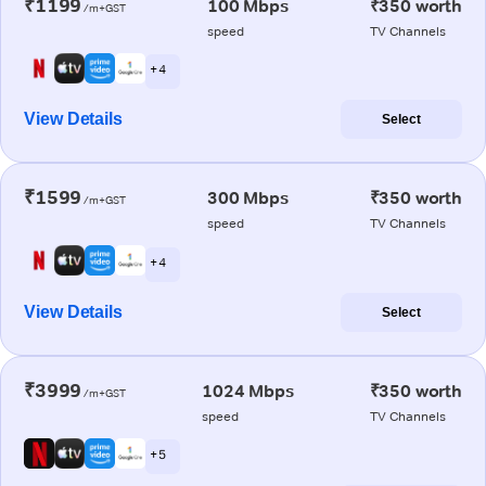
₹1199
100 Mbps
₹350 worth
/m+GST
speed
TV Channels
+ 4
View Details
Select
₹1599
300 Mbps
₹350 worth
/m+GST
speed
TV Channels
+ 4
View Details
Select
₹3999
1024 Mbps
₹350 worth
/m+GST
speed
TV Channels
+ 5