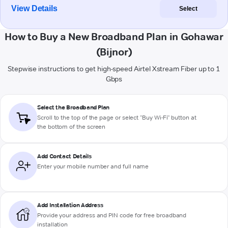
View Details
Select
How to Buy a New Broadband Plan in Gohawar
(Bijnor)
Stepwise instructions to get high-speed Airtel Xstream Fiber up to 1
Gbps
Select the Broadband Plan
Scroll to the top of the page or select "Buy Wi-Fi" button at
the bottom of the screen
Add Contact Details
Enter your mobile number and full name
Add Installation Address
Provide your address and PIN code for free broadband
installation