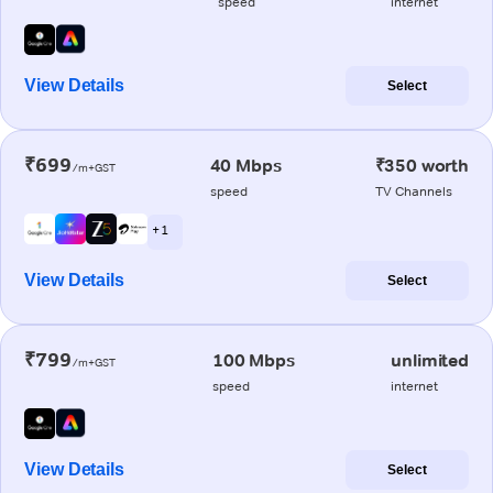
speed
internet
View Details
Select
₹699
40 Mbps
₹350 worth
/m+GST
speed
TV Channels
+ 1
View Details
Select
₹799
100 Mbps
unlimited
/m+GST
speed
internet
View Details
Select