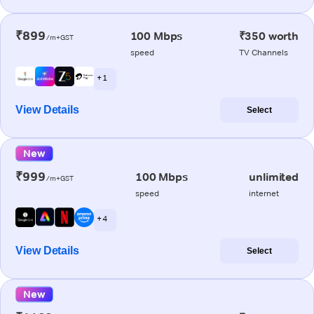
₹899
100 Mbps
₹350 worth
/m+GST
speed
TV Channels
+ 1
View Details
Select
New
₹999
100 Mbps
unlimited
/m+GST
speed
internet
+ 4
View Details
Select
New