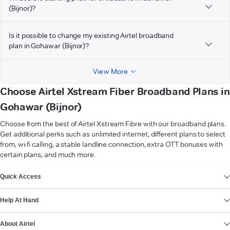
(Bijnor)?
Is it possible to change my existing Airtel broadband
plan in Gohawar (Bijnor)?
View More
Choose Airtel Xstream Fiber Broadband Plans in
Gohawar (Bijnor)
Choose from the best of Airtel Xstream Fibre with our broadband plans.
Get additional perks such as unlimited internet, different plans to select
from, wi-fi calling, a stable landline connection, extra OTT bonuses with
certain plans, and much more.
VIEW MORE
Quick Access
Help At Hand
About Airtel