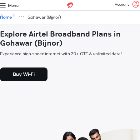
Account
Menu
Home
Gohawar (Bijnor)
Explore Airtel Broadband Plans in
Gohawar (Bijnor)
Experience high-speed internet with 20+ OTT & unlimited data!
Buy Wi-Fi