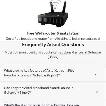
Free Wi-Fi router & installation
Get a free broadband router from Airtel, installed at no extra cost
Frequently Asked Questions
Most common questions about internet plans & prices in Gohawar
(Bijnor)
What are the key features of Airtel Xstream Fiber
broadband plans in Gohawar (Bijnor)?
Can I pay the Airtel broadband plan bill online in
Gohawar (Bijnor)?
What's the starting price for broadband in Gohawar