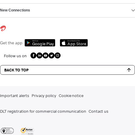
New Connections
Get it on
Download on the
Get the app
Google Play
App Store
Follow us on
BACK TO TOP
Important alerts
Privacy policy
Cookie notice
DLT registration for commercial communication
Contact us