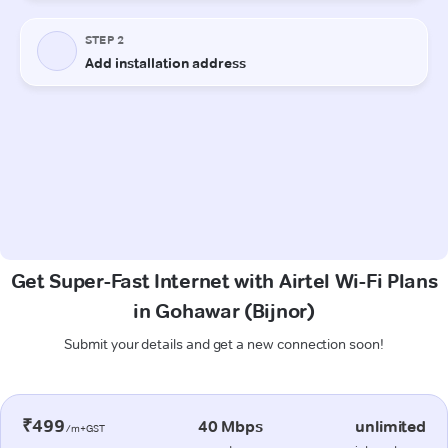
Get Super-Fast Internet with Airtel Wi-Fi Plans
in Gohawar (Bijnor)
Submit your details and get a new connection soon!
₹499
40 Mbps
unlimited
/m+GST