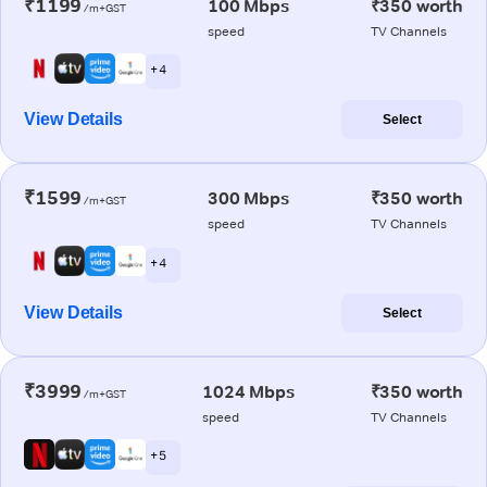
₹1199
100 Mbps
₹350 worth
/m+GST
speed
TV Channels
+ 4
View Details
Select
₹1599
300 Mbps
₹350 worth
/m+GST
speed
TV Channels
+ 4
View Details
Select
₹3999
1024 Mbps
₹350 worth
/m+GST
speed
TV Channels
+ 5