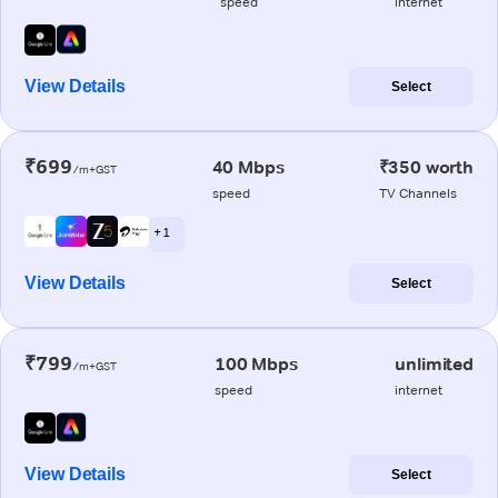
speed
internet
View Details
Select
₹699
40 Mbps
₹350 worth
/m+GST
speed
TV Channels
+ 1
View Details
Select
₹799
100 Mbps
unlimited
/m+GST
speed
internet
View Details
Select