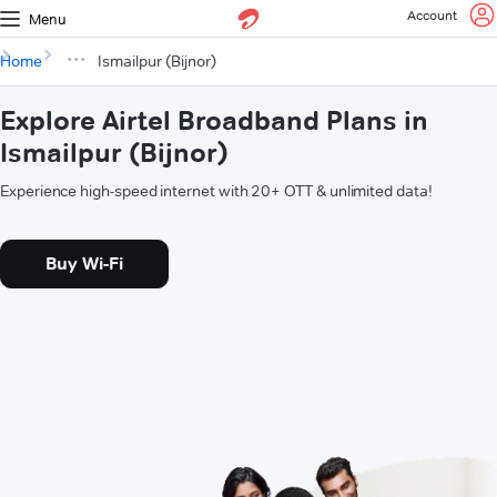
Account
Menu
Home
Ismailpur (Bijnor)
Explore Airtel Broadband Plans in
Ismailpur (Bijnor)
Experience high-speed internet with 20+ OTT & unlimited data!
Buy Wi-Fi