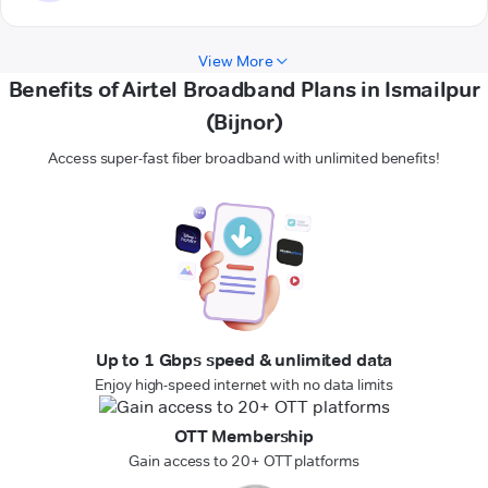
View More
Benefits of Airtel Broadband Plans in Ismailpur
(Bijnor)
Access super-fast fiber broadband with unlimited benefits!
Up to 1 Gbps speed & unlimited data
Enjoy high-speed internet with no data limits
OTT Membership
Gain access to 20+ OTT platforms