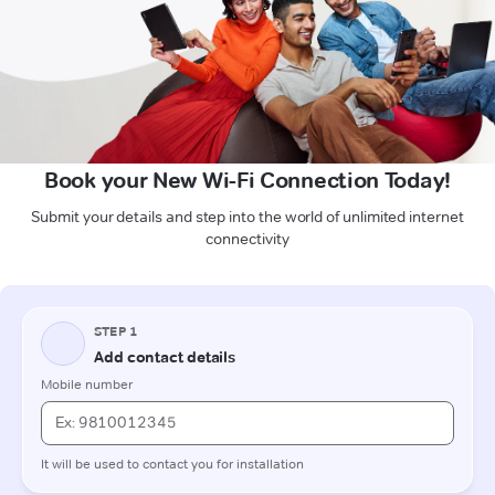
Book your New Wi-Fi Connection Today!
Submit your details and step into the world of unlimited internet
connectivity