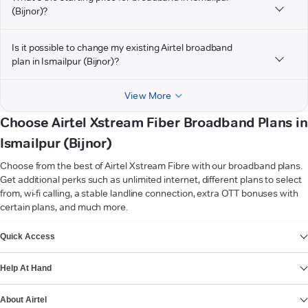
(Bijnor)?
Is it possible to change my existing Airtel broadband
plan in Ismailpur (Bijnor)?
View More
Choose Airtel Xstream Fiber Broadband Plans in
Ismailpur (Bijnor)
Choose from the best of Airtel Xstream Fibre with our broadband plans.
Get additional perks such as unlimited internet, different plans to select
from, wi-fi calling, a stable landline connection, extra OTT bonuses with
certain plans, and much more.
VIEW MORE
Quick Access
Help At Hand
About Airtel