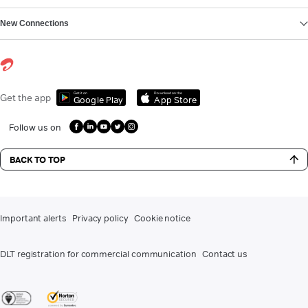
New Connections
Get it on
Download on the
Get the app
Google Play
App Store
Follow us on
BACK TO TOP
Important alerts
Privacy policy
Cookie notice
DLT registration for commercial communication
Contact us