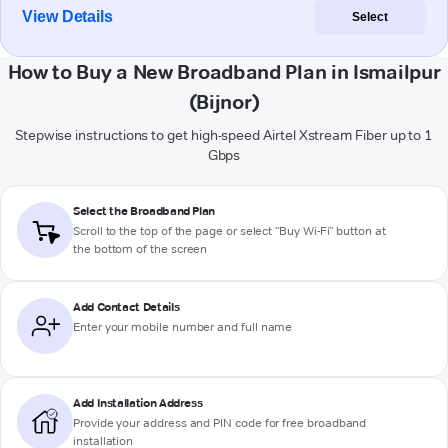
View Details
Select
How to Buy a New Broadband Plan in Ismailpur
(Bijnor)
Stepwise instructions to get high-speed Airtel Xstream Fiber up to 1
Gbps
Select the Broadband Plan
Scroll to the top of the page or select "Buy Wi-Fi" button at
the bottom of the screen
Add Contact Details
Enter your mobile number and full name
Add Installation Address
Provide your address and PIN code for free broadband
installation