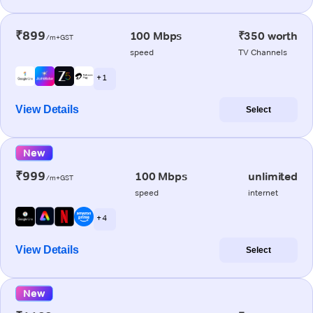
₹899
100 Mbps
₹350 worth
/m+GST
speed
TV Channels
+ 1
View Details
Select
New
₹999
100 Mbps
unlimited
/m+GST
speed
internet
+ 4
View Details
Select
New