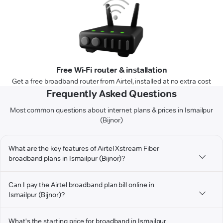
Free Wi-Fi router & installation
Get a free broadband router from Airtel, installed at no extra cost
Frequently Asked Questions
Most common questions about internet plans & prices in Ismailpur
(Bijnor)
What are the key features of Airtel Xstream Fiber
broadband plans in Ismailpur (Bijnor)?
Can I pay the Airtel broadband plan bill online in
Ismailpur (Bijnor)?
What's the starting price for broadband in Ismailpur