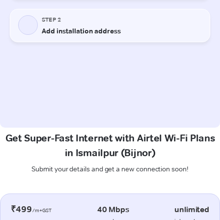
Get Super-Fast Internet with Airtel Wi-Fi Plans
in Ismailpur (Bijnor)
Submit your details and get a new connection soon!
₹499
40 Mbps
unlimited
/m+GST