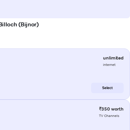
illoch (Bijnor)
unlimited
internet
Select
₹350 worth
TV Channels