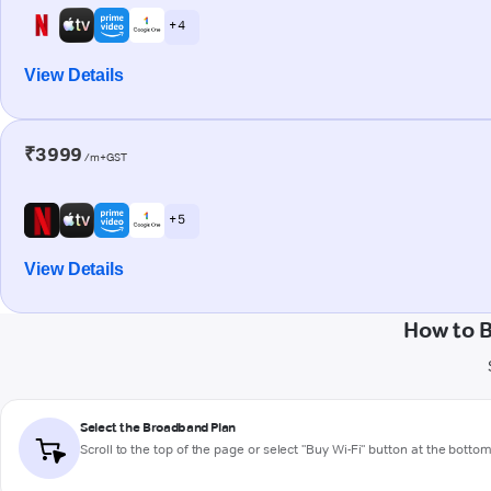
+ 4
View Details
₹3999
/m+GST
+ 5
View Details
How to B
Select the Broadband Plan
Scroll to the top of the page or select "Buy Wi-Fi" button at the botto