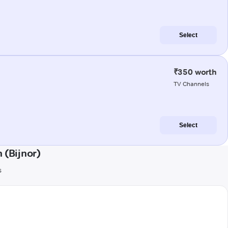
Select
₹350 worth
TV Channels
Select
 (Bijnor)
s