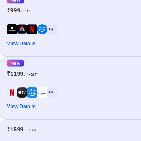
₹999
/m+GST
+ 4
View Details
New
₹1199
/m+GST
+ 4
View Details
₹1599
/m+GST