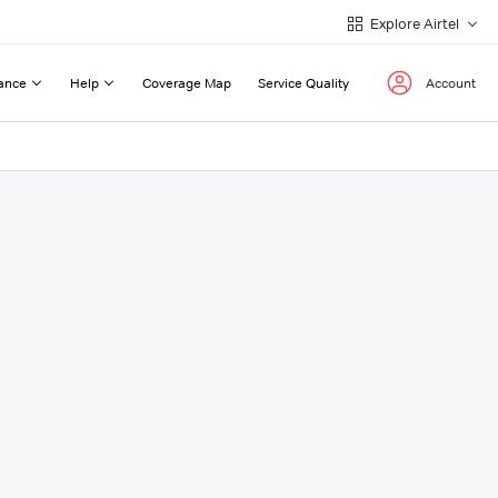
Explore Airtel
ance
Help
Coverage Map
Service Quality
Account