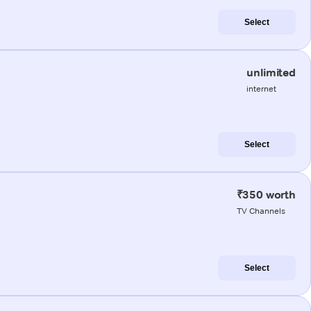
Select
unlimited
internet
Select
₹350 worth
TV Channels
Select