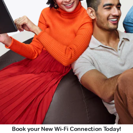
Book your New Wi-Fi Connection Today!