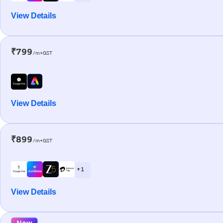
View Details
₹799
/m+GST
View Details
₹899
/m+GST
+ 1
View Details
New