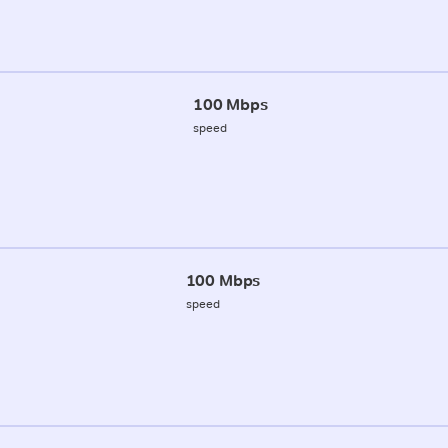
100 Mbps
speed
100 Mbps
speed