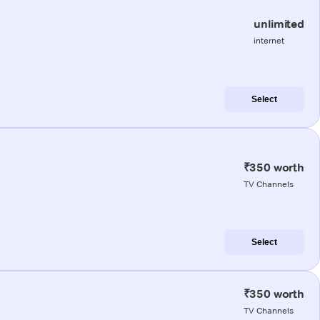
unlimited
internet
Select
₹350 worth
TV Channels
Select
₹350 worth
TV Channels