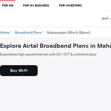
FOR ME
FOR MY BUSINESS
FOR INVESTORS
Wi-Fi
Home
Broadband Plans
Mahawatpur Billoch (Bijnor)
Explore Airtel Broadband Plans in Maha
Experience high-speed internet with 20+ OTT & unlimited data!
Buy Wi-Fi