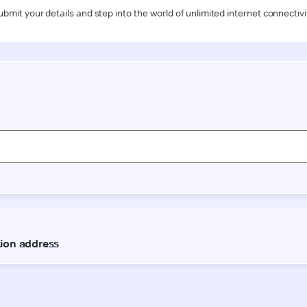
ubmit your details and step into the world of unlimited internet connectivi