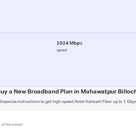
1024 Mbps
speed
uy a New Broadband Plan in Mahawatpur Billoch
Stepwise instructions to get high-speed Airtel Xstream Fiber up to 1 Gbp
m of the screen