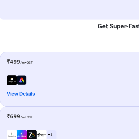
Get Super-Fast
₹499
/m+GST
View Details
₹699
/m+GST
+ 1