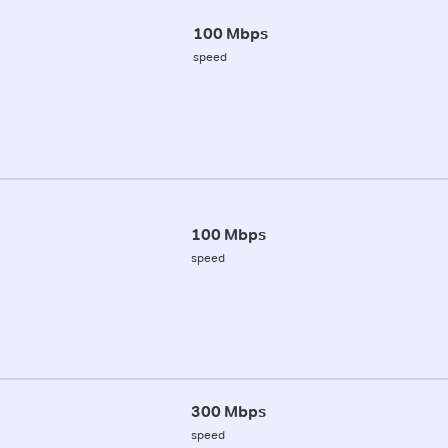
100 Mbps
speed
100 Mbps
speed
300 Mbps
speed