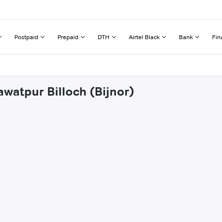
Postpaid
Prepaid
DTH
Airtel Black
Bank
Fin
watpur Billoch (Bijnor)