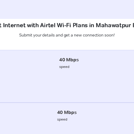
 Internet with Airtel Wi-Fi Plans in Mahawatpur B
Submit your details and get a new connection soon!
40 Mbps
speed
40 Mbps
speed