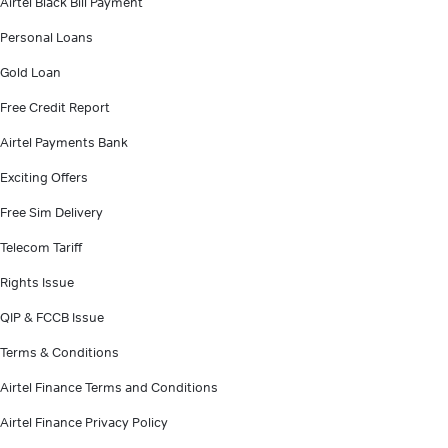
Airtel Black Bill Payment
Personal Loans
Gold Loan
Free Credit Report
Airtel Payments Bank
Exciting Offers
Free Sim Delivery
Telecom Tariff
Rights Issue
QIP & FCCB Issue
Terms & Conditions
Airtel Finance Terms and Conditions
Airtel Finance Privacy Policy