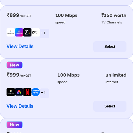
₹899
100 Mbps
₹350 worth
/m+GST
speed
TV Channels
+ 1
View Details
Select
New
₹999
100 Mbps
unlimited
/m+GST
speed
internet
+ 4
View Details
Select
New