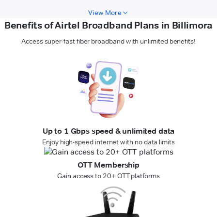
View More
Benefits of Airtel Broadband Plans in Billimora
Access super-fast fiber broadband with unlimited benefits!
Up to 1 Gbps speed & unlimited data
Enjoy high-speed internet with no data limits
OTT Membership
Gain access to 20+ OTT platforms