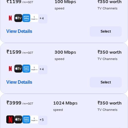
₹1199
100 Mbps
₹350 worth
/m+GST
speed
TV Channels
+ 4
View Details
Select
₹1599
300 Mbps
₹350 worth
/m+GST
speed
TV Channels
+ 4
View Details
Select
₹3999
1024 Mbps
₹350 worth
/m+GST
speed
TV Channels
+ 5