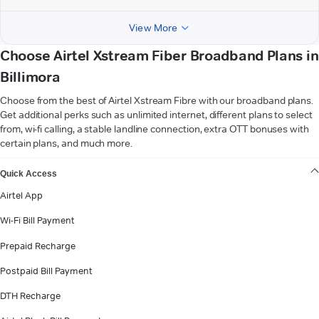
View More
Choose Airtel Xstream Fiber Broadband Plans in
Billimora
Choose from the best of Airtel Xstream Fibre with our broadband plans.
Get additional perks such as unlimited internet, different plans to select
from, wi-fi calling, a stable landline connection, extra OTT bonuses with
certain plans, and much more.
VIEW MORE
Quick Access
Airtel App
Wi-Fi Bill Payment
Prepaid Recharge
Postpaid Bill Payment
DTH Recharge