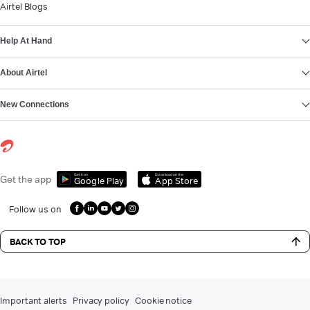
Airtel Blogs
Help At Hand
About Airtel
New Connections
Get it on
Download on the
Get the app
Google Play
App Store
Follow us on
BACK TO TOP
Important alerts
Privacy policy
Cookie notice