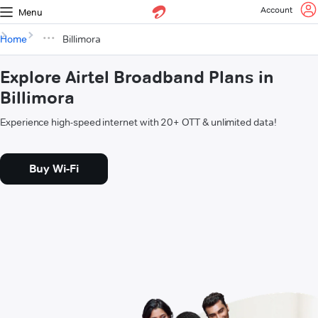
Account
Menu
Home
Billimora
Explore Airtel Broadband Plans in
Billimora
Experience high-speed internet with 20+ OTT & unlimited data!
Buy Wi-Fi