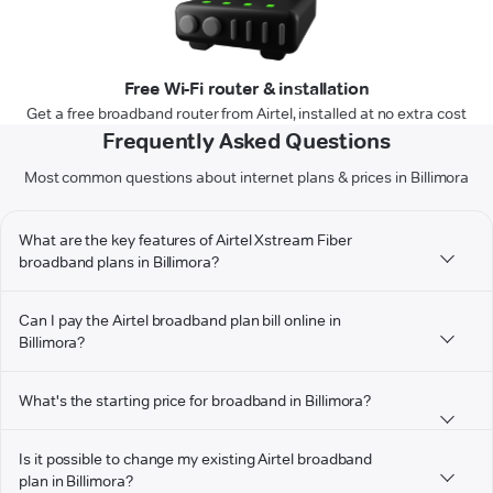
Free Wi-Fi router & installation
Get a free broadband router from Airtel, installed at no extra cost
Frequently Asked Questions
Most common questions about internet plans & prices in Billimora
What are the key features of Airtel Xstream Fiber
broadband plans in Billimora?
Can I pay the Airtel broadband plan bill online in
Billimora?
What's the starting price for broadband in Billimora?
Is it possible to change my existing Airtel broadband
plan in Billimora?