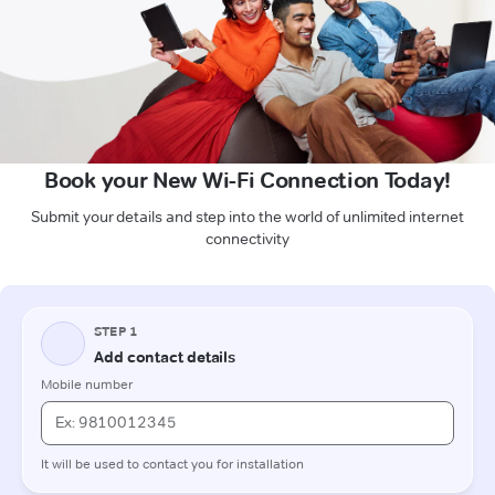
Book your New Wi-Fi Connection Today!
Submit your details and step into the world of unlimited internet
connectivity