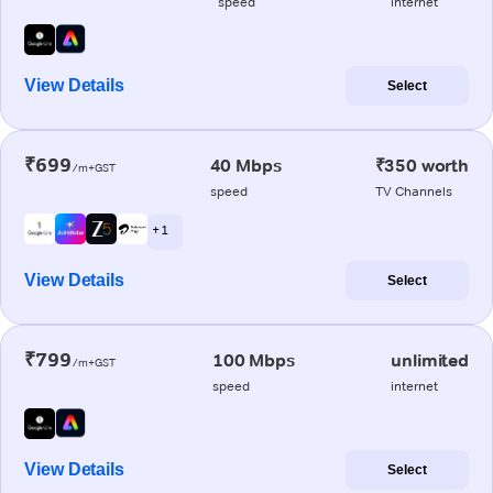
speed
internet
View Details
Select
₹699
40 Mbps
₹350 worth
/m+GST
speed
TV Channels
+ 1
View Details
Select
₹799
100 Mbps
unlimited
/m+GST
speed
internet
View Details
Select