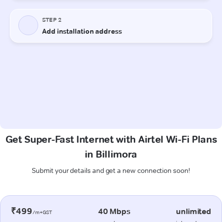
Get Super-Fast Internet with Airtel Wi-Fi Plans
in Billimora
Submit your details and get a new connection soon!
₹499
40 Mbps
unlimited
/m+GST