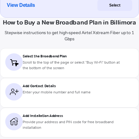
View Details
Select
How to Buy a New Broadband Plan in Billimora
Stepwise instructions to get high-speed Airtel Xstream Fiber up to 1
Gbps
Select the Broadband Plan
Scroll to the top of the page or select "Buy Wi-Fi" button at
the bottom of the screen
Add Contact Details
Enter your mobile number and full name
Add Installation Address
Provide your address and PIN code for free broadband
installation