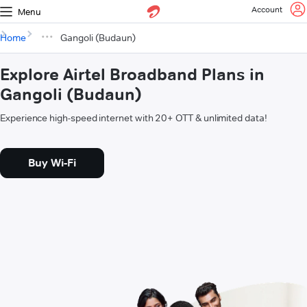
Account
Menu
Home
Gangoli (Budaun)
Explore Airtel Broadband Plans in
Gangoli (Budaun)
Experience high-speed internet with 20+ OTT & unlimited data!
Buy Wi-Fi