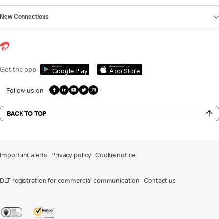
New Connections
Get it on
Download on the
Get the app
Google Play
App Store
Follow us on
BACK TO TOP
Important alerts
Privacy policy
Cookie notice
DLT registration for commercial communication
Contact us