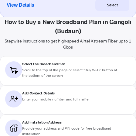
View Details
Select
How to Buy a New Broadband Plan in Gangoli
(Budaun)
Stepwise instructions to get high-speed Airtel Xstream Fiber up to 1
Gbps
Select the Broadband Plan
Scroll to the top of the page or select "Buy Wi-Fi" button at
the bottom of the screen
Add Contact Details
Enter your mobile number and full name
Add Installation Address
Provide your address and PIN code for free broadband
installation