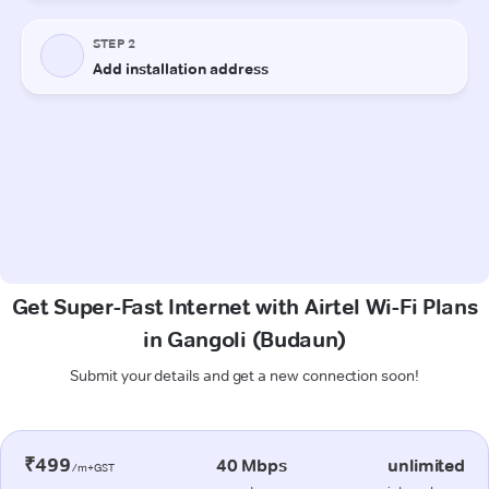
Get Super-Fast Internet with Airtel Wi-Fi Plans
in Gangoli (Budaun)
Submit your details and get a new connection soon!
₹499
40 Mbps
unlimited
/m+GST