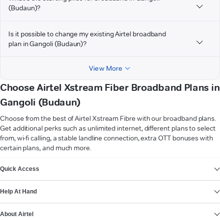
(Budaun)?
Is it possible to change my existing Airtel broadband
plan in Gangoli (Budaun)?
View More
Choose Airtel Xstream Fiber Broadband Plans in
Gangoli (Budaun)
Choose from the best of Airtel Xstream Fibre with our broadband plans.
Get additional perks such as unlimited internet, different plans to select
from, wi-fi calling, a stable landline connection, extra OTT bonuses with
certain plans, and much more.
VIEW MORE
Quick Access
Help At Hand
About Airtel