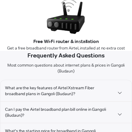
Free Wi-Fi router & installation
Get a free broadband router from Airtel, installed at no extra cost
Frequently Asked Questions
Most common questions about internet plans & prices in Gangoli
(Budaun)
What are the key features of Airtel Xstream Fiber
broadband plans in Gangoli (Budaun)?
Can I pay the Airtel broadband plan bill online in Gangoli
(Budaun)?
What's the starting price for broadband in Gangoli