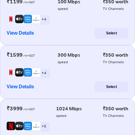
₹1199
100 Mbps
₹350 worth
/m+GST
speed
TV Channels
+ 4
View Details
Select
₹1599
300 Mbps
₹350 worth
/m+GST
speed
TV Channels
+ 4
View Details
Select
₹3999
1024 Mbps
₹350 worth
/m+GST
speed
TV Channels
+ 5