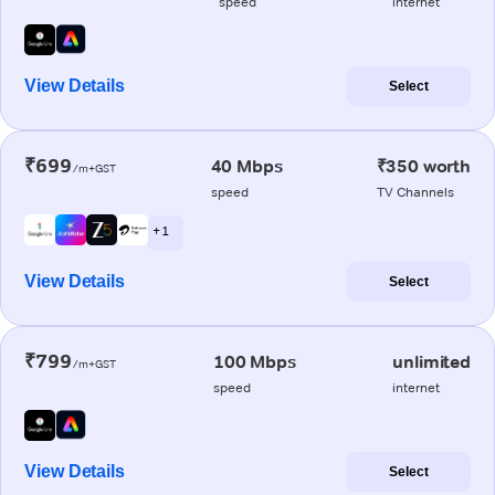
speed
internet
View Details
Select
₹699
40 Mbps
₹350 worth
/m+GST
speed
TV Channels
+ 1
View Details
Select
₹799
100 Mbps
unlimited
/m+GST
speed
internet
View Details
Select