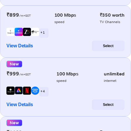
₹899
100 Mbps
₹350 worth
/m+GST
speed
TV Channels
+ 1
View Details
Select
New
₹999
100 Mbps
unlimited
/m+GST
speed
internet
+ 4
View Details
Select
New