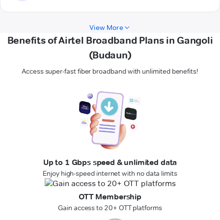
View More
Benefits of Airtel Broadband Plans in Gangoli
(Budaun)
Access super-fast fiber broadband with unlimited benefits!
Up to 1 Gbps speed & unlimited data
Enjoy high-speed internet with no data limits
OTT Membership
Gain access to 20+ OTT platforms