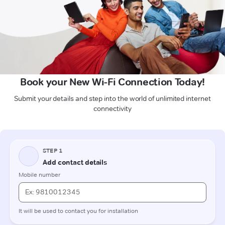
Book your New Wi-Fi Connection Today!
Submit your details and step into the world of unlimited internet
connectivity