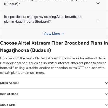
(Budaun)?
Is it possible to change my existing Airtel broadband
plan in Nagarjhoona (Budaun)?
View More
Choose Airtel Xstream Fiber Broadband Plans in
Nagarjhoona (Budaun)
Choose from the best of Airtel Xstream Fibre with our broadband plans.
Get additional perks such as unlimited internet, different plans to select
from, wi-fi calling, a stable landline connection, extra OTT bonuses with
certain plans, and much more.
VIEW MORE
Quick Access
Help At Hand
About Airtel