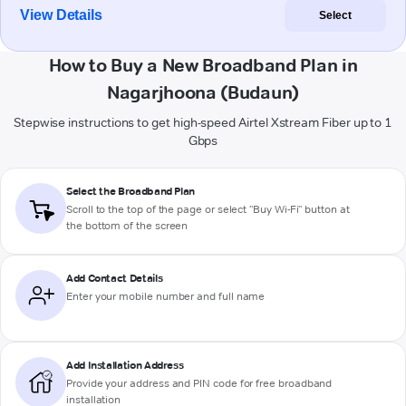
View Details
Select
How to Buy a New Broadband Plan in
Nagarjhoona (Budaun)
Stepwise instructions to get high-speed Airtel Xstream Fiber up to 1
Gbps
Select the Broadband Plan
Scroll to the top of the page or select "Buy Wi-Fi" button at
the bottom of the screen
Add Contact Details
Enter your mobile number and full name
Add Installation Address
Provide your address and PIN code for free broadband
installation