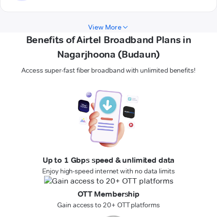
View More
Benefits of Airtel Broadband Plans in
Nagarjhoona (Budaun)
Access super-fast fiber broadband with unlimited benefits!
Up to 1 Gbps speed & unlimited data
Enjoy high-speed internet with no data limits
OTT Membership
Gain access to 20+ OTT platforms