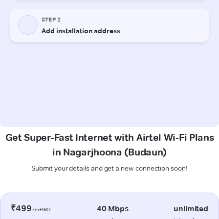
Get Super-Fast Internet with Airtel Wi-Fi Plans
in Nagarjhoona (Budaun)
Submit your details and get a new connection soon!
₹499
40 Mbps
unlimited
/m+GST