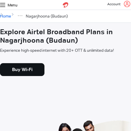
Account
Menu
Home
Nagarjhoona (Budaun)
Explore Airtel Broadband Plans in
Nagarjhoona (Budaun)
Experience high-speed internet with 20+ OTT & unlimited data!
Buy Wi-Fi