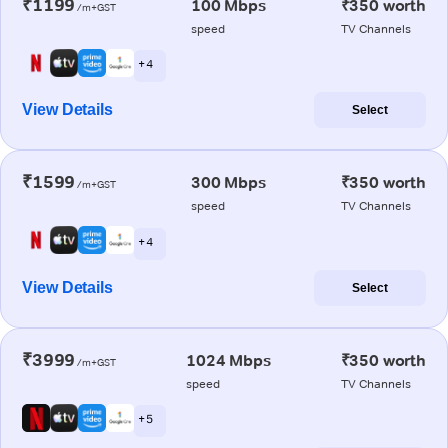
₹1199
100 Mbps
₹350 worth
/m+GST
speed
TV Channels
+ 4
View Details
Select
₹1599
300 Mbps
₹350 worth
/m+GST
speed
TV Channels
+ 4
View Details
Select
₹3999
1024 Mbps
₹350 worth
/m+GST
speed
TV Channels
+ 5