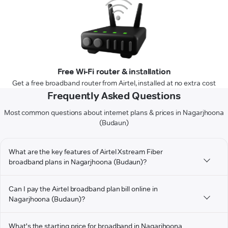
Free Wi-Fi router & installation
Get a free broadband router from Airtel, installed at no extra cost
Frequently Asked Questions
Most common questions about internet plans & prices in Nagarjhoona
(Budaun)
What are the key features of Airtel Xstream Fiber
broadband plans in Nagarjhoona (Budaun)?
Can I pay the Airtel broadband plan bill online in
Nagarjhoona (Budaun)?
What's the starting price for broadband in Nagarjhoona