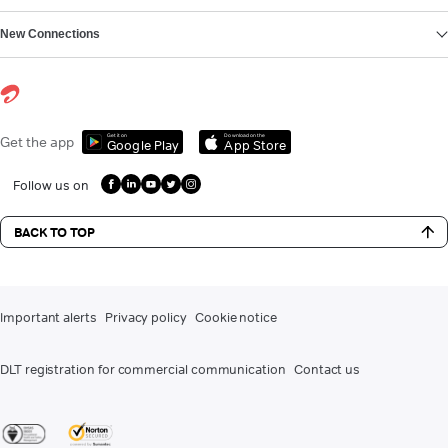
New Connections
Get it on
Download on the
Get the app
Google Play
App Store
Follow us on
BACK TO TOP
Important alerts
Privacy policy
Cookie notice
DLT registration for commercial communication
Contact us