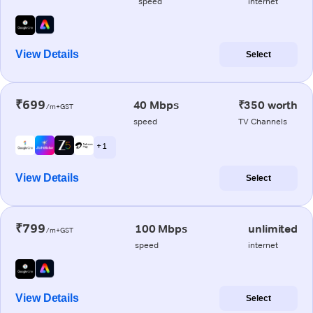
speed
internet
View Details
Select
₹699
40 Mbps
₹350 worth
/m+GST
speed
TV Channels
+ 1
View Details
Select
₹799
100 Mbps
unlimited
/m+GST
speed
internet
View Details
Select