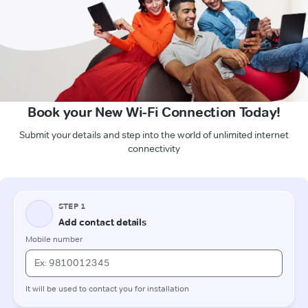
Book your New Wi-Fi Connection Today!
Submit your details and step into the world of unlimited internet
connectivity