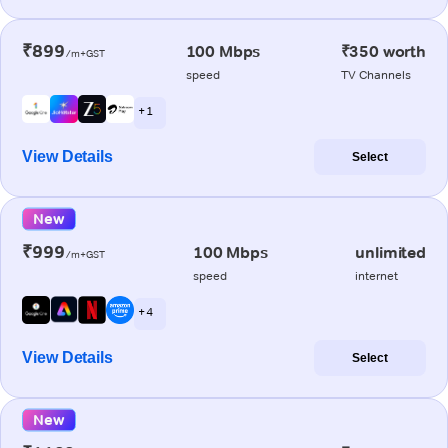
₹899
100 Mbps
₹350 worth
/m+GST
speed
TV Channels
+ 1
View Details
Select
New
₹999
100 Mbps
unlimited
/m+GST
speed
internet
+ 4
View Details
Select
New