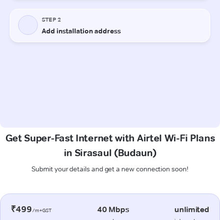
Get Super-Fast Internet with Airtel Wi-Fi Plans
in Sirasaul (Budaun)
Submit your details and get a new connection soon!
₹499
40 Mbps
unlimited
/m+GST