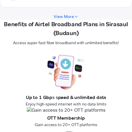
View More
Benefits of Airtel Broadband Plans in Sirasaul
(Budaun)
Access super-fast fiber broadband with unlimited benefits!
Up to 1 Gbps speed & unlimited data
Enjoy high-speed internet with no data limits
OTT Membership
Gain access to 20+ OTT platforms