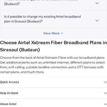
(Budaun)?
Is it possible to change my existing Airtel broadband
plan in Sirasaul (Budaun)?
View More
Choose Airtel Xstream Fiber Broadband Plans in
Sirasaul (Budaun)
Choose from the best of Airtel Xstream Fibre with our broadband plans.
Get additional perks such as unlimited internet, different plans to select
from, wi-fi calling, a stable landline connection, extra OTT bonuses with
certain plans, and much more.
VIEW MORE
Quick Access
Help At Hand
About Airtel