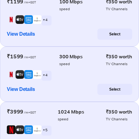
₹1199
100 Mbps
₹350 worth
/m+GST
speed
TV Channels
+ 4
View Details
Select
₹1599
300 Mbps
₹350 worth
/m+GST
speed
TV Channels
+ 4
View Details
Select
₹3999
1024 Mbps
₹350 worth
/m+GST
speed
TV Channels
+ 5