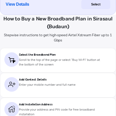
View Details
Select
How to Buy a New Broadband Plan in Sirasaul
(Budaun)
Stepwise instructions to get high-speed Airtel Xstream Fiber up to 1
Gbps
Select the Broadband Plan
Scroll to the top of the page or select "Buy Wi-Fi" button at
the bottom of the screen
Add Contact Details
Enter your mobile number and full name
Add Installation Address
Provide your address and PIN code for free broadband
installation