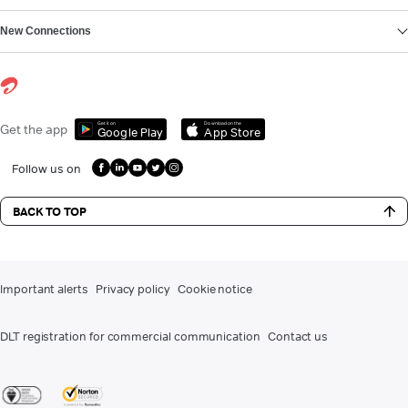
New Connections
Get it on
Download on the
Get the app
Google Play
App Store
Follow us on
BACK TO TOP
Important alerts
Privacy policy
Cookie notice
DLT registration for commercial communication
Contact us