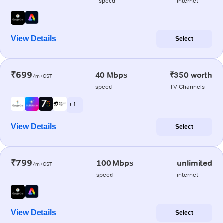
speed
internet
View Details
Select
₹699
40 Mbps
₹350 worth
/m+GST
speed
TV Channels
+ 1
View Details
Select
₹799
100 Mbps
unlimited
/m+GST
speed
internet
View Details
Select