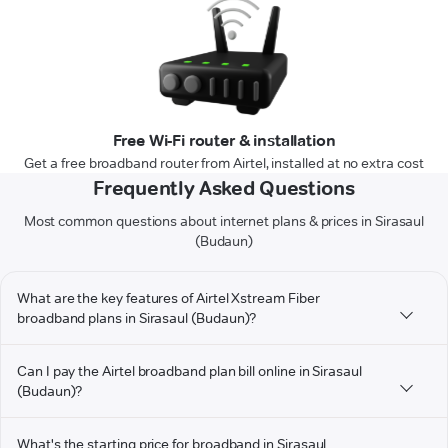
Free Wi-Fi router & installation
Get a free broadband router from Airtel, installed at no extra cost
Frequently Asked Questions
Most common questions about internet plans & prices in Sirasaul
(Budaun)
What are the key features of Airtel Xstream Fiber
broadband plans in Sirasaul (Budaun)?
Can I pay the Airtel broadband plan bill online in Sirasaul
(Budaun)?
What's the starting price for broadband in Sirasaul