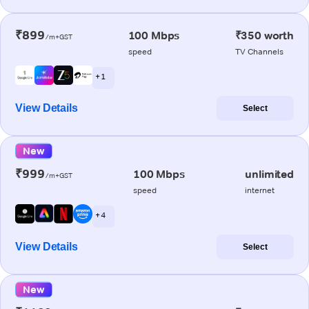
₹899
100 Mbps
₹350 worth
/m+GST
speed
TV Channels
+ 1
View Details
Select
New
₹999
100 Mbps
unlimited
/m+GST
speed
internet
+ 4
View Details
Select
New