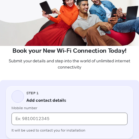
Book your New Wi-Fi Connection Today!
Submit your details and step into the world of unlimited internet
connectivity