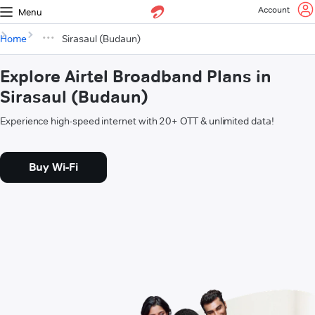
Account
Menu
Home
Sirasaul (Budaun)
Explore Airtel Broadband Plans in
Sirasaul (Budaun)
Experience high-speed internet with 20+ OTT & unlimited data!
Buy Wi-Fi