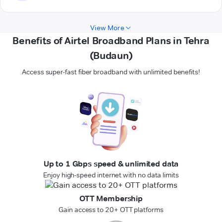
View More
Benefits of Airtel Broadband Plans in Tehra
(Budaun)
Access super-fast fiber broadband with unlimited benefits!
Up to 1 Gbps speed & unlimited data
Enjoy high-speed internet with no data limits
OTT Membership
Gain access to 20+ OTT platforms