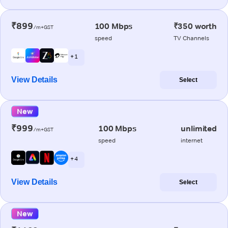
₹899
100 Mbps
₹350 worth
/m+GST
speed
TV Channels
+ 1
View Details
Select
New
₹999
100 Mbps
unlimited
/m+GST
speed
internet
+ 4
View Details
Select
New