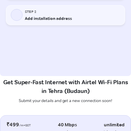
Get Super-Fast Internet with Airtel Wi-Fi Plans
in Tehra (Budaun)
Submit your details and get a new connection soon!
₹499
40 Mbps
unlimited
/m+GST