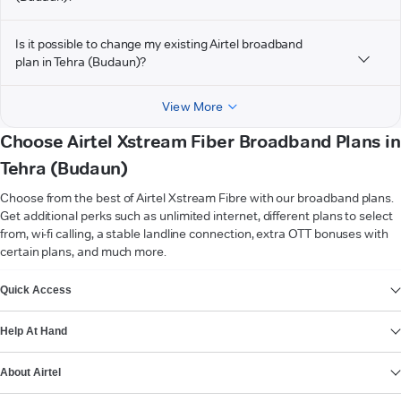
Is it possible to change my existing Airtel broadband
plan in Tehra (Budaun)?
View More
Choose Airtel Xstream Fiber Broadband Plans in
Tehra (Budaun)
Choose from the best of Airtel Xstream Fibre with our broadband plans.
Get additional perks such as unlimited internet, different plans to select
from, wi-fi calling, a stable landline connection, extra OTT bonuses with
certain plans, and much more.
VIEW MORE
Quick Access
Help At Hand
About Airtel