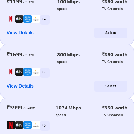
₹1199
100 Mbps
₹350 worth
/m+GST
speed
TV Channels
+ 4
View Details
Select
₹1599
300 Mbps
₹350 worth
/m+GST
speed
TV Channels
+ 4
View Details
Select
₹3999
1024 Mbps
₹350 worth
/m+GST
speed
TV Channels
+ 5