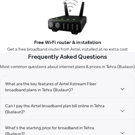
Free Wi-Fi router & installation
Get a free broadband router from Airtel, installed at no extra cost
Frequently Asked Questions
Most common questions about internet plans & prices in Tehra (Budaun)
What are the key features of Airtel Xstream Fiber
broadband plans in Tehra (Budaun)?
Can I pay the Airtel broadband plan bill online in Tehra
(Budaun)?
What's the starting price for broadband in Tehra
(Budaun)?