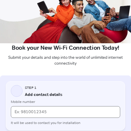
Book your New Wi-Fi Connection Today!
Submit your details and step into the world of unlimited internet
connectivity