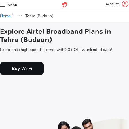
Account
Menu
Home
Tehra (Budaun)
Explore Airtel Broadband Plans in
Tehra (Budaun)
Experience high-speed internet with 20+ OTT & unlimited data!
Buy Wi-Fi