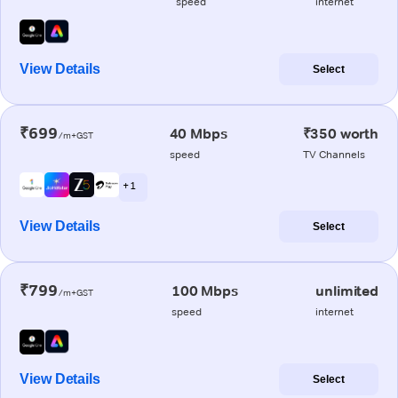
speed
internet
View Details
Select
₹699
40 Mbps
₹350 worth
/m+GST
speed
TV Channels
+ 1
View Details
Select
₹799
100 Mbps
unlimited
/m+GST
speed
internet
View Details
Select