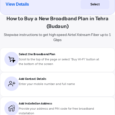
View Details
Select
How to Buy a New Broadband Plan in Tehra
(Budaun)
Stepwise instructions to get high-speed Airtel Xstream Fiber up to 1
Gbps
Select the Broadband Plan
Scroll to the top of the page or select "Buy Wi-Fi" button at
the bottom of the screen
Add Contact Details
Enter your mobile number and full name
Add Installation Address
Provide your address and PIN code for free broadband
installation