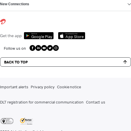
New Connections
Get it on
Download on the
Get the app
Google Play
App Store
Follow us on
BACK TO TOP
Important alerts
Privacy policy
Cookie notice
DLT registration for commercial communication
Contact us