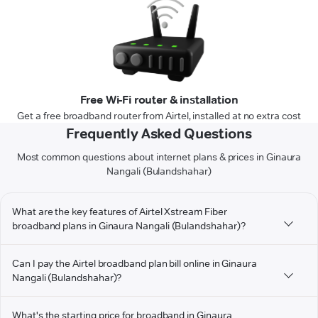
Free Wi-Fi router & installation
Get a free broadband router from Airtel, installed at no extra cost
Frequently Asked Questions
Most common questions about internet plans & prices in Ginaura
Nangali (Bulandshahar)
What are the key features of Airtel Xstream Fiber
broadband plans in Ginaura Nangali (Bulandshahar)?
Can I pay the Airtel broadband plan bill online in Ginaura
Nangali (Bulandshahar)?
What's the starting price for broadband in Ginaura