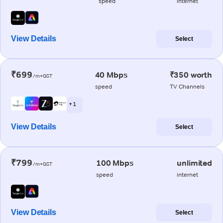
speed
internet
View Details
Select
₹699
40 Mbps
₹350 worth
/m+GST
speed
TV Channels
+ 1
View Details
Select
₹799
100 Mbps
unlimited
/m+GST
speed
internet
View Details
Select