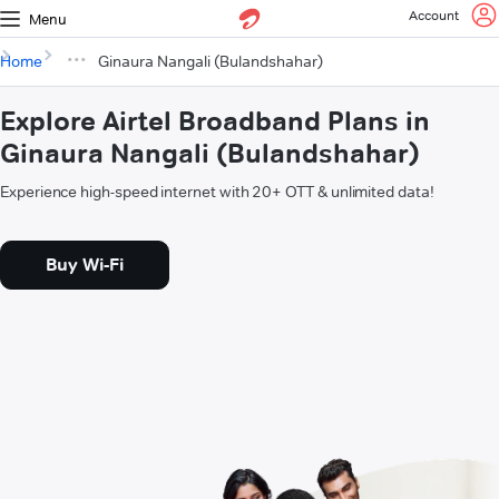
Account
Menu
Home
Ginaura Nangali (Bulandshahar)
Explore Airtel Broadband Plans in
Ginaura Nangali (Bulandshahar)
Experience high-speed internet with 20+ OTT & unlimited data!
Buy Wi-Fi