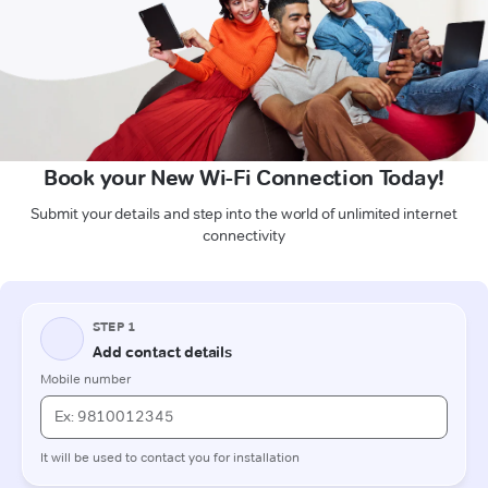
Book your New Wi-Fi Connection Today!
Submit your details and step into the world of unlimited internet
connectivity