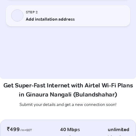
Get Super-Fast Internet with Airtel Wi-Fi Plans
in Ginaura Nangali (Bulandshahar)
Submit your details and get a new connection soon!
₹499
40 Mbps
unlimited
/m+GST