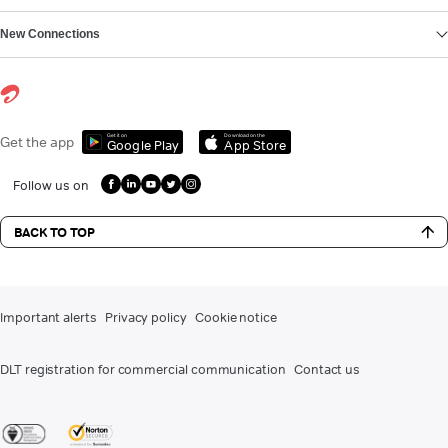
New Connections
Get it on
Download on the
Get the app
Google Play
App Store
Follow us on
BACK TO TOP
Important alerts
Privacy policy
Cookie notice
DLT registration for commercial communication
Contact us