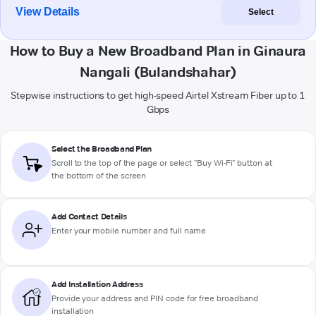
View Details
Select
How to Buy a New Broadband Plan in Ginaura
Nangali (Bulandshahar)
Stepwise instructions to get high-speed Airtel Xstream Fiber up to 1
Gbps
Select the Broadband Plan
Scroll to the top of the page or select "Buy Wi-Fi" button at
the bottom of the screen
Add Contact Details
Enter your mobile number and full name
Add Installation Address
Provide your address and PIN code for free broadband
installation