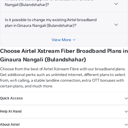
Nangali (Bulandshahar)?
Is it possible to change my existing Airtel broadband
plan in Ginaura Nangali (Bulandshahar)?
View More
Choose Airtel Xstream Fiber Broadband Plans in
Ginaura Nangali (Bulandshahar)
Choose from the best of Airtel Xstream Fibre with our broadband plans.
Get additional perks such as unlimited internet, different plans to select
from, wi-fi calling, a stable landline connection, extra OTT bonuses with
certain plans, and much more.
VIEW MORE
Quick Access
Help At Hand
About Airtel