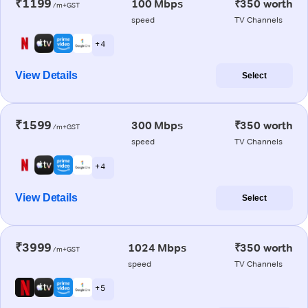
₹1199
100 Mbps
₹350 worth
/m+GST
speed
TV Channels
+ 4
View Details
Select
₹1599
300 Mbps
₹350 worth
/m+GST
speed
TV Channels
+ 4
View Details
Select
₹3999
1024 Mbps
₹350 worth
/m+GST
speed
TV Channels
+ 5