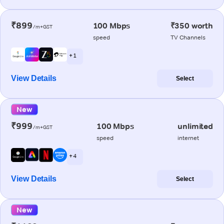
₹899
100 Mbps
₹350 worth
/m+GST
speed
TV Channels
+ 1
View Details
Select
New
₹999
100 Mbps
unlimited
/m+GST
speed
internet
+ 4
View Details
Select
New