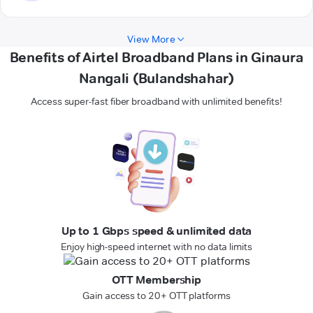
View More
Benefits of Airtel Broadband Plans in Ginaura
Nangali (Bulandshahar)
Access super-fast fiber broadband with unlimited benefits!
Up to 1 Gbps speed & unlimited data
Enjoy high-speed internet with no data limits
OTT Membership
Gain access to 20+ OTT platforms