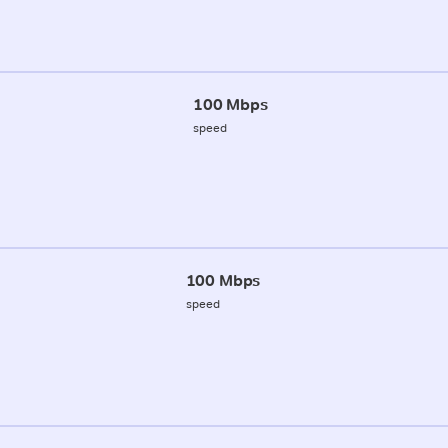
100 Mbps
speed
100 Mbps
speed