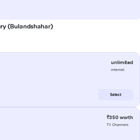
aury (Bulandshahar)
unlimited
internet
Select
₹350 worth
TV Channels