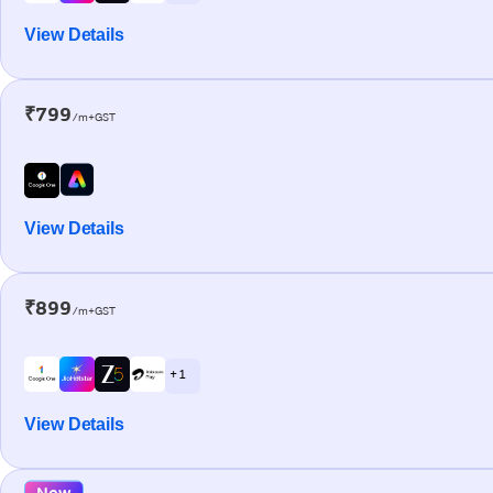
View Details
₹799
/m+GST
View Details
₹899
/m+GST
+ 1
View Details
New