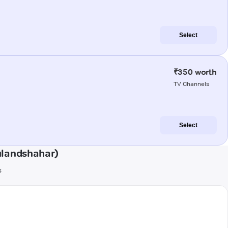
Select
₹350 worth
TV Channels
Select
ulandshahar)
s