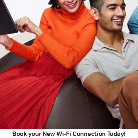
Book your New Wi-Fi Connection Today!