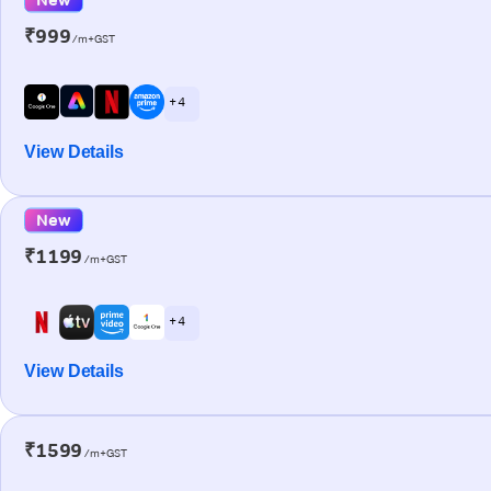
₹999
/m+GST
+ 4
View Details
New
₹1199
/m+GST
+ 4
View Details
₹1599
/m+GST