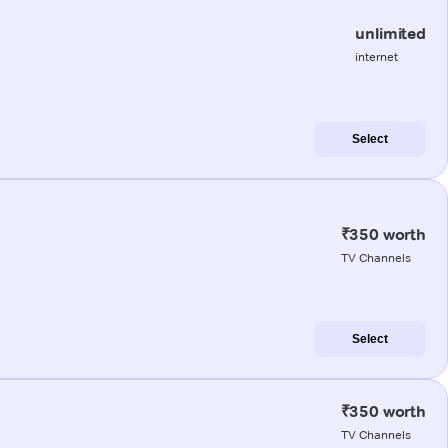
unlimited
internet
Select
₹350 worth
TV Channels
Select
₹350 worth
TV Channels