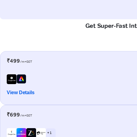
Get Super-Fast Int
₹499
/m+GST
View Details
₹699
/m+GST
+ 1