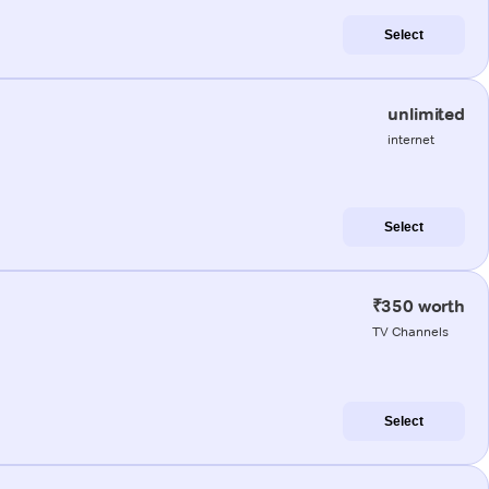
Select
unlimited
internet
Select
₹350 worth
TV Channels
Select