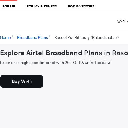
FOR ME
FOR MY BUSINESS
FOR INVESTORS
Wi-Fi
Home
Broadband Plans
Rasool Pur Rithaury (Bulandshahar)
Explore Airtel Broadband Plans in Ras
Experience high-speed internet with 20+ OTT & unlimited data!
Buy Wi-Fi