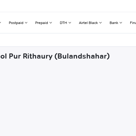
Postpaid
Prepaid
DTH
Airtel Black
Bank
Fin
ool Pur Rithaury (Bulandshahar)