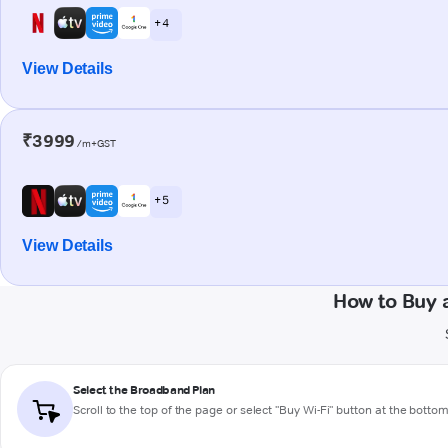
+ 4
View Details
₹3999
/m+GST
+ 5
View Details
How to Buy 
Select the Broadband Plan
Scroll to the top of the page or select "Buy Wi-Fi" button at the botto