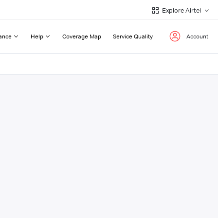
Explore Airtel
ance
Help
Coverage Map
Service Quality
Account