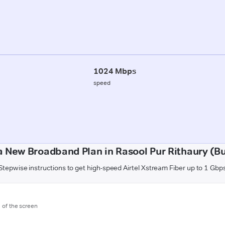
1024 Mbps
speed
a New Broadband Plan in Rasool Pur Rithaury (B
Stepwise instructions to get high-speed Airtel Xstream Fiber up to 1 Gbp
m of the screen