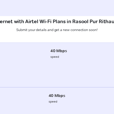
ernet with Airtel Wi-Fi Plans in Rasool Pur Rith
Submit your details and get a new connection soon!
40 Mbps
speed
40 Mbps
speed