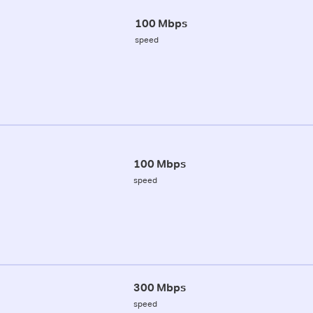
100 Mbps
speed
100 Mbps
speed
300 Mbps
speed