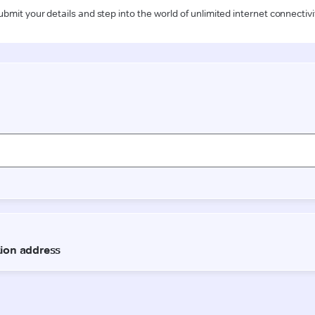
ubmit your details and step into the world of unlimited internet connectivi