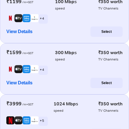
₹1199
100 Mbps
₹350 worth
/m+GST
speed
TV Channels
+ 4
View Details
Select
₹1599
300 Mbps
₹350 worth
/m+GST
speed
TV Channels
+ 4
View Details
Select
₹3999
1024 Mbps
₹350 worth
/m+GST
speed
TV Channels
+ 5