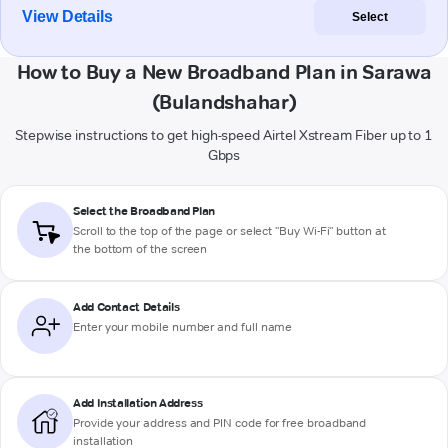
View Details
Select
How to Buy a New Broadband Plan in Sarawa
(Bulandshahar)
Stepwise instructions to get high-speed Airtel Xstream Fiber up to 1
Gbps
Select the Broadband Plan
Scroll to the top of the page or select "Buy Wi-Fi" button at
the bottom of the screen
Add Contact Details
Enter your mobile number and full name
Add Installation Address
Provide your address and PIN code for free broadband
installation