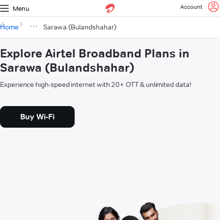
Account
Menu
Home
Sarawa (Bulandshahar)
Explore Airtel Broadband Plans in
Sarawa (Bulandshahar)
Experience high-speed internet with 20+ OTT & unlimited data!
Buy Wi-Fi