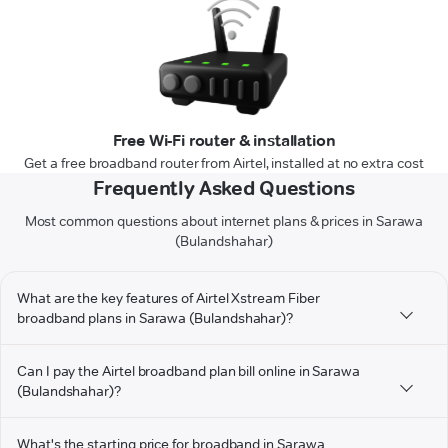
Free Wi-Fi router & installation
Get a free broadband router from Airtel, installed at no extra cost
Frequently Asked Questions
Most common questions about internet plans & prices in Sarawa
(Bulandshahar)
What are the key features of Airtel Xstream Fiber
broadband plans in Sarawa (Bulandshahar)?
Can I pay the Airtel broadband plan bill online in Sarawa
(Bulandshahar)?
What's the starting price for broadband in Sarawa