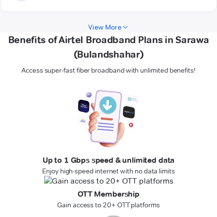
View More
Benefits of Airtel Broadband Plans in Sarawa
(Bulandshahar)
Access super-fast fiber broadband with unlimited benefits!
Up to 1 Gbps speed & unlimited data
Enjoy high-speed internet with no data limits
OTT Membership
Gain access to 20+ OTT platforms