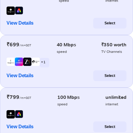
speed
internet
View Details
Select
₹699
40 Mbps
₹350 worth
/m+GST
speed
TV Channels
+ 1
View Details
Select
₹799
100 Mbps
unlimited
/m+GST
speed
internet
View Details
Select