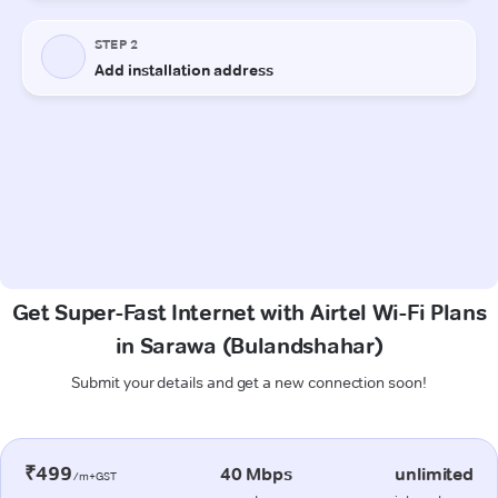
Get Super-Fast Internet with Airtel Wi-Fi Plans
in Sarawa (Bulandshahar)
Submit your details and get a new connection soon!
₹499
40 Mbps
unlimited
/m+GST