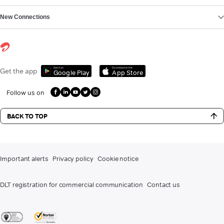
New Connections
Get it on
Download on the
Get the app
Google Play
App Store
Follow us on
BACK TO TOP
Important alerts
Privacy policy
Cookie notice
DLT registration for commercial communication
Contact us