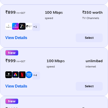
₹899
100 Mbps
₹350 worth
/m+GST
speed
TV Channels
+ 1
View Details
Select
New
₹999
100 Mbps
unlimited
/m+GST
speed
internet
+ 4
View Details
Select
New