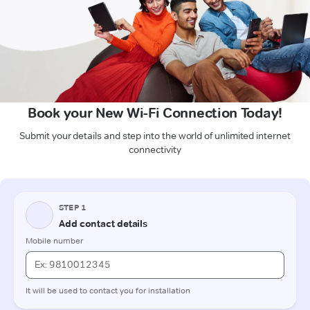
Book your New Wi-Fi Connection Today!
Submit your details and step into the world of unlimited internet
connectivity