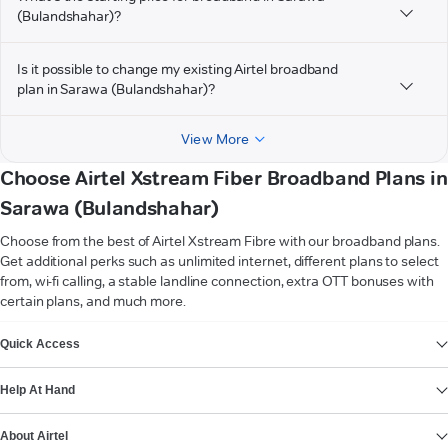
(Bulandshahar)?
Is it possible to change my existing Airtel broadband
plan in Sarawa (Bulandshahar)?
View More
Choose Airtel Xstream Fiber Broadband Plans in
Sarawa (Bulandshahar)
Choose from the best of Airtel Xstream Fibre with our broadband plans.
Get additional perks such as unlimited internet, different plans to select
from, wi-fi calling, a stable landline connection, extra OTT bonuses with
certain plans, and much more.
VIEW MORE
Quick Access
Help At Hand
About Airtel