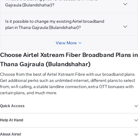
Gajraula (Bulandshahar)?
Is it possible to change my existing Airtel broadband
plan in Thana Gajraula (Bulandshahar)?
View More
Choose Airtel Xstream Fiber Broadband Plans in
Thana Gajraula (Bulandshahar)
Choose from the best of Airtel Xstream Fibre with our broadband plans.
Get additional perks such as unlimited internet, different plans to select
from, wi-fi calling, a stable landline connection, extra OTT bonuses with
certain plans, and much more.
VIEW MORE
Quick Access
Help At Hand
About Airtel