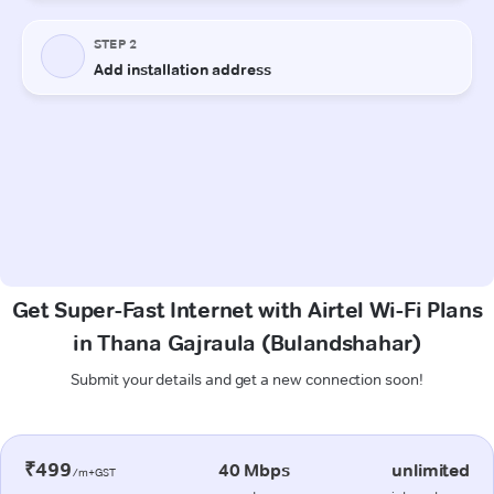
Get Super-Fast Internet with Airtel Wi-Fi Plans
in Thana Gajraula (Bulandshahar)
Submit your details and get a new connection soon!
₹499
40 Mbps
unlimited
/m+GST