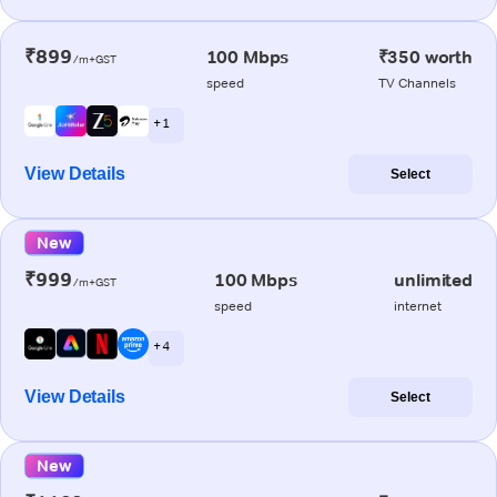
₹899
100 Mbps
₹350 worth
/m+GST
speed
TV Channels
+ 1
View Details
Select
New
₹999
100 Mbps
unlimited
/m+GST
speed
internet
+ 4
View Details
Select
New