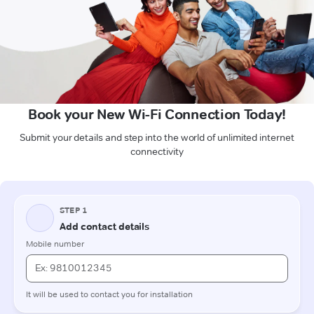
Book your New Wi-Fi Connection Today!
Submit your details and step into the world of unlimited internet
connectivity