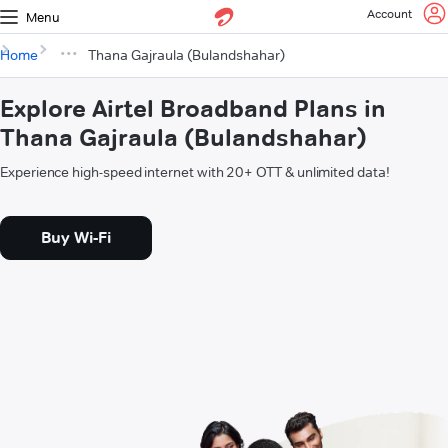
Account
Menu
Home
Thana Gajraula (Bulandshahar)
Explore Airtel Broadband Plans in
Thana Gajraula (Bulandshahar)
Experience high-speed internet with 20+ OTT & unlimited data!
Buy Wi-Fi