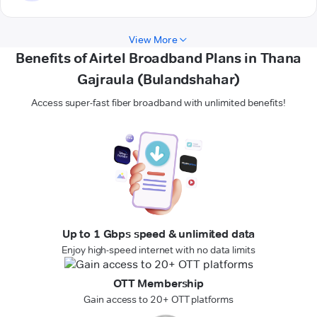
View More
Benefits of Airtel Broadband Plans in Thana
Gajraula (Bulandshahar)
Access super-fast fiber broadband with unlimited benefits!
Up to 1 Gbps speed & unlimited data
Enjoy high-speed internet with no data limits
OTT Membership
Gain access to 20+ OTT platforms