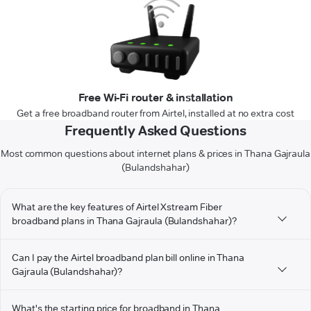
Free Wi-Fi router & installation
Get a free broadband router from Airtel, installed at no extra cost
Frequently Asked Questions
Most common questions about internet plans & prices in Thana Gajraula
(Bulandshahar)
What are the key features of Airtel Xstream Fiber
broadband plans in Thana Gajraula (Bulandshahar)?
Can I pay the Airtel broadband plan bill online in Thana
Gajraula (Bulandshahar)?
What's the starting price for broadband in Thana