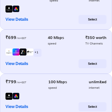
speed
internet
View Details
Select
₹699
40 Mbps
₹350 worth
/m+GST
speed
TV Channels
+ 1
View Details
Select
₹799
100 Mbps
unlimited
/m+GST
speed
internet
View Details
Select