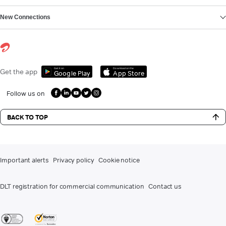
New Connections
Get it on
Download on the
Get the app
Google Play
App Store
Follow us on
BACK TO TOP
Important alerts
Privacy policy
Cookie notice
DLT registration for commercial communication
Contact us