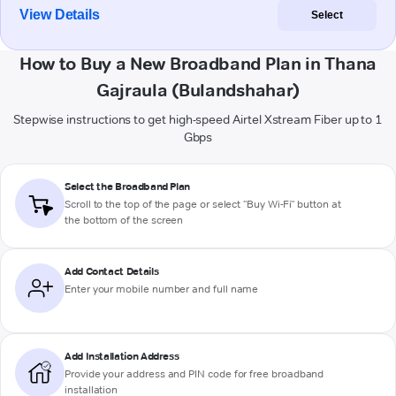
View Details
Select
How to Buy a New Broadband Plan in Thana
Gajraula (Bulandshahar)
Stepwise instructions to get high-speed Airtel Xstream Fiber up to 1
Gbps
Select the Broadband Plan
Scroll to the top of the page or select "Buy Wi-Fi" button at
the bottom of the screen
Add Contact Details
Enter your mobile number and full name
Add Installation Address
Provide your address and PIN code for free broadband
installation