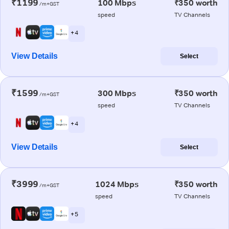
₹1199
100 Mbps
₹350 worth
/m+GST
speed
TV Channels
+ 4
View Details
Select
₹1599
300 Mbps
₹350 worth
/m+GST
speed
TV Channels
+ 4
View Details
Select
₹3999
1024 Mbps
₹350 worth
/m+GST
speed
TV Channels
+ 5