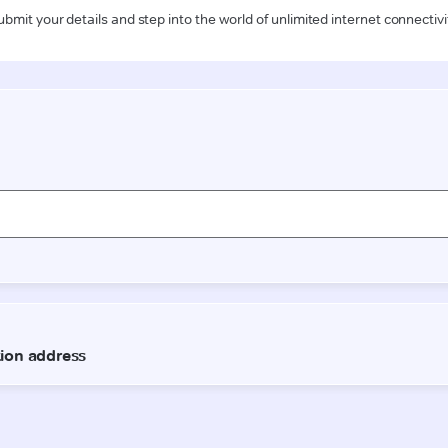
ubmit your details and step into the world of unlimited internet connectivi