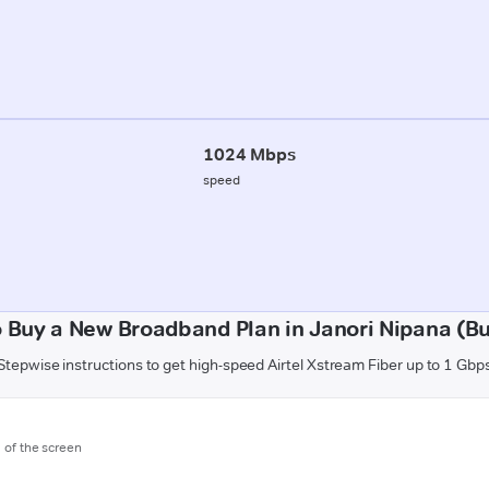
1024 Mbps
speed
 Buy a New Broadband Plan in Janori Nipana (B
Stepwise instructions to get high-speed Airtel Xstream Fiber up to 1 Gbp
m of the screen