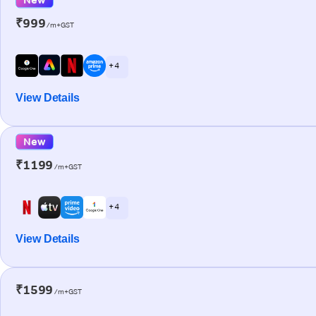
₹999
/m+GST
+ 4
View Details
New
₹1199
/m+GST
+ 4
View Details
₹1599
/m+GST