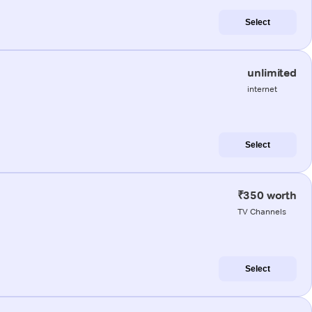
Select
unlimited
internet
Select
₹350 worth
TV Channels
Select