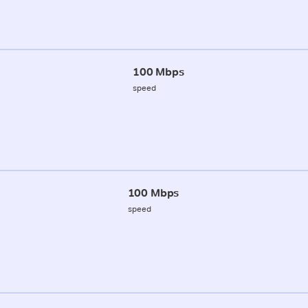
100 Mbps
speed
100 Mbps
speed