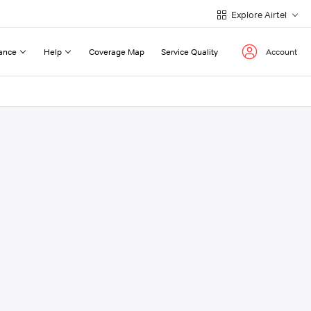
Explore Airtel
ance
Help
Coverage Map
Service Quality
Account