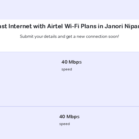
st Internet with Airtel Wi-Fi Plans in Janori Nip
Submit your details and get a new connection soon!
40 Mbps
speed
40 Mbps
speed