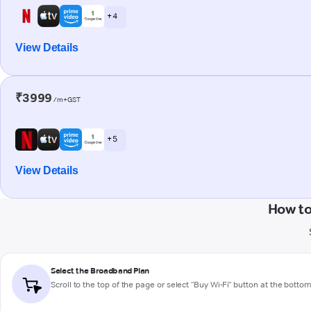
+ 4
View Details
₹3999
/m+GST
+ 5
View Details
How to
Select the Broadband Plan
Scroll to the top of the page or select "Buy Wi-Fi" button at the botto