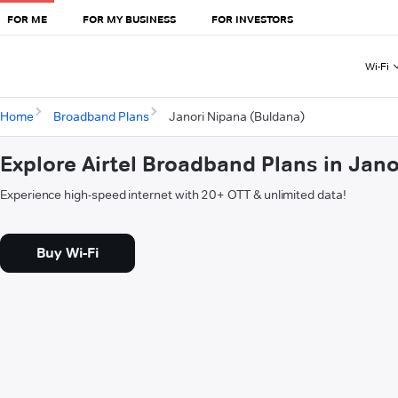
FOR ME
FOR MY BUSINESS
FOR INVESTORS
Wi-Fi
Home
Broadband Plans
Janori Nipana (Buldana)
Explore Airtel Broadband Plans in Jan
Experience high-speed internet with 20+ OTT & unlimited data!
Buy Wi-Fi