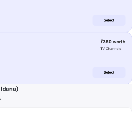
Select
₹350 worth
TV Channels
Select
uldana)
s