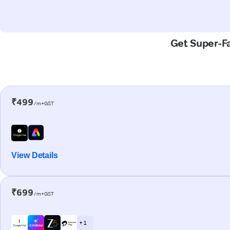
Get Super-Fa
₹499
/m+GST
View Details
₹699
/m+GST
+ 1