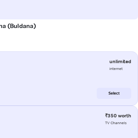
ana (Buldana)
unlimited
internet
Select
₹350 worth
TV Channels