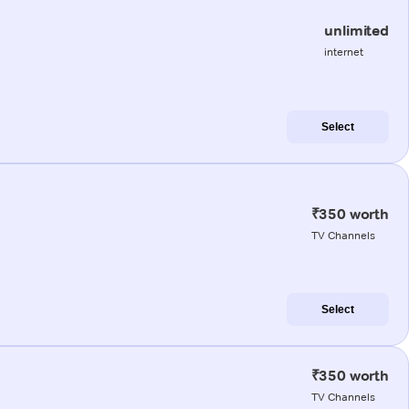
unlimited
internet
Select
₹350 worth
TV Channels
Select
₹350 worth
TV Channels