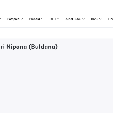
Postpaid
Prepaid
DTH
Airtel Black
Bank
Fin
ori Nipana (Buldana)