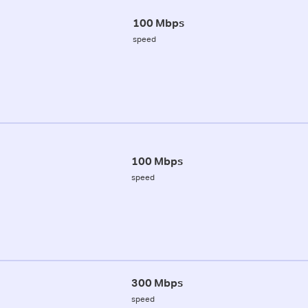
100 Mbps
speed
100 Mbps
speed
300 Mbps
speed