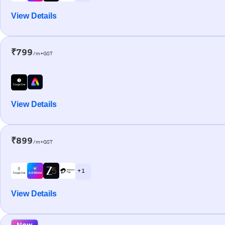
View Details
₹799
/m+GST
View Details
₹899
/m+GST
+ 1
View Details
New