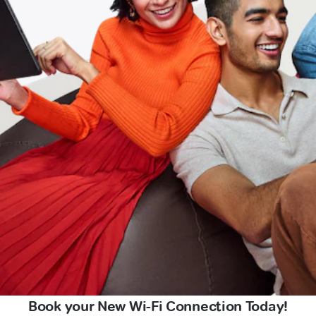
Book your New Wi-Fi Connection Today!