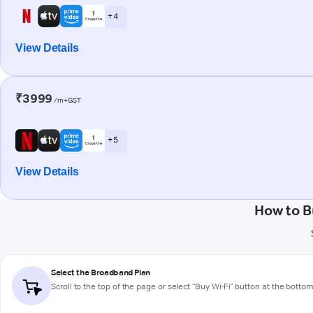
+ 4
View Details
₹3999
/m+GST
+ 5
View Details
How to B
Select the Broadband Plan
Scroll to the top of the page or select "Buy Wi-Fi" button at the botto