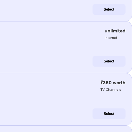
Select
unlimited
internet
Select
₹350 worth
TV Channels
Select