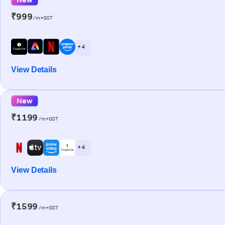
₹999
/m+GST
+ 4
View Details
New
₹1199
/m+GST
+ 4
View Details
₹1599
/m+GST