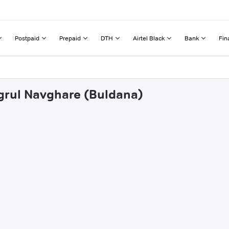
Postpaid
Prepaid
DTH
Airtel Black
Bank
Fin
ngrul Navghare (Buldana)