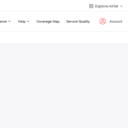
Explore Airtel
ance
Help
Coverage Map
Service Quality
Account