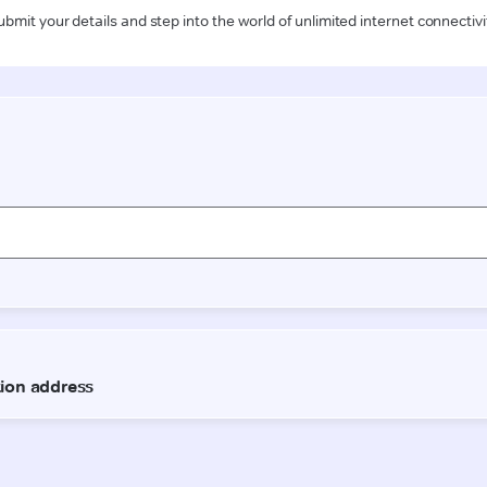
ubmit your details and step into the world of unlimited internet connectivi