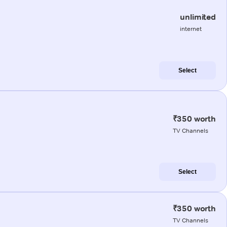
unlimited
internet
Select
₹350 worth
TV Channels
Select
₹350 worth
TV Channels