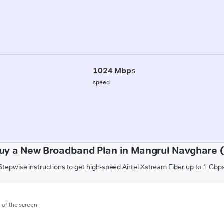
1024 Mbps
speed
uy a New Broadband Plan in Mangrul Navghare 
Stepwise instructions to get high-speed Airtel Xstream Fiber up to 1 Gbp
m of the screen