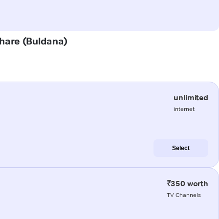
ghare (Buldana)
unlimited
internet
Select
₹350 worth
TV Channels