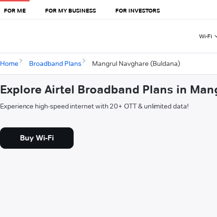
FOR ME
FOR MY BUSINESS
FOR INVESTORS
Wi-Fi
Home
Broadband Plans
Mangrul Navghare (Buldana)
Explore Airtel Broadband Plans in Ma
Experience high-speed internet with 20+ OTT & unlimited data!
Buy Wi-Fi