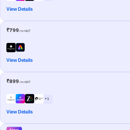
View Details
₹799
/m+GST
View Details
₹899
/m+GST
+ 1
View Details
New