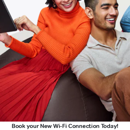
Book your New Wi-Fi Connection Today!