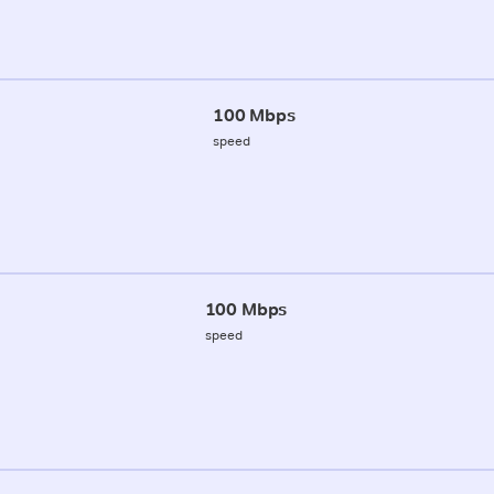
100 Mbps
speed
100 Mbps
speed