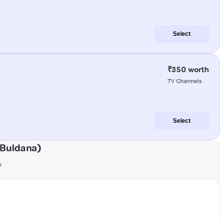
Select
₹350 worth
TV Channels
Select
(Buldana)
s