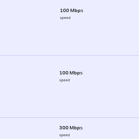
100 Mbps
speed
100 Mbps
speed
300 Mbps
speed