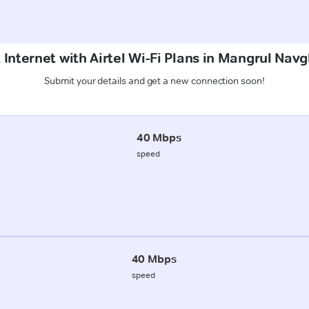
 Internet with Airtel Wi-Fi Plans in Mangrul Nav
Submit your details and get a new connection soon!
40 Mbps
speed
40 Mbps
speed