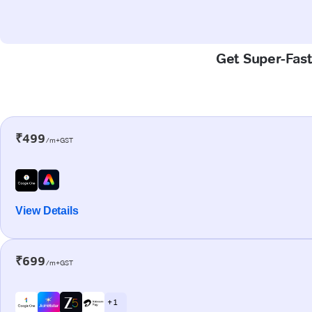
Get Super-Fast
₹499
/m+GST
View Details
₹699
/m+GST
+ 1