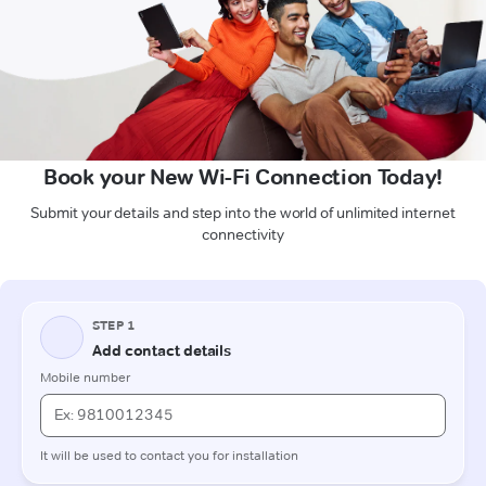
Book your New Wi-Fi Connection Today!
Submit your details and step into the world of unlimited internet
connectivity