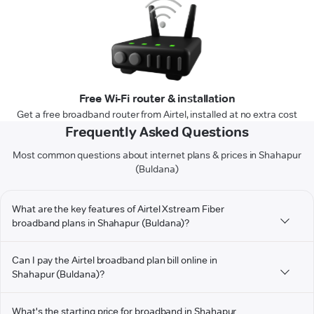
Free Wi-Fi router & installation
Get a free broadband router from Airtel, installed at no extra cost
Frequently Asked Questions
Most common questions about internet plans & prices in Shahapur
(Buldana)
What are the key features of Airtel Xstream Fiber
broadband plans in Shahapur (Buldana)?
Can I pay the Airtel broadband plan bill online in
Shahapur (Buldana)?
What's the starting price for broadband in Shahapur