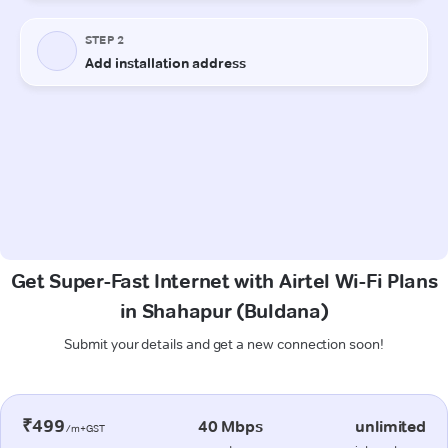
Get Super-Fast Internet with Airtel Wi-Fi Plans
in Shahapur (Buldana)
Submit your details and get a new connection soon!
₹499
40 Mbps
unlimited
/m+GST