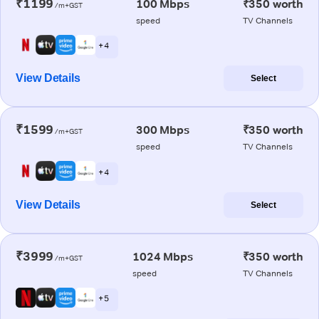
₹1199
100 Mbps
₹350 worth
/m+GST
speed
TV Channels
+ 4
View Details
Select
₹1599
300 Mbps
₹350 worth
/m+GST
speed
TV Channels
+ 4
View Details
Select
₹3999
1024 Mbps
₹350 worth
/m+GST
speed
TV Channels
+ 5