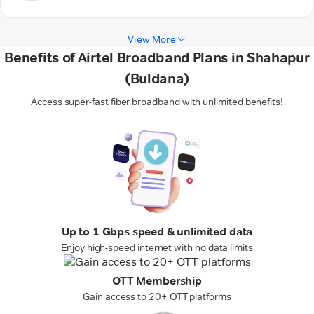
View More
Benefits of Airtel Broadband Plans in Shahapur
(Buldana)
Access super-fast fiber broadband with unlimited benefits!
Up to 1 Gbps speed & unlimited data
Enjoy high-speed internet with no data limits
OTT Membership
Gain access to 20+ OTT platforms