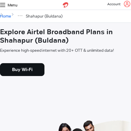
Account
Menu
Home
Shahapur (Buldana)
Explore Airtel Broadband Plans in
Shahapur (Buldana)
Experience high-speed internet with 20+ OTT & unlimited data!
Buy Wi-Fi