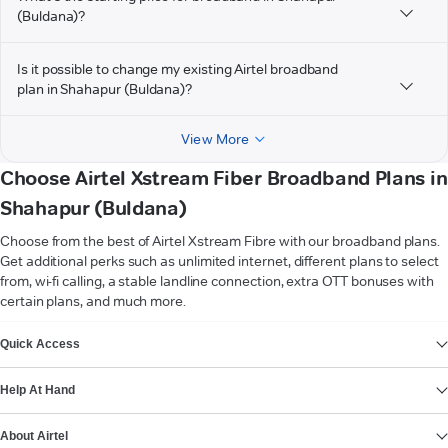
(Buldana)?
Is it possible to change my existing Airtel broadband
plan in Shahapur (Buldana)?
View More
Choose Airtel Xstream Fiber Broadband Plans in
Shahapur (Buldana)
Choose from the best of Airtel Xstream Fibre with our broadband plans.
Get additional perks such as unlimited internet, different plans to select
from, wi-fi calling, a stable landline connection, extra OTT bonuses with
certain plans, and much more.
VIEW MORE
Quick Access
Help At Hand
About Airtel