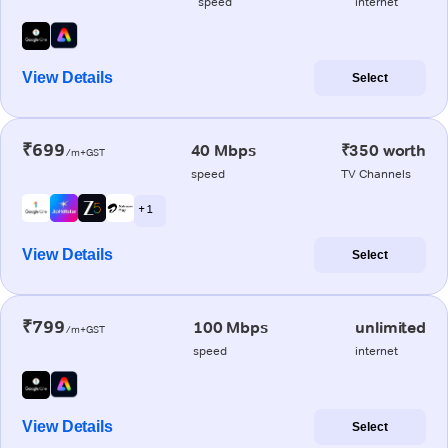
speed
internet
View Details
Select
₹699
40 Mbps
₹350 worth
/m+GST
speed
TV Channels
+ 1
View Details
Select
₹799
100 Mbps
unlimited
/m+GST
speed
internet
View Details
Select