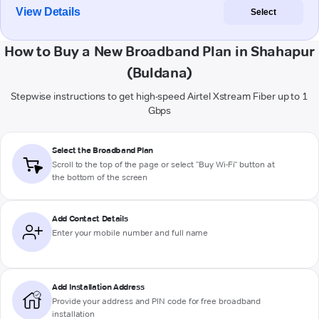
View Details
Select
How to Buy a New Broadband Plan in Shahapur
(Buldana)
Stepwise instructions to get high-speed Airtel Xstream Fiber up to 1
Gbps
Select the Broadband Plan
Scroll to the top of the page or select "Buy Wi-Fi" button at
the bottom of the screen
Add Contact Details
Enter your mobile number and full name
Add Installation Address
Provide your address and PIN code for free broadband
installation