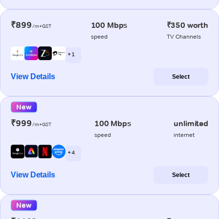
₹899
100 Mbps
₹350 worth
/m+GST
speed
TV Channels
+ 1
View Details
Select
New
₹999
100 Mbps
unlimited
/m+GST
speed
internet
+ 4
View Details
Select
New