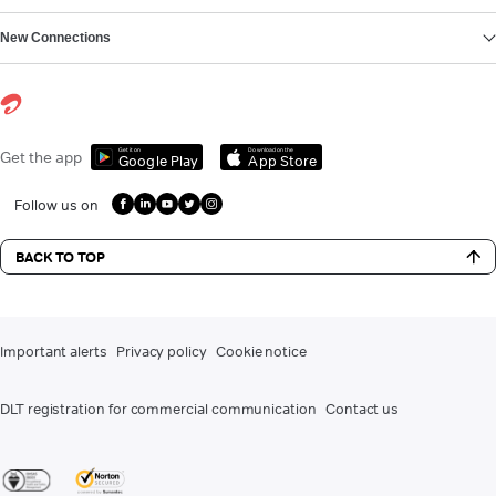
New Connections
Get it on
Download on the
Get the app
Google Play
App Store
Follow us on
BACK TO TOP
Important alerts
Privacy policy
Cookie notice
DLT registration for commercial communication
Contact us