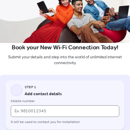
Book your New Wi-Fi Connection Today!
Submit your details and step into the world of unlimited internet
connectivity