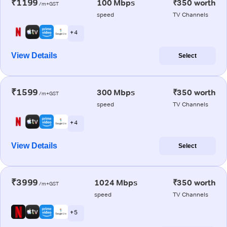
₹1199
100 Mbps
₹350 worth
/m+GST
speed
TV Channels
+ 4
View Details
Select
₹1599
300 Mbps
₹350 worth
/m+GST
speed
TV Channels
+ 4
View Details
Select
₹3999
1024 Mbps
₹350 worth
/m+GST
speed
TV Channels
+ 5