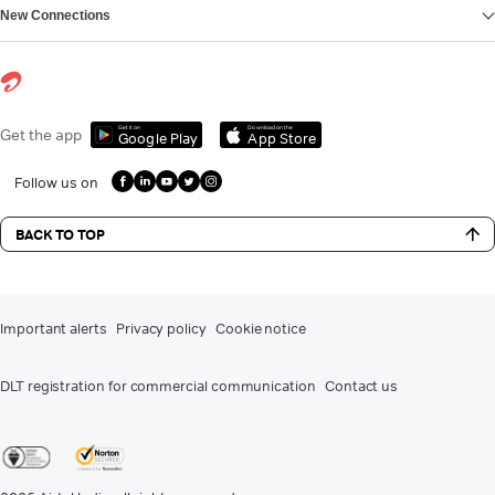
New Connections
Get it on
Download on the
Get the app
Google Play
App Store
Follow us on
BACK TO TOP
Important alerts
Privacy policy
Cookie notice
DLT registration for commercial communication
Contact us