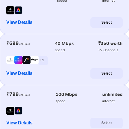
speed
internet
View Details
Select
₹699
40 Mbps
₹350 worth
/m+GST
speed
TV Channels
+ 1
View Details
Select
₹799
100 Mbps
unlimited
/m+GST
speed
internet
View Details
Select