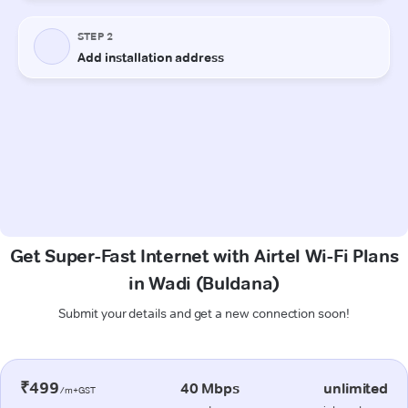
Get Super-Fast Internet with Airtel Wi-Fi Plans
in Wadi (Buldana)
Submit your details and get a new connection soon!
₹499
40 Mbps
unlimited
/m+GST