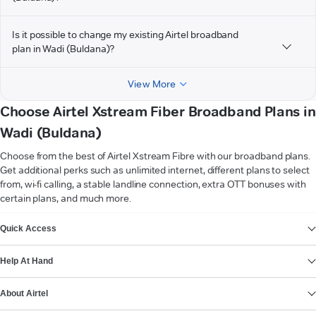
Is it possible to change my existing Airtel broadband
plan in Wadi (Buldana)?
View More
Choose Airtel Xstream Fiber Broadband Plans in
Wadi (Buldana)
Choose from the best of Airtel Xstream Fibre with our broadband plans.
Get additional perks such as unlimited internet, different plans to select
from, wi-fi calling, a stable landline connection, extra OTT bonuses with
certain plans, and much more.
VIEW MORE
Quick Access
Help At Hand
About Airtel