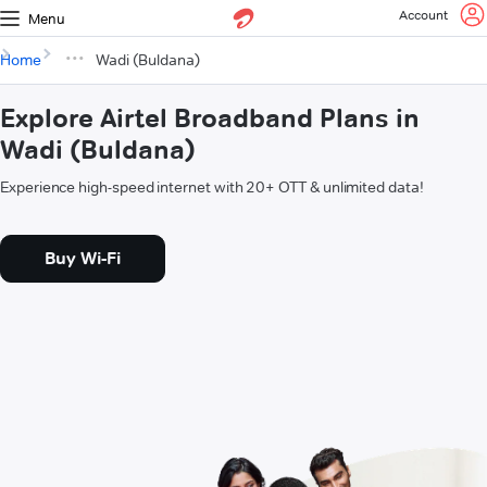
Account
Menu
Home
Wadi (Buldana)
Explore Airtel Broadband Plans in
Wadi (Buldana)
Experience high-speed internet with 20+ OTT & unlimited data!
Buy Wi-Fi