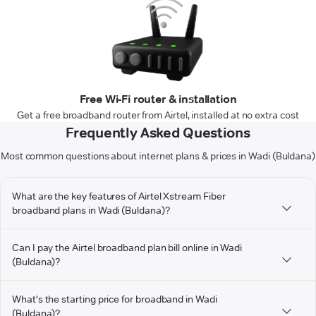
Free Wi-Fi router & installation
Get a free broadband router from Airtel, installed at no extra cost
Frequently Asked Questions
Most common questions about internet plans & prices in Wadi (Buldana)
What are the key features of Airtel Xstream Fiber
broadband plans in Wadi (Buldana)?
Can I pay the Airtel broadband plan bill online in Wadi
(Buldana)?
What's the starting price for broadband in Wadi
(Buldana)?