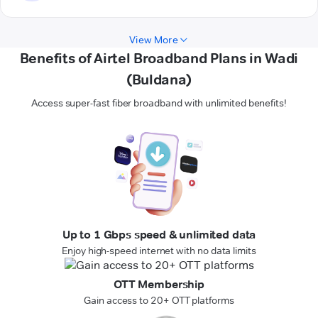
View More
Benefits of Airtel Broadband Plans in Wadi
(Buldana)
Access super-fast fiber broadband with unlimited benefits!
Up to 1 Gbps speed & unlimited data
Enjoy high-speed internet with no data limits
OTT Membership
Gain access to 20+ OTT platforms