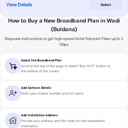
View Details
Select
How to Buy a New Broadband Plan in Wadi
(Buldana)
Stepwise instructions to get high-speed Airtel Xstream Fiber up to 1
Gbps
Select the Broadband Plan
Scroll to the top of the page or select "Buy Wi-Fi" button at
the bottom of the screen
Add Contact Details
Enter your mobile number and full name
Add Installation Address
Provide your address and PIN code for free broadband
installation