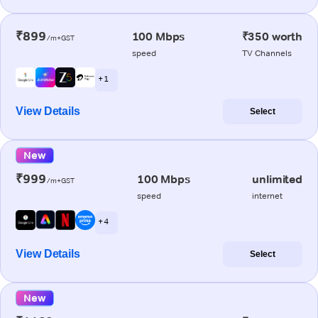
₹899
100 Mbps
₹350 worth
/m+GST
speed
TV Channels
+ 1
View Details
Select
New
₹999
100 Mbps
unlimited
/m+GST
speed
internet
+ 4
View Details
Select
New