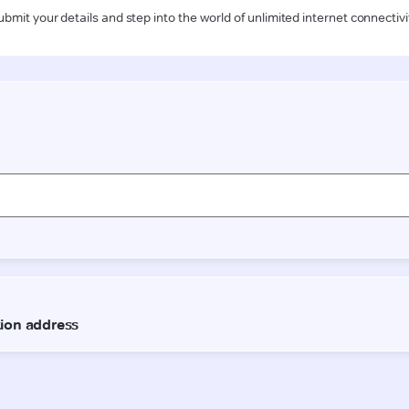
ubmit your details and step into the world of unlimited internet connectivi