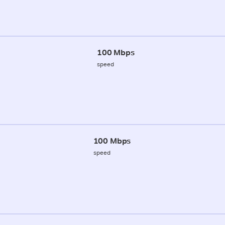
100 Mbps
speed
100 Mbps
speed