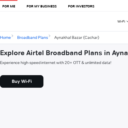
FOR ME
FOR MY BUSINESS
FOR INVESTORS
Wi-Fi
Home
Broadband Plans
Aynakhal Bazar (Cachar)
Explore Airtel Broadband Plans in Ayn
Experience high-speed internet with 20+ OTT & unlimited data!
Buy Wi-Fi