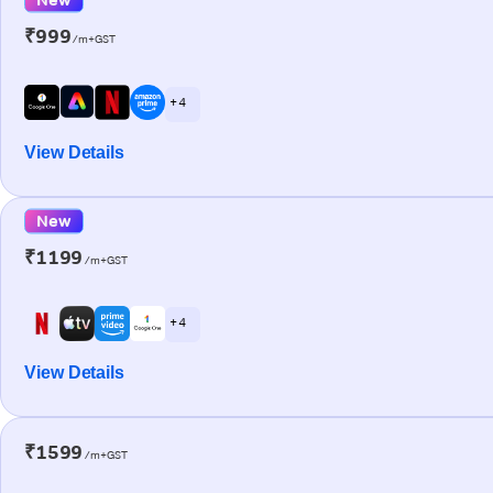
₹999
/m+GST
+ 4
View Details
New
₹1199
/m+GST
+ 4
View Details
₹1599
/m+GST