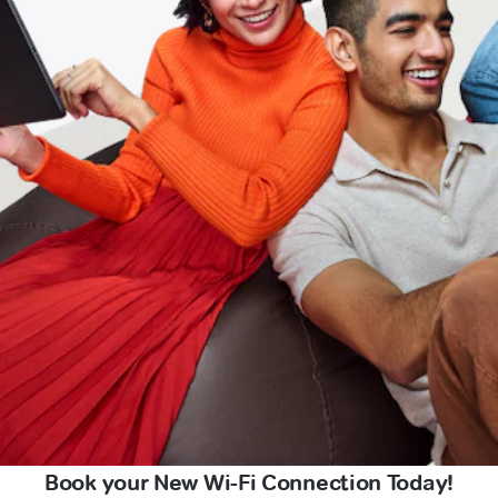
Book your New Wi-Fi Connection Today!