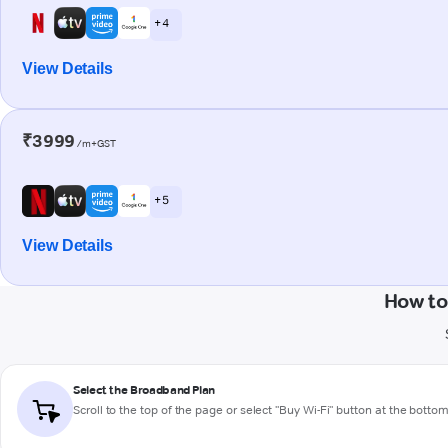
+ 4
View Details
₹3999
/m+GST
+ 5
View Details
How to
Select the Broadband Plan
Scroll to the top of the page or select "Buy Wi-Fi" button at the botto