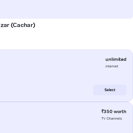
azar (Cachar)
unlimited
internet
Select
₹350 worth
TV Channels