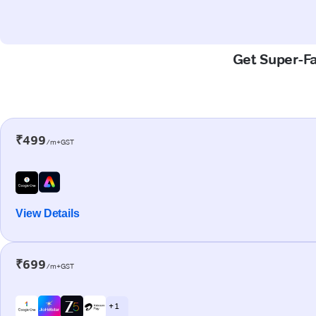
Get Super-Fa
₹499
/m+GST
View Details
₹699
/m+GST
+ 1