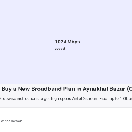
1024 Mbps
speed
 Buy a New Broadband Plan in Aynakhal Bazar (
Stepwise instructions to get high-speed Airtel Xstream Fiber up to 1 Gbp
m of the screen