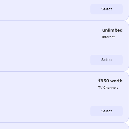
Select
unlimited
internet
Select
₹350 worth
TV Channels
Select