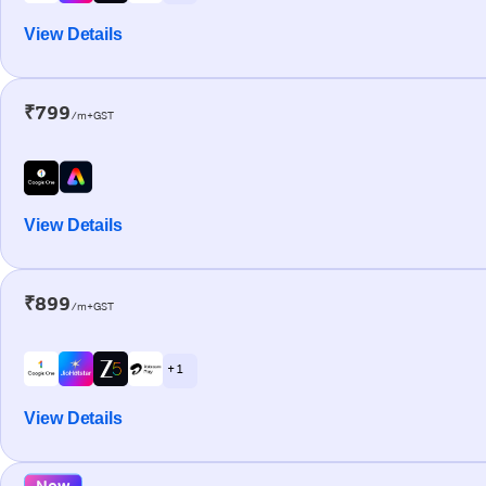
View Details
₹799
/m+GST
View Details
₹899
/m+GST
+ 1
View Details
New