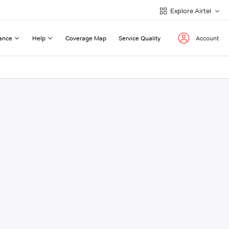
Explore Airtel
ance
Help
Coverage Map
Service Quality
Account