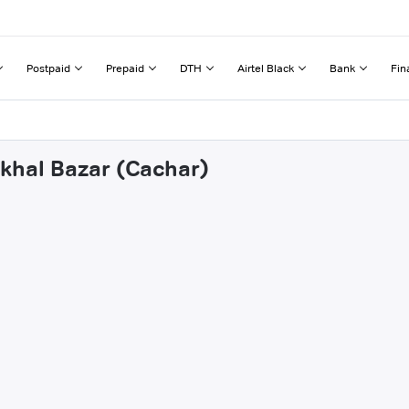
Postpaid
Prepaid
DTH
Airtel Black
Bank
Fin
akhal Bazar (Cachar)