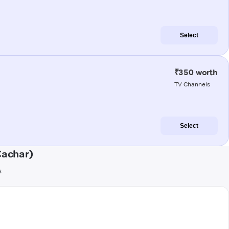
Select
₹350 worth
TV Channels
Select
Cachar)
s