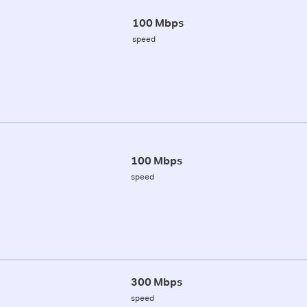
100 Mbps
speed
100 Mbps
speed
300 Mbps
speed