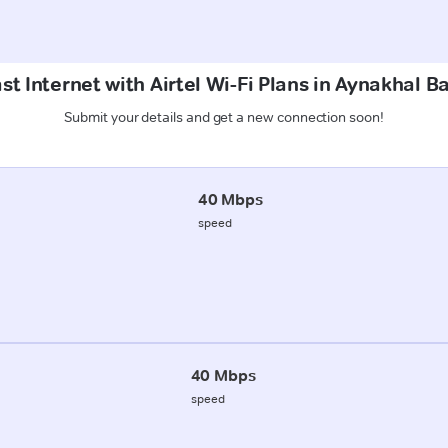
st Internet with Airtel Wi-Fi Plans in Aynakhal B
Submit your details and get a new connection soon!
40 Mbps
speed
40 Mbps
speed