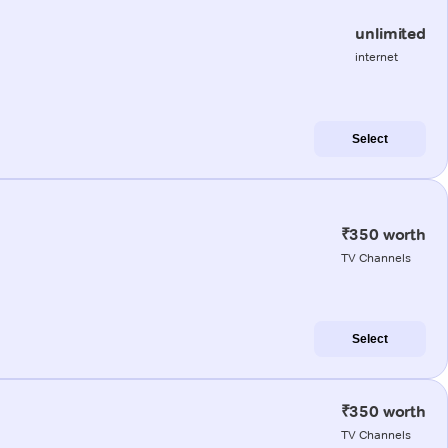
unlimited
internet
Select
₹350 worth
TV Channels
Select
₹350 worth
TV Channels