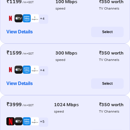
₹1199
100 Mbps
₹350 worth
/m+GST
speed
TV Channels
+ 4
View Details
Select
₹1599
300 Mbps
₹350 worth
/m+GST
speed
TV Channels
+ 4
View Details
Select
₹3999
1024 Mbps
₹350 worth
/m+GST
speed
TV Channels
+ 5