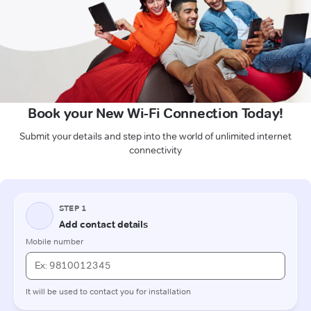
Book your New Wi-Fi Connection Today!
Submit your details and step into the world of unlimited internet
connectivity