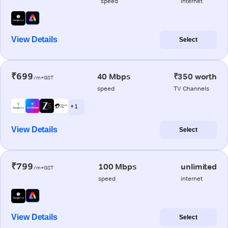
speed
internet
View Details
Select
₹699
40 Mbps
₹350 worth
/m+GST
speed
TV Channels
+ 1
View Details
Select
₹799
100 Mbps
unlimited
/m+GST
speed
internet
View Details
Select