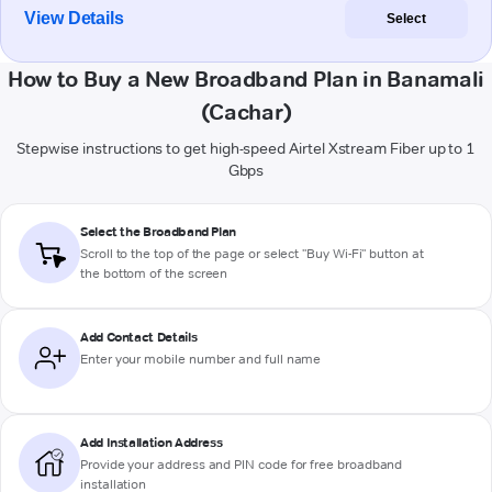
View Details
Select
How to Buy a New Broadband Plan in Banamali
(Cachar)
Stepwise instructions to get high-speed Airtel Xstream Fiber up to 1
Gbps
Select the Broadband Plan
Scroll to the top of the page or select "Buy Wi-Fi" button at
the bottom of the screen
Add Contact Details
Enter your mobile number and full name
Add Installation Address
Provide your address and PIN code for free broadband
installation