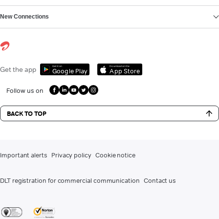
New Connections
Get it on
Download on the
Get the app
Google Play
App Store
Follow us on
BACK TO TOP
Important alerts
Privacy policy
Cookie notice
DLT registration for commercial communication
Contact us