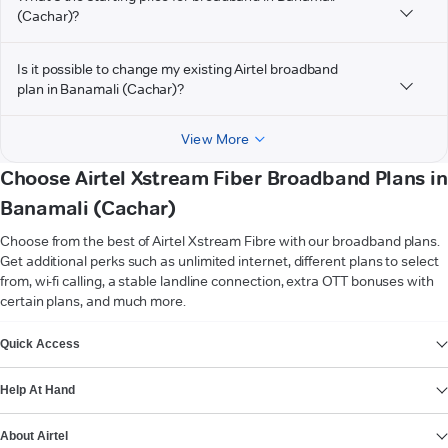
(Cachar)?
Is it possible to change my existing Airtel broadband
plan in Banamali (Cachar)?
View More
Choose Airtel Xstream Fiber Broadband Plans in
Banamali (Cachar)
Choose from the best of Airtel Xstream Fibre with our broadband plans.
Get additional perks such as unlimited internet, different plans to select
from, wi-fi calling, a stable landline connection, extra OTT bonuses with
certain plans, and much more.
VIEW MORE
Quick Access
Help At Hand
About Airtel