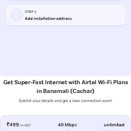
Get Super-Fast Internet with Airtel Wi-Fi Plans
in Banamali (Cachar)
Submit your details and get a new connection soon!
₹499
40 Mbps
unlimited
/m+GST