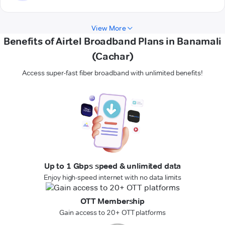
View More
Benefits of Airtel Broadband Plans in Banamali
(Cachar)
Access super-fast fiber broadband with unlimited benefits!
Up to 1 Gbps speed & unlimited data
Enjoy high-speed internet with no data limits
OTT Membership
Gain access to 20+ OTT platforms