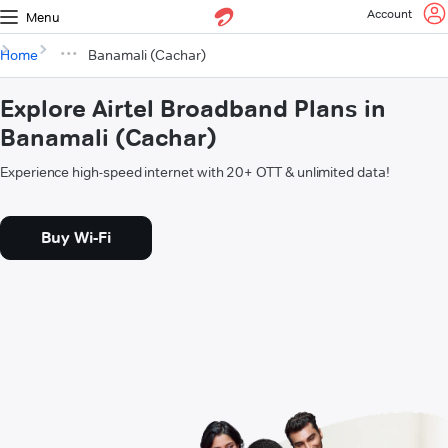
Account
Menu
Home
Banamali (Cachar)
Explore Airtel Broadband Plans in
Banamali (Cachar)
Experience high-speed internet with 20+ OTT & unlimited data!
Buy Wi-Fi