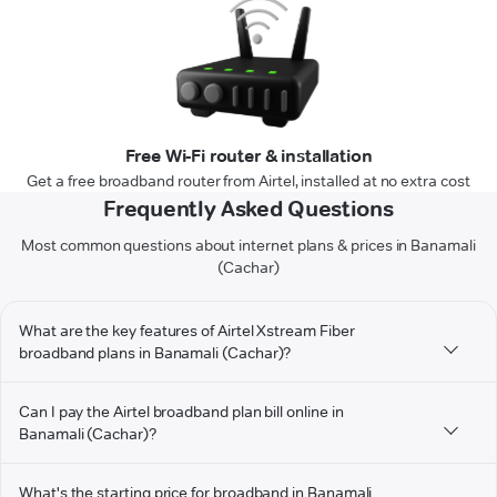
Free Wi-Fi router & installation
Get a free broadband router from Airtel, installed at no extra cost
Frequently Asked Questions
Most common questions about internet plans & prices in Banamali
(Cachar)
What are the key features of Airtel Xstream Fiber
broadband plans in Banamali (Cachar)?
Can I pay the Airtel broadband plan bill online in
Banamali (Cachar)?
What's the starting price for broadband in Banamali