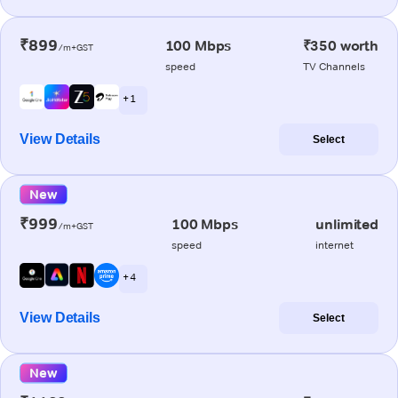
₹899
100 Mbps
₹350 worth
/m+GST
speed
TV Channels
+ 1
View Details
Select
New
₹999
100 Mbps
unlimited
/m+GST
speed
internet
+ 4
View Details
Select
New