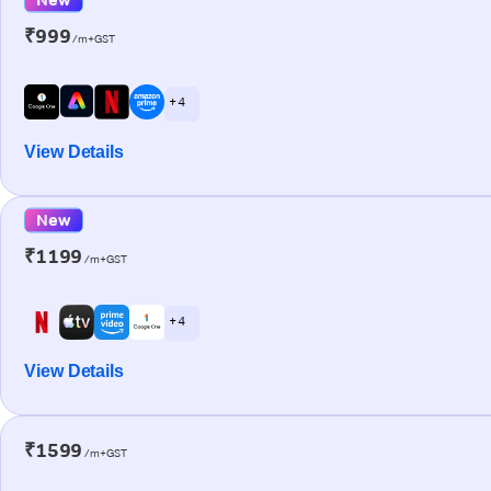
₹999
/m+GST
+ 4
View Details
New
₹1199
/m+GST
+ 4
View Details
₹1599
/m+GST