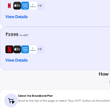
+ 4
View Details
₹3999
/m+GST
+ 5
View Details
How 
Select the Broadband Plan
Scroll to the top of the page or select "Buy Wi-Fi" button at the botto