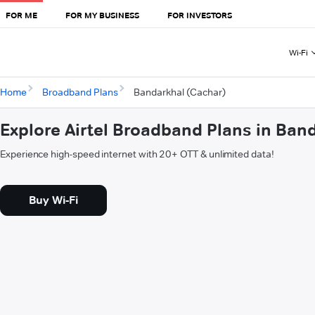
FOR ME
FOR MY BUSINESS
FOR INVESTORS
Wi-Fi
Home
Broadband Plans
Bandarkhal (Cachar)
Explore Airtel Broadband Plans in Ban
Experience high-speed internet with 20+ OTT & unlimited data!
Buy Wi-Fi