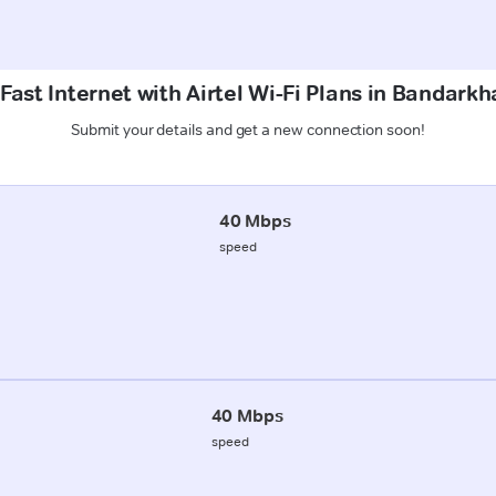
Fast Internet with Airtel Wi-Fi Plans in Bandarkh
Submit your details and get a new connection soon!
40 Mbps
speed
40 Mbps
speed