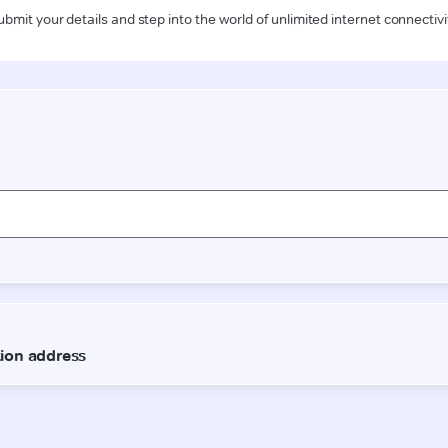
ubmit your details and step into the world of unlimited internet connectivi