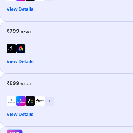
View Details
₹799
/m+GST
View Details
₹899
/m+GST
+ 1
View Details
New