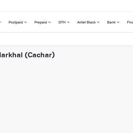
Postpaid
Prepaid
DTH
Airtel Black
Bank
Fin
darkhal (Cachar)