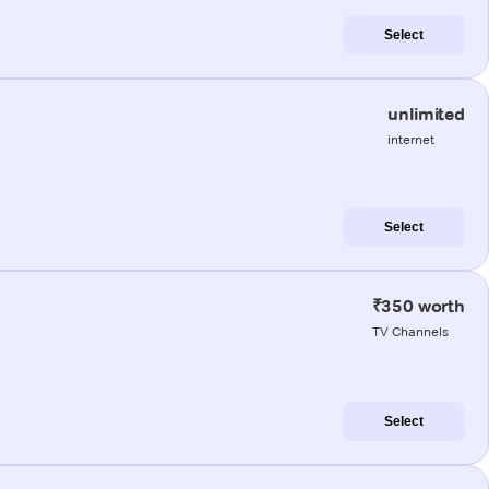
Select
unlimited
internet
Select
₹350 worth
TV Channels
Select