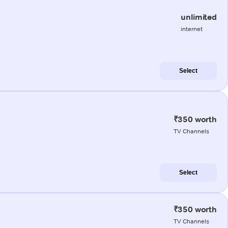
unlimited
internet
Select
₹350 worth
TV Channels
Select
₹350 worth
TV Channels