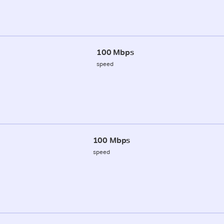
100 Mbps
speed
100 Mbps
speed