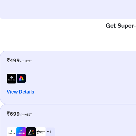
Get Super-
₹499
/m+GST
View Details
₹699
/m+GST
+ 1