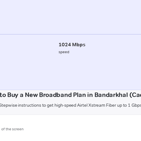
1024 Mbps
speed
to Buy a New Broadband Plan in Bandarkhal (Ca
Stepwise instructions to get high-speed Airtel Xstream Fiber up to 1 Gbp
m of the screen