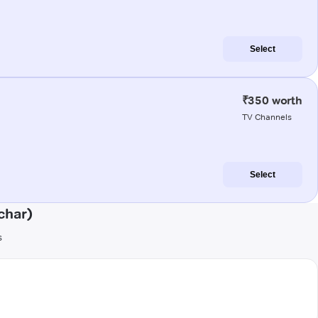
Select
₹350 worth
TV Channels
Select
char)
s