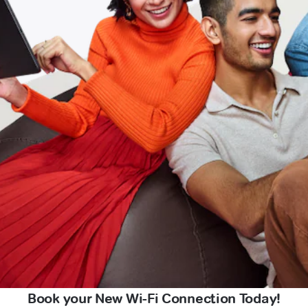
Book your New Wi-Fi Connection Today!