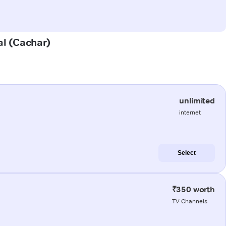
al (Cachar)
unlimited
internet
Select
₹350 worth
TV Channels