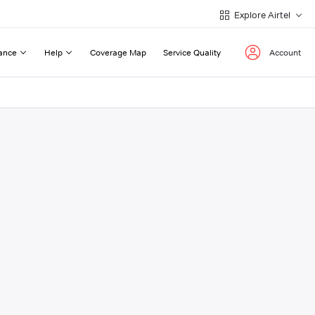
Explore Airtel
ance
Help
Coverage Map
Service Quality
Account