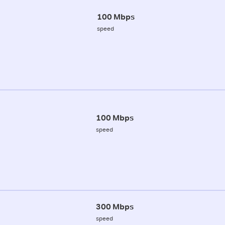
100 Mbps
speed
100 Mbps
speed
300 Mbps
speed