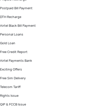
Postpaid Bill Payment
DTH Recharge
Airtel Black Bill Payment
Personal Loans
Gold Loan
Free Credit Report
Airtel Payments Bank
Exciting Offers
Free Sim Delivery
Telecom Tariff
Rights Issue
QIP & FCCB Issue