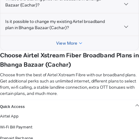
Bazaar (Cachar)?
Is it possible to change my existing Airtel broadband
plan in Bhanga Bazaar (Cachar)?
View More
Choose Airtel Xstream Fiber Broadband Plans in
Bhanga Bazaar (Cachar)
Choose from the best of Airtel Xstream Fibre with our broadband plans.
Get additional perks such as unlimited internet, different plans to select
from, wi-fi calling, a stable landline connection, extra OTT bonuses with
certain plans, and much more.
VIEW MORE
Quick Access
Airtel App
Wi-Fi Bill Payment
Prepaid Recharge