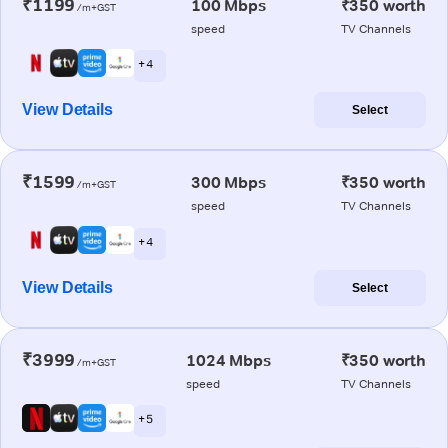
₹1199
100 Mbps
₹350 worth
/m+GST
speed
TV Channels
+ 4
View Details
Select
₹1599
300 Mbps
₹350 worth
/m+GST
speed
TV Channels
+ 4
View Details
Select
₹3999
1024 Mbps
₹350 worth
/m+GST
speed
TV Channels
+ 5