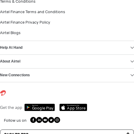
Terms & Conditions
Airtel Finance Terms and Conditions
Airtel Finance Privacy Policy
Airtel Blogs
Help At Hand
About Airtel
New Connections
Get it on
Download on the
Get the app
Google Play
App Store
Follow us on