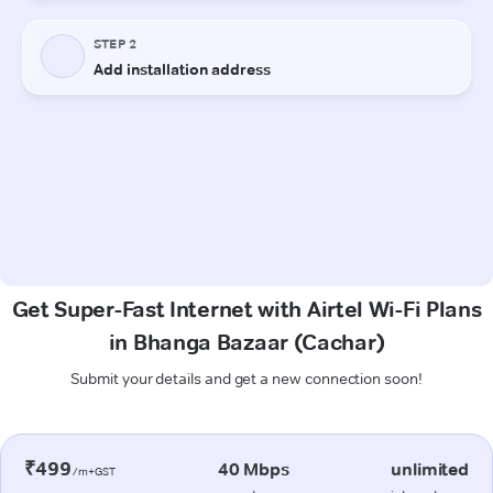
Get Super-Fast Internet with Airtel Wi-Fi Plans
in Bhanga Bazaar (Cachar)
Submit your details and get a new connection soon!
₹499
40 Mbps
unlimited
/m+GST