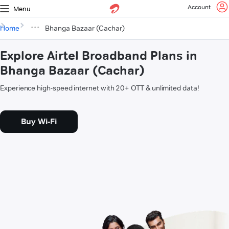
Account
Menu
Home
Bhanga Bazaar (Cachar)
Explore Airtel Broadband Plans in
Bhanga Bazaar (Cachar)
Experience high-speed internet with 20+ OTT & unlimited data!
Buy Wi-Fi