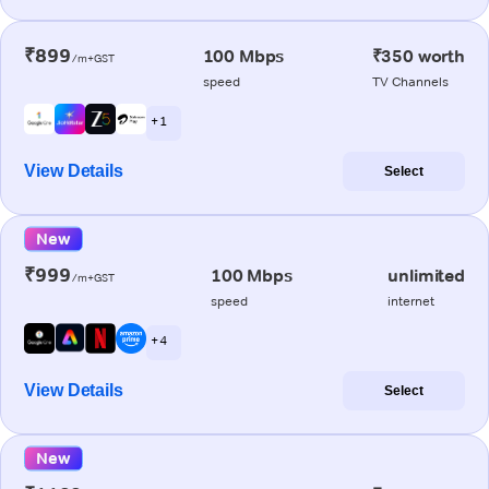
₹899
100 Mbps
₹350 worth
/m+GST
speed
TV Channels
+ 1
View Details
Select
New
₹999
100 Mbps
unlimited
/m+GST
speed
internet
+ 4
View Details
Select
New