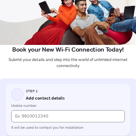
Book your New Wi-Fi Connection Today!
Submit your details and step into the world of unlimited internet
connectivity