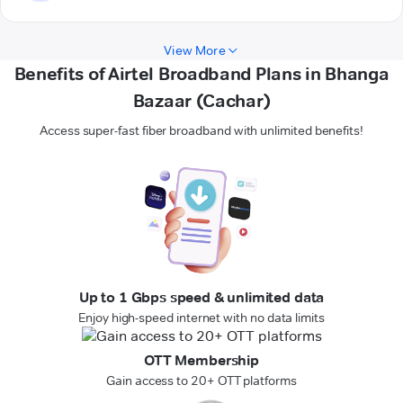
View More
Benefits of Airtel Broadband Plans in Bhanga
Bazaar (Cachar)
Access super-fast fiber broadband with unlimited benefits!
Up to 1 Gbps speed & unlimited data
Enjoy high-speed internet with no data limits
OTT Membership
Gain access to 20+ OTT platforms