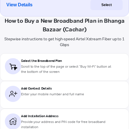
View Details
Select
How to Buy a New Broadband Plan in Bhanga
Bazaar (Cachar)
Stepwise instructions to get high-speed Airtel Xstream Fiber up to 1
Gbps
Select the Broadband Plan
Scroll to the top of the page or select "Buy Wi-Fi" button at
the bottom of the screen
Add Contact Details
Enter your mobile number and full name
Add Installation Address
Provide your address and PIN code for free broadband
installation