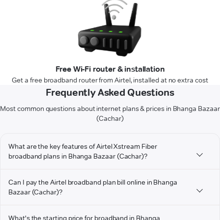
Free Wi-Fi router & installation
Get a free broadband router from Airtel, installed at no extra cost
Frequently Asked Questions
Most common questions about internet plans & prices in Bhanga Bazaar
(Cachar)
What are the key features of Airtel Xstream Fiber
broadband plans in Bhanga Bazaar (Cachar)?
Can I pay the Airtel broadband plan bill online in Bhanga
Bazaar (Cachar)?
What's the starting price for broadband in Bhanga