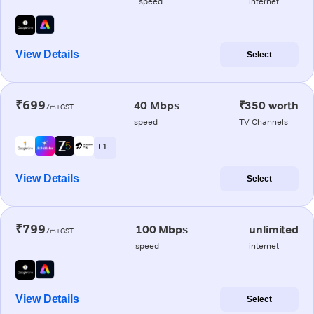
speed
internet
View Details
Select
₹699
40 Mbps
₹350 worth
/m+GST
speed
TV Channels
+ 1
View Details
Select
₹799
100 Mbps
unlimited
/m+GST
speed
internet
View Details
Select