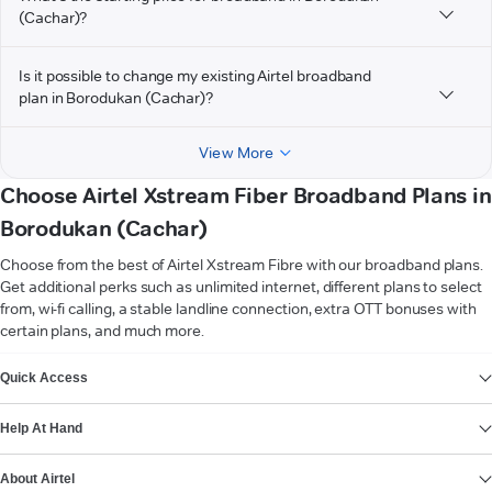
(Cachar)?
Is it possible to change my existing Airtel broadband
plan in Borodukan (Cachar)?
View More
Choose Airtel Xstream Fiber Broadband Plans in
Borodukan (Cachar)
Choose from the best of Airtel Xstream Fibre with our broadband plans.
Get additional perks such as unlimited internet, different plans to select
from, wi-fi calling, a stable landline connection, extra OTT bonuses with
certain plans, and much more.
VIEW MORE
Quick Access
Help At Hand
About Airtel