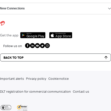
New Connections
Get it on
Download on the
Get the app
Google Play
App Store
Follow us on
BACK TO TOP
Important alerts
Privacy policy
Cookie notice
DLT registration for commercial communication
Contact us