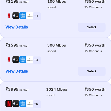
₹1199
100 Mbps
₹350 worth
/m+GST
speed
TV Channels
+ 4
View Details
Select
₹1599
300 Mbps
₹350 worth
/m+GST
speed
TV Channels
+ 4
View Details
Select
₹3999
1024 Mbps
₹350 worth
/m+GST
speed
TV Channels
+ 5