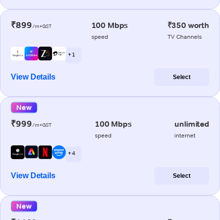
₹899
100 Mbps
₹350 worth
/m+GST
speed
TV Channels
+ 1
View Details
Select
New
₹999
100 Mbps
unlimited
/m+GST
speed
internet
+ 4
View Details
Select
New