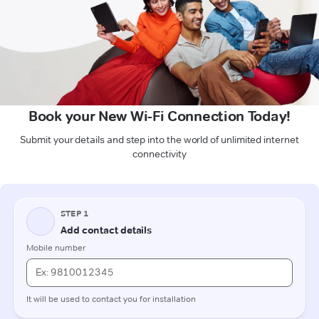
Book your New Wi-Fi Connection Today!
Submit your details and step into the world of unlimited internet
connectivity