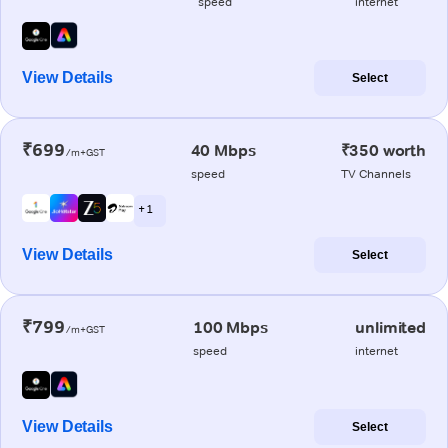
speed
internet
View Details
Select
₹699
40 Mbps
₹350 worth
/m+GST
speed
TV Channels
+ 1
View Details
Select
₹799
100 Mbps
unlimited
/m+GST
speed
internet
View Details
Select