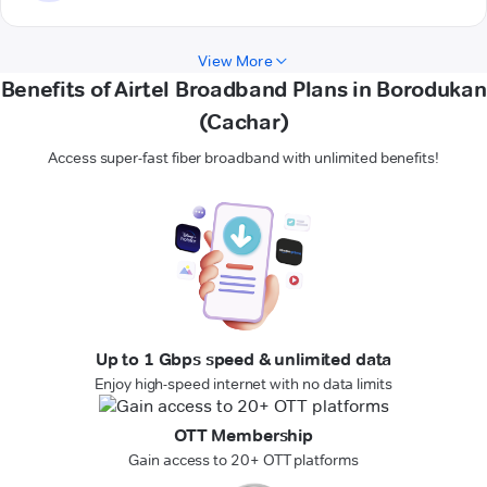
View More
Benefits of Airtel Broadband Plans in Borodukan
(Cachar)
Access super-fast fiber broadband with unlimited benefits!
Up to 1 Gbps speed & unlimited data
Enjoy high-speed internet with no data limits
OTT Membership
Gain access to 20+ OTT platforms