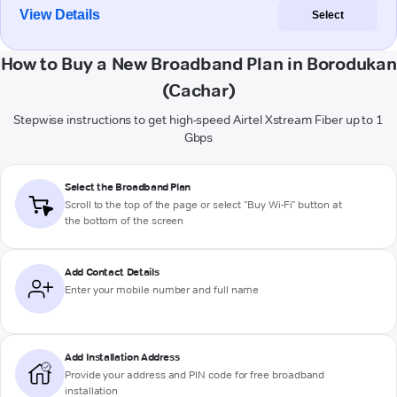
View Details
Select
How to Buy a New Broadband Plan in Borodukan
(Cachar)
Stepwise instructions to get high-speed Airtel Xstream Fiber up to 1
Gbps
Select the Broadband Plan
Scroll to the top of the page or select "Buy Wi-Fi" button at
the bottom of the screen
Add Contact Details
Enter your mobile number and full name
Add Installation Address
Provide your address and PIN code for free broadband
installation