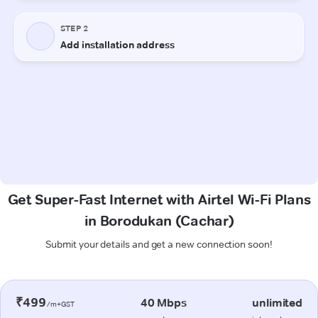
Get Super-Fast Internet with Airtel Wi-Fi Plans
in Borodukan (Cachar)
Submit your details and get a new connection soon!
₹499
40 Mbps
unlimited
/m+GST