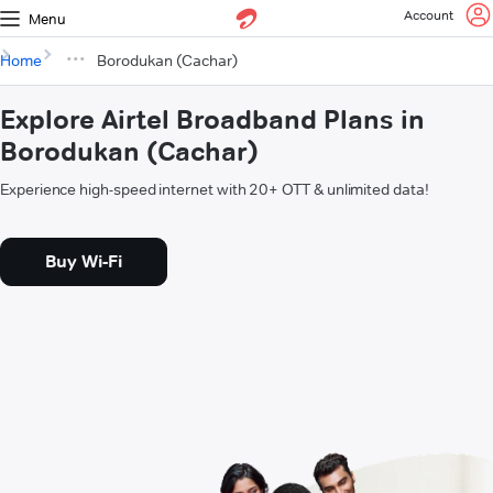
Account
Menu
Home
Borodukan (Cachar)
Explore Airtel Broadband Plans in
Borodukan (Cachar)
Experience high-speed internet with 20+ OTT & unlimited data!
Buy Wi-Fi