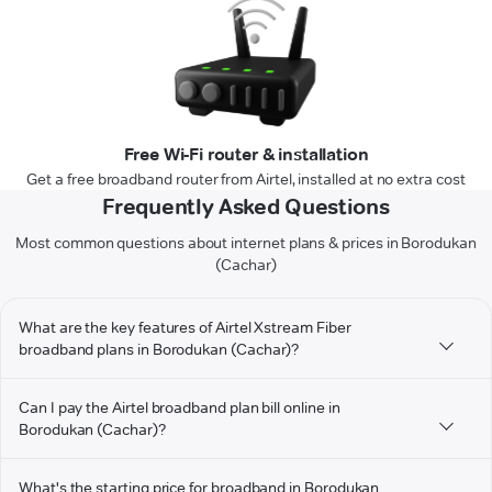
Free Wi-Fi router & installation
Get a free broadband router from Airtel, installed at no extra cost
Frequently Asked Questions
Most common questions about internet plans & prices in Borodukan
(Cachar)
What are the key features of Airtel Xstream Fiber
broadband plans in Borodukan (Cachar)?
Can I pay the Airtel broadband plan bill online in
Borodukan (Cachar)?
What's the starting price for broadband in Borodukan