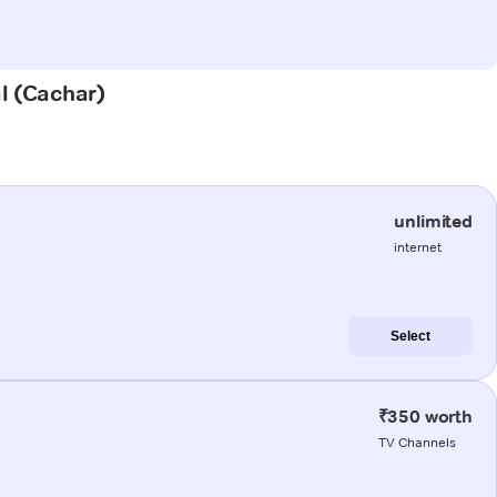
al (Cachar)
unlimited
internet
Select
₹350 worth
TV Channels