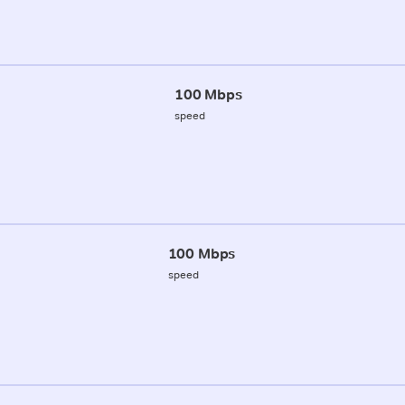
100 Mbps
speed
100 Mbps
speed