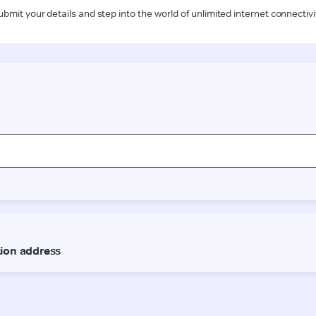
ubmit your details and step into the world of unlimited internet connectivi