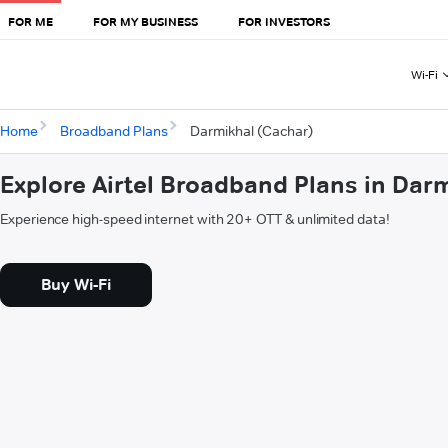
FOR ME
FOR MY BUSINESS
FOR INVESTORS
Wi-Fi
Home
Broadband Plans
Darmikhal (Cachar)
Explore Airtel Broadband Plans in Dar
Experience high-speed internet with 20+ OTT & unlimited data!
Buy Wi-Fi