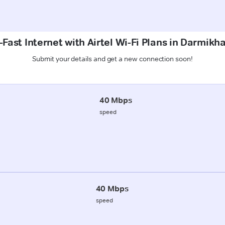
Fast Internet with Airtel Wi-Fi Plans in Darmikh
Submit your details and get a new connection soon!
40 Mbps
speed
40 Mbps
speed