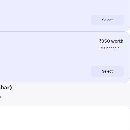
Select
₹350 worth
TV Channels
Select
char)
s