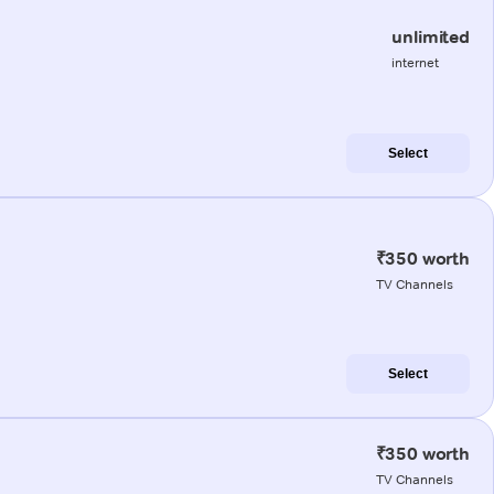
unlimited
internet
Select
₹350 worth
TV Channels
Select
₹350 worth
TV Channels