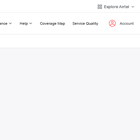
Explore Airtel
ance
Help
Coverage Map
Service Quality
Account