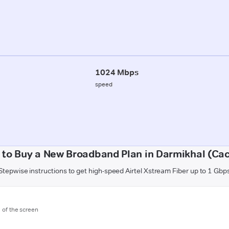
1024 Mbps
speed
to Buy a New Broadband Plan in Darmikhal (Ca
Stepwise instructions to get high-speed Airtel Xstream Fiber up to 1 Gbp
m of the screen