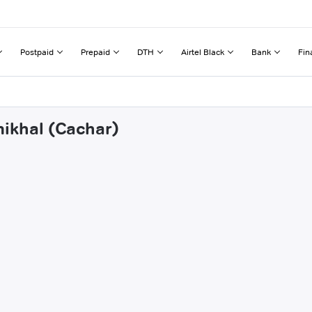
Postpaid
Prepaid
DTH
Airtel Black
Bank
Fin
mikhal (Cachar)