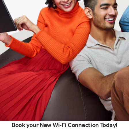
Book your New Wi-Fi Connection Today!