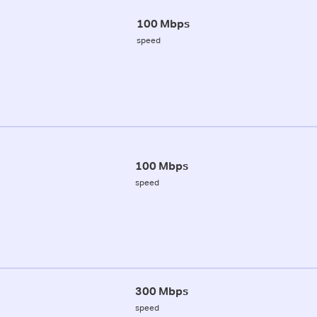
100 Mbps
speed
100 Mbps
speed
300 Mbps
speed