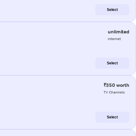
Select
unlimited
internet
Select
₹350 worth
TV Channels
Select