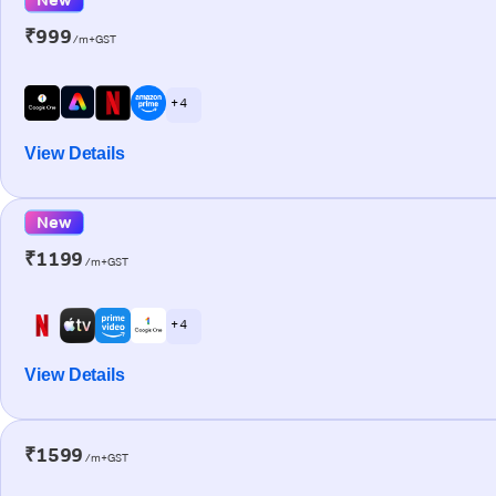
₹999
/m+GST
+ 4
View Details
New
₹1199
/m+GST
+ 4
View Details
₹1599
/m+GST