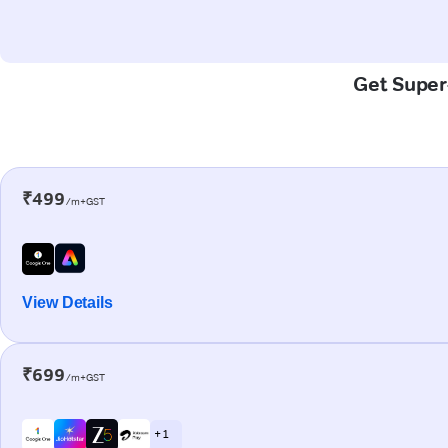
Get Super-
₹499
/m+GST
View Details
₹699
/m+GST
+ 1