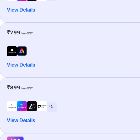
View Details
₹799
/m+GST
View Details
₹899
/m+GST
+ 1
View Details
New