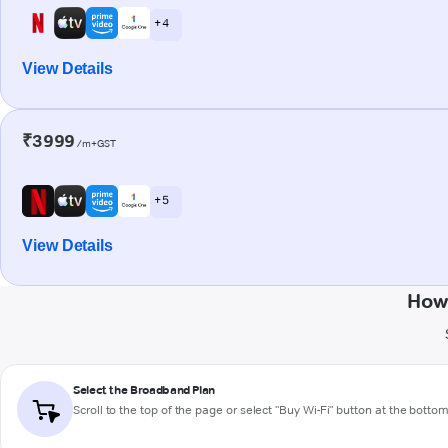
+ 4
View Details
₹3999
/m+GST
+ 5
View Details
How 
Select the Broadband Plan
Scroll to the top of the page or select "Buy Wi-Fi" button at the botto