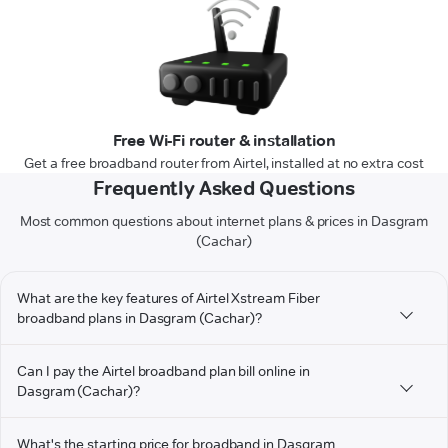
Free Wi-Fi router & installation
Get a free broadband router from Airtel, installed at no extra cost
Frequently Asked Questions
Most common questions about internet plans & prices in Dasgram
(Cachar)
What are the key features of Airtel Xstream Fiber
broadband plans in Dasgram (Cachar)?
Can I pay the Airtel broadband plan bill online in
Dasgram (Cachar)?
What's the starting price for broadband in Dasgram