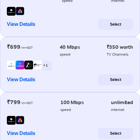
speed
internet
View Details
Select
₹699
40 Mbps
₹350 worth
/m+GST
speed
TV Channels
+ 1
View Details
Select
₹799
100 Mbps
unlimited
/m+GST
speed
internet
View Details
Select