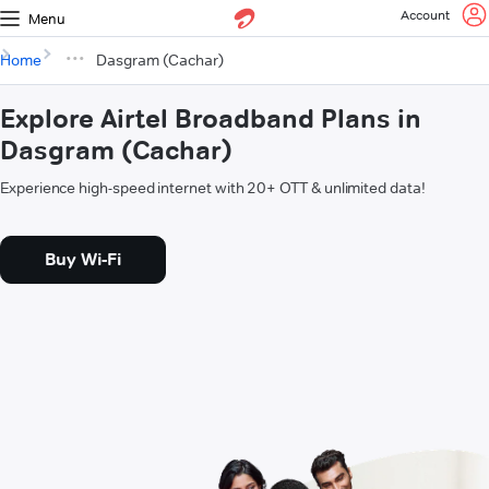
Account
Menu
Home
Dasgram (Cachar)
Explore Airtel Broadband Plans in
Dasgram (Cachar)
Experience high-speed internet with 20+ OTT & unlimited data!
Buy Wi-Fi