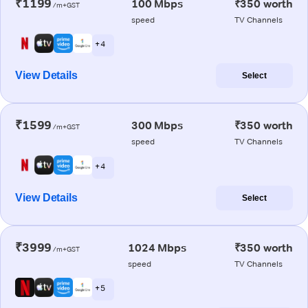
₹1199
100 Mbps
₹350 worth
/m+GST
speed
TV Channels
+ 4
View Details
Select
₹1599
300 Mbps
₹350 worth
/m+GST
speed
TV Channels
+ 4
View Details
Select
₹3999
1024 Mbps
₹350 worth
/m+GST
speed
TV Channels
+ 5