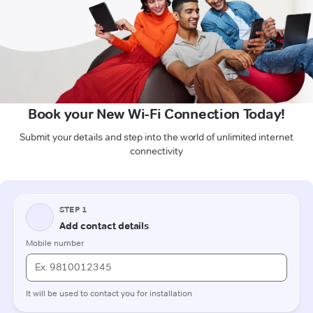
Book your New Wi-Fi Connection Today!
Submit your details and step into the world of unlimited internet
connectivity