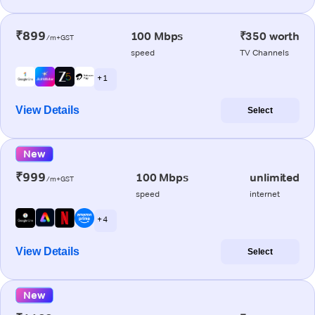
₹899
100 Mbps
₹350 worth
/m+GST
speed
TV Channels
+ 1
View Details
Select
New
₹999
100 Mbps
unlimited
/m+GST
speed
internet
+ 4
View Details
Select
New