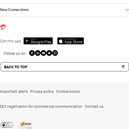
New Connections
Get it on
Download on the
Get the app
Google Play
App Store
Follow us on
BACK TO TOP
Important alerts
Privacy policy
Cookie notice
DLT registration for commercial communication
Contact us