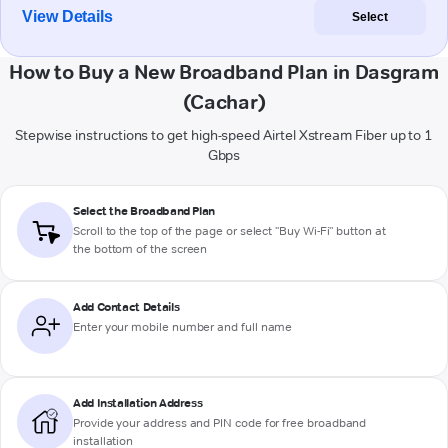
View Details
Select
How to Buy a New Broadband Plan in Dasgram
(Cachar)
Stepwise instructions to get high-speed Airtel Xstream Fiber up to 1
Gbps
Select the Broadband Plan
Scroll to the top of the page or select "Buy Wi-Fi" button at
the bottom of the screen
Add Contact Details
Enter your mobile number and full name
Add Installation Address
Provide your address and PIN code for free broadband
installation