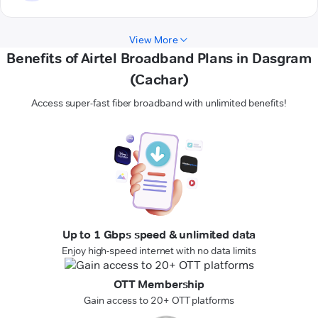
View More
Benefits of Airtel Broadband Plans in Dasgram
(Cachar)
Access super-fast fiber broadband with unlimited benefits!
Up to 1 Gbps speed & unlimited data
Enjoy high-speed internet with no data limits
OTT Membership
Gain access to 20+ OTT platforms