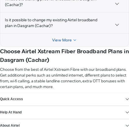
(Cachar)?
Is it possible to change my existing Airtel broadband
plan in Dasgram (Cachar)?
View More
Choose Airtel Xstream Fiber Broadband Plans in
Dasgram (Cachar)
Choose from the best of Airtel Xstream Fibre with our broadband plans.
Get additional perks such as unlimited internet, different plans to select
from, wi-fi calling, a stable landline connection, extra OTT bonuses with
certain plans, and much more.
VIEW MORE
Quick Access
Help At Hand
About Airtel