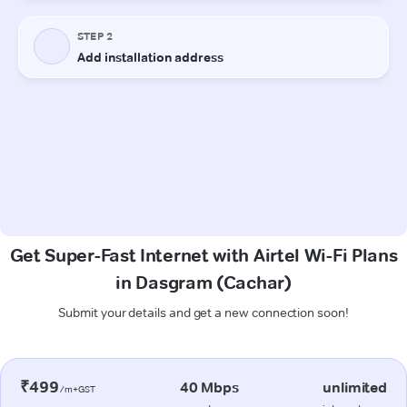
Get Super-Fast Internet with Airtel Wi-Fi Plans
in Dasgram (Cachar)
Submit your details and get a new connection soon!
₹499
40 Mbps
unlimited
/m+GST