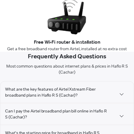
Free Wi-Fi router & installation
Get a free broadband router from Airtel, installed at no extra cost
Frequently Asked Questions
Most common questions about internet plans & prices in Haflo R S
(Cachar)
What are the key features of Airtel Xstream Fiber
broadband plans in Haflo R S (Cachar)?
Can I pay the Airtel broadband plan bill online in Haflo R
S (Cachar)?
What's the starting price for broadband in Haflo R S