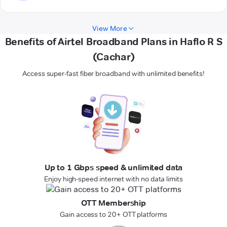
View More
Benefits of Airtel Broadband Plans in Haflo R S
(Cachar)
Access super-fast fiber broadband with unlimited benefits!
Up to 1 Gbps speed & unlimited data
Enjoy high-speed internet with no data limits
OTT Membership
Gain access to 20+ OTT platforms