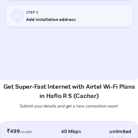
Get Super-Fast Internet with Airtel Wi-Fi Plans
in Haflo R S (Cachar)
Submit your details and get a new connection soon!
₹499
40 Mbps
unlimited
/m+GST