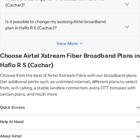
(Cachar)?
Is it possible to change my existing Airtel broadband
plan in Haflo R S (Cachar)?
View More
Choose Airtel Xstream Fiber Broadband Plans in
Haflo R S (Cachar)
Choose from the best of Airtel Xstream Fibre with our broadband plans.
Get additional perks such as unlimited internet, different plans to select
from, wi-fi calling, a stable landline connection, extra OTT bonuses with
certain plans, and much more.
VIEW MORE
Quick Access
Help At Hand
About Airtel