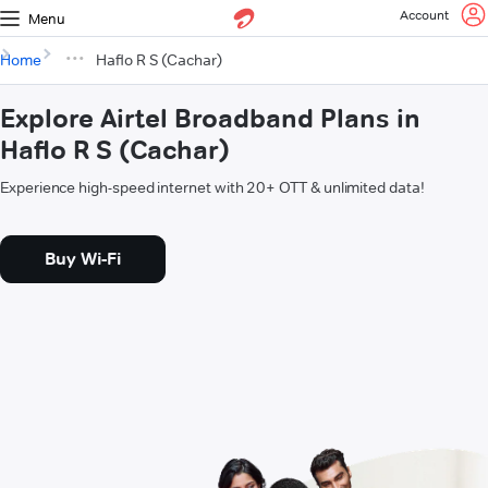
Account
Menu
Home
Haflo R S (Cachar)
Explore Airtel Broadband Plans in
Haflo R S (Cachar)
Experience high-speed internet with 20+ OTT & unlimited data!
Buy Wi-Fi