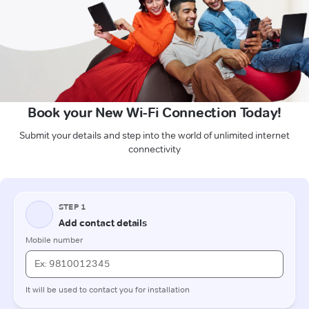
Book your New Wi-Fi Connection Today!
Submit your details and step into the world of unlimited internet
connectivity