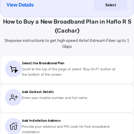
View Details
Select
How to Buy a New Broadband Plan in Haflo R S
(Cachar)
Stepwise instructions to get high-speed Airtel Xstream Fiber up to 1
Gbps
Select the Broadband Plan
Scroll to the top of the page or select "Buy Wi-Fi" button at
the bottom of the screen
Add Contact Details
Enter your mobile number and full name
Add Installation Address
Provide your address and PIN code for free broadband
installation