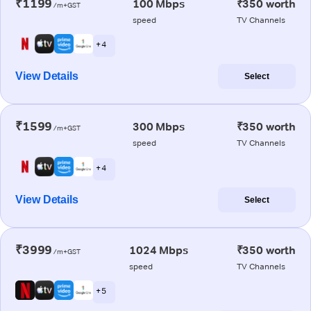
₹1199
100 Mbps
₹350 worth
/m+GST
speed
TV Channels
+ 4
View Details
Select
₹1599
300 Mbps
₹350 worth
/m+GST
speed
TV Channels
+ 4
View Details
Select
₹3999
1024 Mbps
₹350 worth
/m+GST
speed
TV Channels
+ 5