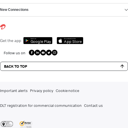
New Connections
Get it on
Download on the
Get the app
Google Play
App Store
Follow us on
BACK TO TOP
Important alerts
Privacy policy
Cookie notice
DLT registration for commercial communication
Contact us