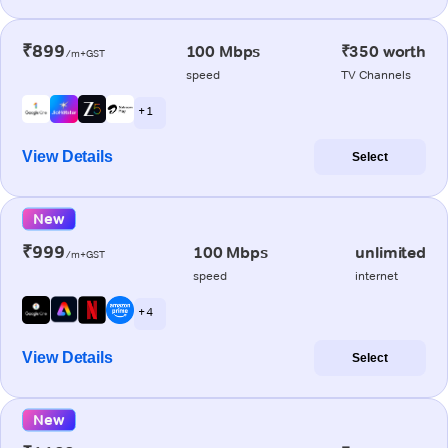
₹899
100 Mbps
₹350 worth
/m+GST
speed
TV Channels
+ 1
View Details
Select
New
₹999
100 Mbps
unlimited
/m+GST
speed
internet
+ 4
View Details
Select
New