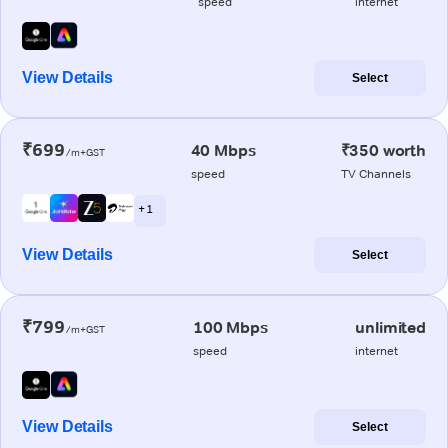
speed
internet
View Details
Select
₹699
40 Mbps
₹350 worth
/m+GST
speed
TV Channels
+ 1
View Details
Select
₹799
100 Mbps
unlimited
/m+GST
speed
internet
View Details
Select