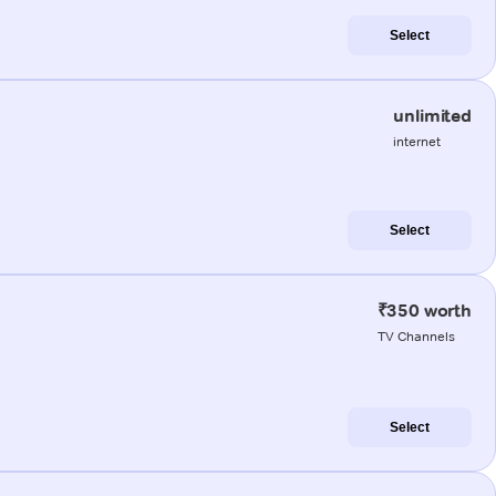
Select
unlimited
internet
Select
₹350 worth
TV Channels
Select