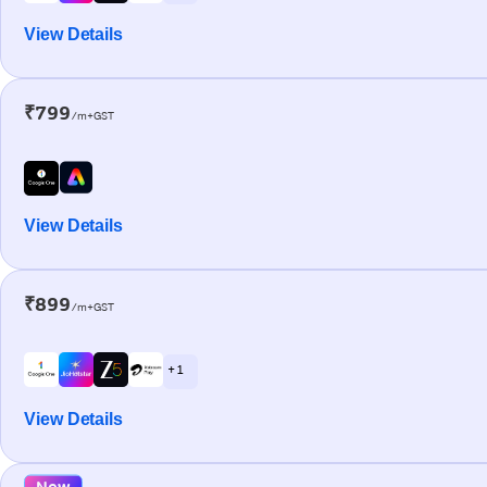
View Details
₹799
/m+GST
View Details
₹899
/m+GST
+ 1
View Details
New