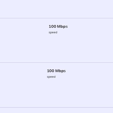
100 Mbps
speed
100 Mbps
speed