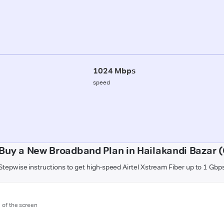
1024 Mbps
speed
Buy a New Broadband Plan in Hailakandi Bazar 
Stepwise instructions to get high-speed Airtel Xstream Fiber up to 1 Gbp
m of the screen