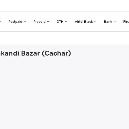
Postpaid
Prepaid
DTH
Airtel Black
Bank
Fin
akandi Bazar (Cachar)