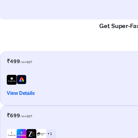
Get Super-Fas
₹499
/m+GST
View Details
₹699
/m+GST
+ 1