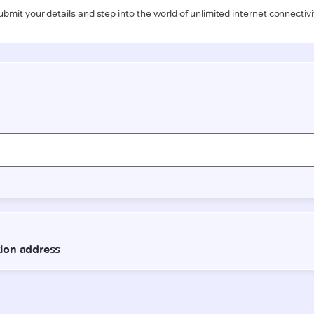
ubmit your details and step into the world of unlimited internet connectivi