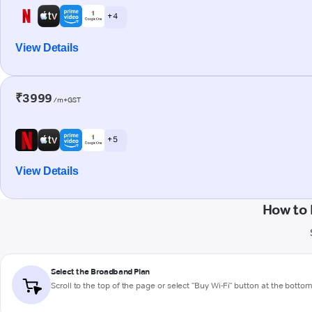
+ 4
View Details
₹3999
/m+GST
+ 5
View Details
How to 
Select the Broadband Plan
Scroll to the top of the page or select "Buy Wi-Fi" button at the botto