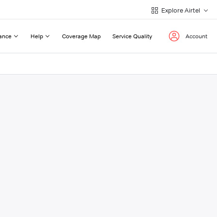
Explore Airtel
ance
Help
Coverage Map
Service Quality
Account