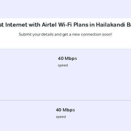
t Internet with Airtel Wi-Fi Plans in Hailakandi 
Submit your details and get a new connection soon!
40 Mbps
speed
40 Mbps
speed