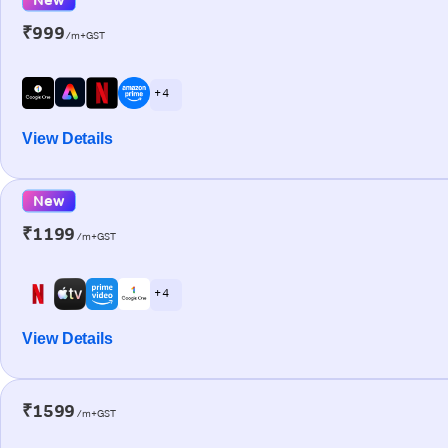
₹999
/m+GST
+ 4
View Details
New
₹1199
/m+GST
+ 4
View Details
₹1599
/m+GST