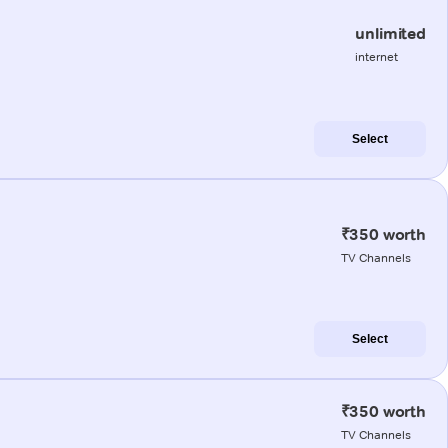
unlimited
internet
Select
₹350 worth
TV Channels
Select
₹350 worth
TV Channels