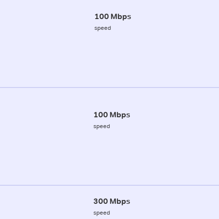
100 Mbps
speed
100 Mbps
speed
300 Mbps
speed