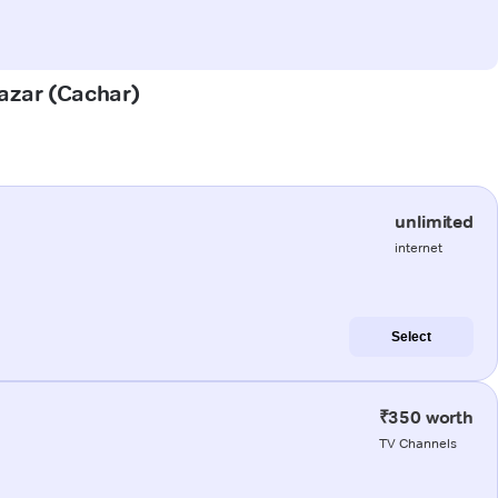
Bazar (Cachar)
unlimited
internet
Select
₹350 worth
TV Channels