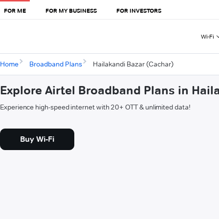
FOR ME
FOR MY BUSINESS
FOR INVESTORS
Wi-Fi
Home
Broadband Plans
Hailakandi Bazar (Cachar)
Explore Airtel Broadband Plans in Hail
Experience high-speed internet with 20+ OTT & unlimited data!
Buy Wi-Fi