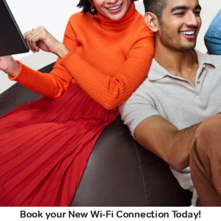
Book your New Wi-Fi Connection Today!