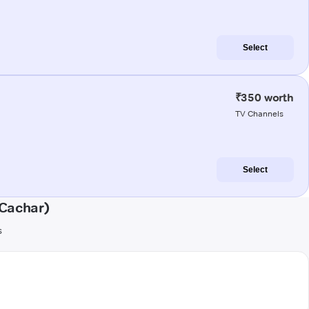
Select
₹350 worth
TV Channels
Select
(Cachar)
s