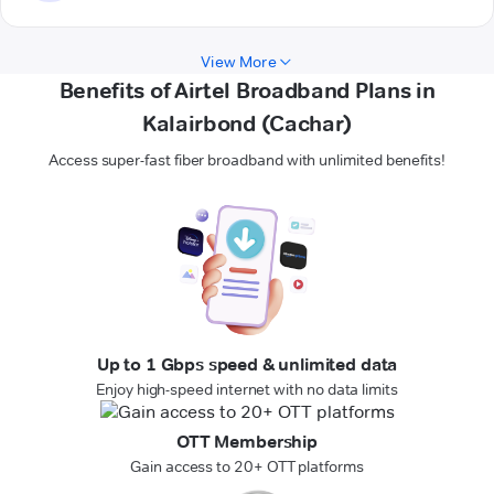
View More
Benefits of Airtel Broadband Plans in
Kalairbond (Cachar)
Access super-fast fiber broadband with unlimited benefits!
Up to 1 Gbps speed & unlimited data
Enjoy high-speed internet with no data limits
OTT Membership
Gain access to 20+ OTT platforms