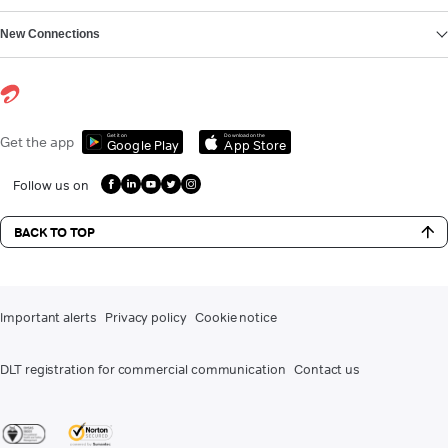
New Connections
Get it on
Download on the
Get the app
Google Play
App Store
Follow us on
BACK TO TOP
Important alerts
Privacy policy
Cookie notice
DLT registration for commercial communication
Contact us