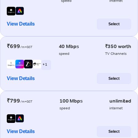
speed
internet
View Details
Select
₹699
40 Mbps
₹350 worth
/m+GST
speed
TV Channels
+ 1
View Details
Select
₹799
100 Mbps
unlimited
/m+GST
speed
internet
View Details
Select