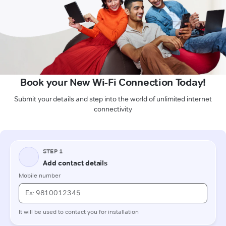
Book your New Wi-Fi Connection Today!
Submit your details and step into the world of unlimited internet
connectivity