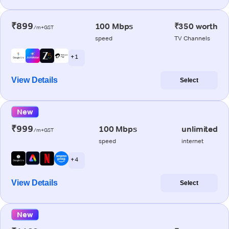
₹899
100 Mbps
₹350 worth
/m+GST
speed
TV Channels
+ 1
View Details
Select
New
₹999
100 Mbps
unlimited
/m+GST
speed
internet
+ 4
View Details
Select
New