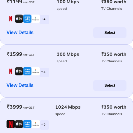
₹1199
100 Mbps
₹350 worth
/m+GST
speed
TV Channels
+ 4
View Details
Select
₹1599
300 Mbps
₹350 worth
/m+GST
speed
TV Channels
+ 4
View Details
Select
₹3999
1024 Mbps
₹350 worth
/m+GST
speed
TV Channels
+ 5