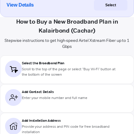
View Details
Select
How to Buy a New Broadband Plan in
Kalairbond (Cachar)
Stepwise instructions to get high-speed Airtel Xstream Fiber up to 1
Gbps
Select the Broadband Plan
Scroll to the top of the page or select "Buy Wi-Fi" button at
the bottom of the screen
Add Contact Details
Enter your mobile number and full name
Add Installation Address
Provide your address and PIN code for free broadband
installation