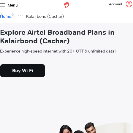
Account
Menu
Home
Kalairbond (Cachar)
Explore Airtel Broadband Plans in
Kalairbond (Cachar)
Experience high-speed internet with 20+ OTT & unlimited data!
Buy Wi-Fi