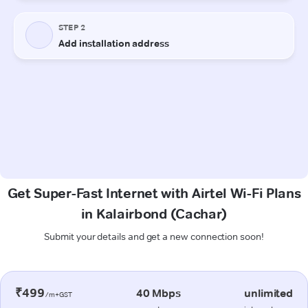
Get Super-Fast Internet with Airtel Wi-Fi Plans
in Kalairbond (Cachar)
Submit your details and get a new connection soon!
₹499
40 Mbps
unlimited
/m+GST