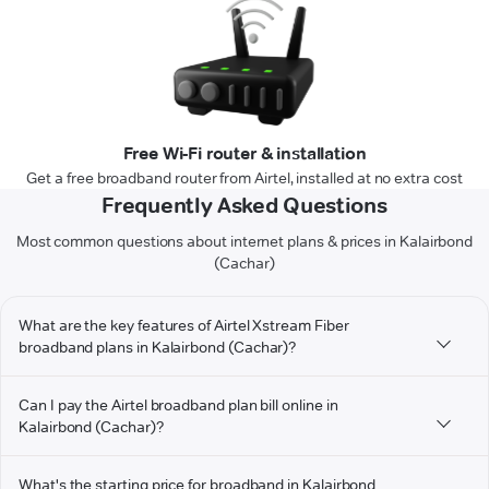
Free Wi-Fi router & installation
Get a free broadband router from Airtel, installed at no extra cost
Frequently Asked Questions
Most common questions about internet plans & prices in Kalairbond
(Cachar)
What are the key features of Airtel Xstream Fiber
broadband plans in Kalairbond (Cachar)?
Can I pay the Airtel broadband plan bill online in
Kalairbond (Cachar)?
What's the starting price for broadband in Kalairbond