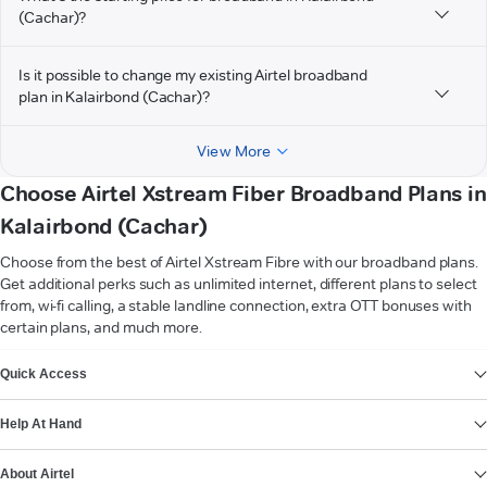
(Cachar)?
Is it possible to change my existing Airtel broadband
plan in Kalairbond (Cachar)?
View More
Choose Airtel Xstream Fiber Broadband Plans in
Kalairbond (Cachar)
Choose from the best of Airtel Xstream Fibre with our broadband plans.
Get additional perks such as unlimited internet, different plans to select
from, wi-fi calling, a stable landline connection, extra OTT bonuses with
certain plans, and much more.
VIEW MORE
Quick Access
Help At Hand
About Airtel