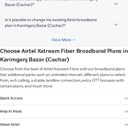
Bazar (Cachar)?
Is it possible to change my existing Airtel broadband
plan in Karimganj Bazar (Cachar)?
View More
Choose Airtel Xstream Fiber Broadband Plans in
Karimganj Bazar (Cachar)
Choose from the best of Airtel Xstream Fibre with our broadband plans.
Get additional perks such as unlimited internet, different plans to select
from, wi-fi calling, a stable landline connection, extra OTT bonuses with
certain plans, and much more.
VIEW MORE
Quick Access
Help At Hand
About Airtel