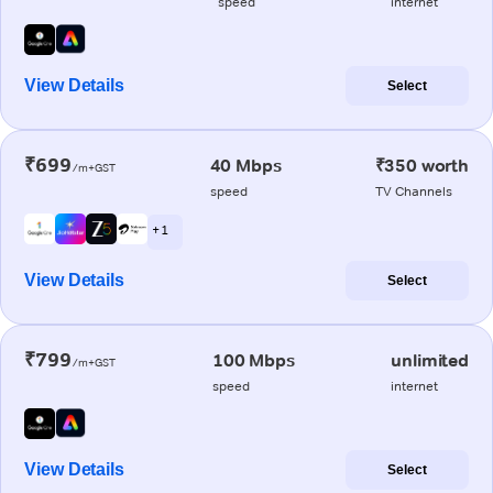
speed
internet
View Details
Select
₹699
40 Mbps
₹350 worth
/m+GST
speed
TV Channels
+ 1
View Details
Select
₹799
100 Mbps
unlimited
/m+GST
speed
internet
View Details
Select