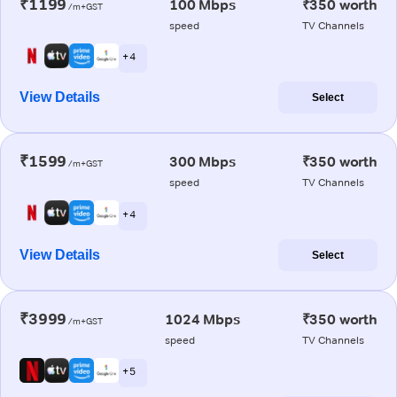
₹1199
100 Mbps
₹350 worth
/m+GST
speed
TV Channels
+ 4
View Details
Select
₹1599
300 Mbps
₹350 worth
/m+GST
speed
TV Channels
+ 4
View Details
Select
₹3999
1024 Mbps
₹350 worth
/m+GST
speed
TV Channels
+ 5