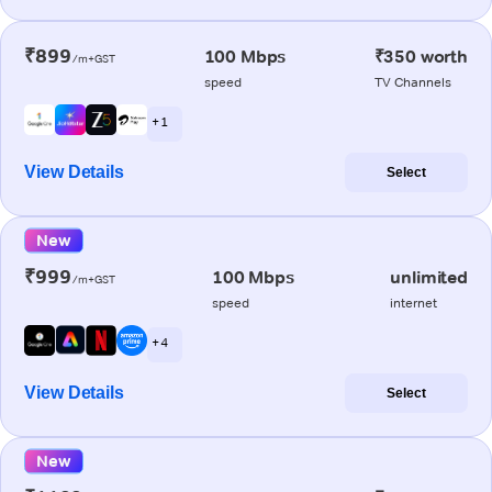
₹899
100 Mbps
₹350 worth
/m+GST
speed
TV Channels
+ 1
View Details
Select
New
₹999
100 Mbps
unlimited
/m+GST
speed
internet
+ 4
View Details
Select
New