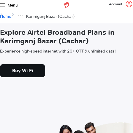
Account
Menu
Home
Karimganj Bazar (Cachar)
Explore Airtel Broadband Plans in
Karimganj Bazar (Cachar)
Experience high-speed internet with 20+ OTT & unlimited data!
Buy Wi-Fi