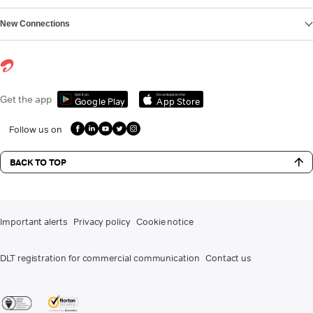
New Connections
Get it on
Download on the
Get the app
Google Play
App Store
Follow us on
BACK TO TOP
Important alerts
Privacy policy
Cookie notice
DLT registration for commercial communication
Contact us