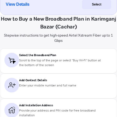
View Details
Select
How to Buy a New Broadband Plan in Karimganj
Bazar (Cachar)
Stepwise instructions to get high-speed Airtel Xstream Fiber up to 1
Gbps
Select the Broadband Plan
Scroll to the top of the page or select "Buy Wi-Fi" button at
the bottom of the screen
Add Contact Details
Enter your mobile number and full name
Add Installation Address
Provide your address and PIN code for free broadband
installation