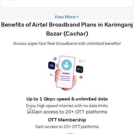
View More
Benefits of Airtel Broadband Plans in Karimganj
Bazar (Cachar)
Access super-fast fiber broadband with unlimited benefits!
Up to 1 Gbps speed & unlimited data
Enjoy high-speed internet with no data limits
OTT Membership
Gain access to 20+ OTT platforms