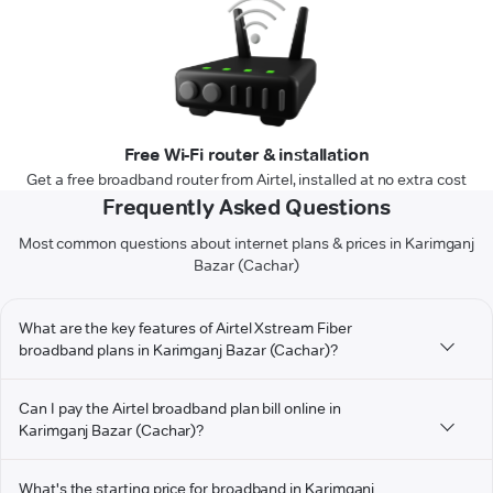
Free Wi-Fi router & installation
Get a free broadband router from Airtel, installed at no extra cost
Frequently Asked Questions
Most common questions about internet plans & prices in Karimganj
Bazar (Cachar)
What are the key features of Airtel Xstream Fiber
broadband plans in Karimganj Bazar (Cachar)?
Can I pay the Airtel broadband plan bill online in
Karimganj Bazar (Cachar)?
What's the starting price for broadband in Karimganj