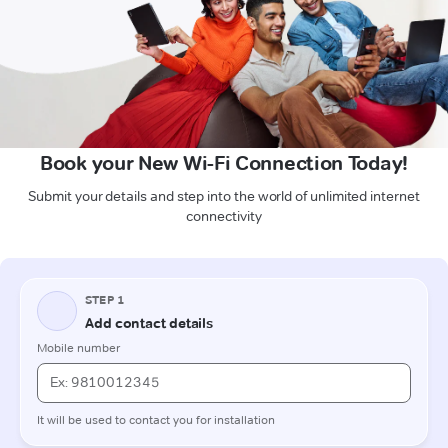
Book your New Wi-Fi Connection Today!
Submit your details and step into the world of unlimited internet
connectivity