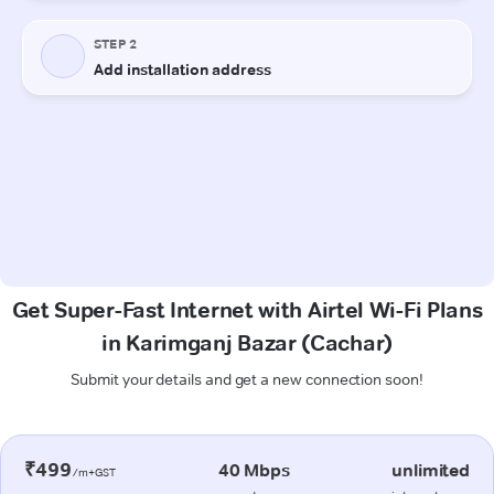
Get Super-Fast Internet with Airtel Wi-Fi Plans
in Karimganj Bazar (Cachar)
Submit your details and get a new connection soon!
₹499
40 Mbps
unlimited
/m+GST