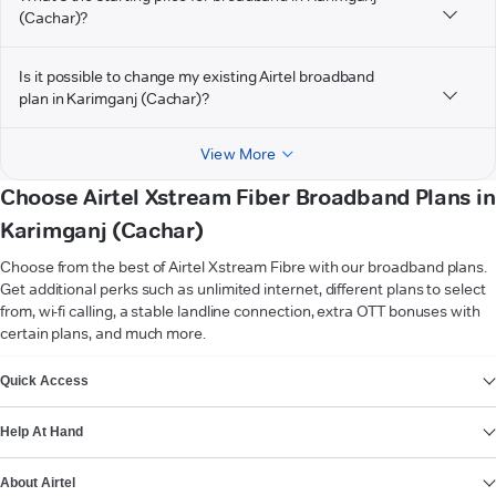
(Cachar)?
Is it possible to change my existing Airtel broadband
plan in Karimganj (Cachar)?
View More
Choose Airtel Xstream Fiber Broadband Plans in
Karimganj (Cachar)
Choose from the best of Airtel Xstream Fibre with our broadband plans.
Get additional perks such as unlimited internet, different plans to select
from, wi-fi calling, a stable landline connection, extra OTT bonuses with
certain plans, and much more.
VIEW MORE
Quick Access
Help At Hand
About Airtel