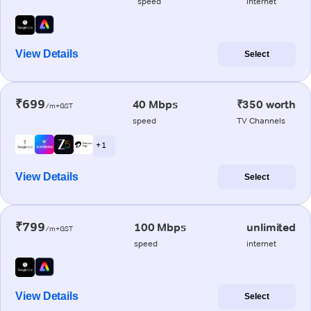
speed
internet
View Details
Select
₹699
40 Mbps
₹350 worth
/m+GST
speed
TV Channels
+ 1
View Details
Select
₹799
100 Mbps
unlimited
/m+GST
speed
internet
View Details
Select