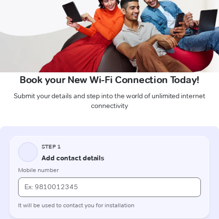
Book your New Wi-Fi Connection Today!
Submit your details and step into the world of unlimited internet
connectivity