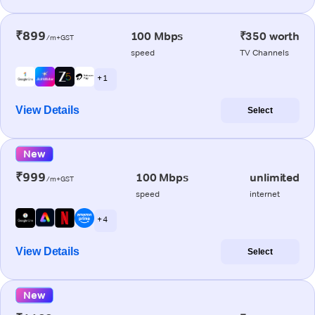
₹899
100 Mbps
₹350 worth
/m+GST
speed
TV Channels
+ 1
View Details
Select
New
₹999
100 Mbps
unlimited
/m+GST
speed
internet
+ 4
View Details
Select
New