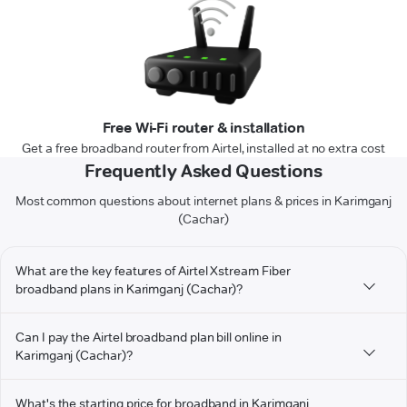
Free Wi-Fi router & installation
Get a free broadband router from Airtel, installed at no extra cost
Frequently Asked Questions
Most common questions about internet plans & prices in Karimganj
(Cachar)
What are the key features of Airtel Xstream Fiber
broadband plans in Karimganj (Cachar)?
Can I pay the Airtel broadband plan bill online in
Karimganj (Cachar)?
What's the starting price for broadband in Karimganj