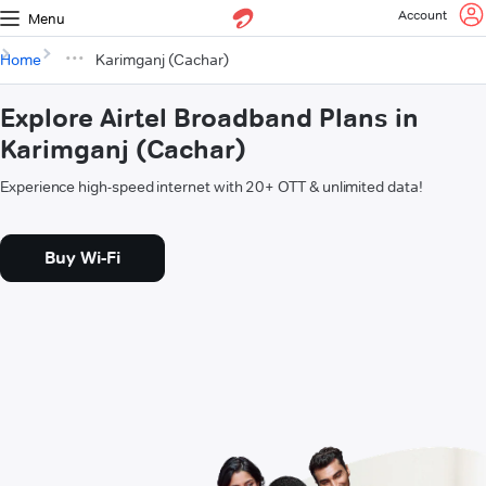
Account
Menu
Home
Karimganj (Cachar)
Explore Airtel Broadband Plans in
Karimganj (Cachar)
Experience high-speed internet with 20+ OTT & unlimited data!
Buy Wi-Fi