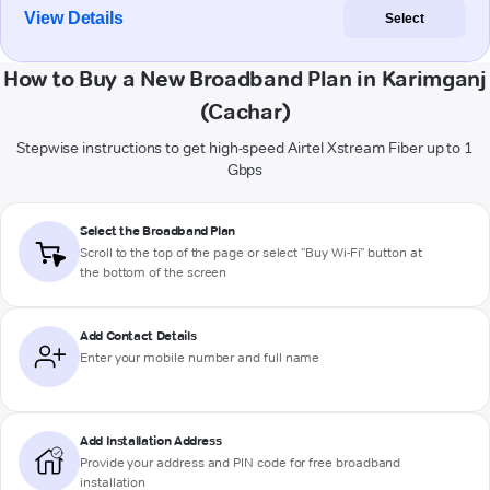
View Details
Select
How to Buy a New Broadband Plan in Karimganj
(Cachar)
Stepwise instructions to get high-speed Airtel Xstream Fiber up to 1
Gbps
Select the Broadband Plan
Scroll to the top of the page or select "Buy Wi-Fi" button at
the bottom of the screen
Add Contact Details
Enter your mobile number and full name
Add Installation Address
Provide your address and PIN code for free broadband
installation