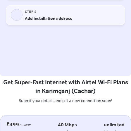
Get Super-Fast Internet with Airtel Wi-Fi Plans
in Karimganj (Cachar)
Submit your details and get a new connection soon!
₹499
40 Mbps
unlimited
/m+GST