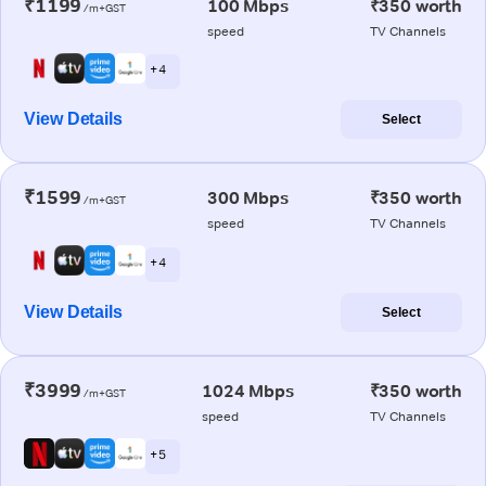
₹1199
100 Mbps
₹350 worth
/m+GST
speed
TV Channels
+ 4
View Details
Select
₹1599
300 Mbps
₹350 worth
/m+GST
speed
TV Channels
+ 4
View Details
Select
₹3999
1024 Mbps
₹350 worth
/m+GST
speed
TV Channels
+ 5