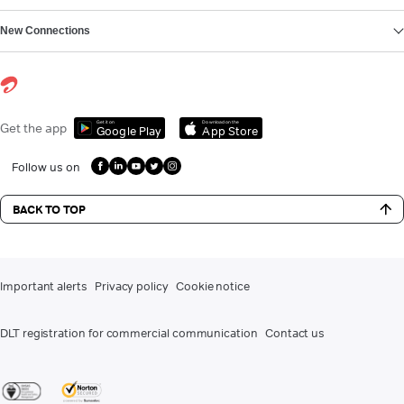
New Connections
Get it on
Download on the
Get the app
Google Play
App Store
Follow us on
BACK TO TOP
Important alerts
Privacy policy
Cookie notice
DLT registration for commercial communication
Contact us