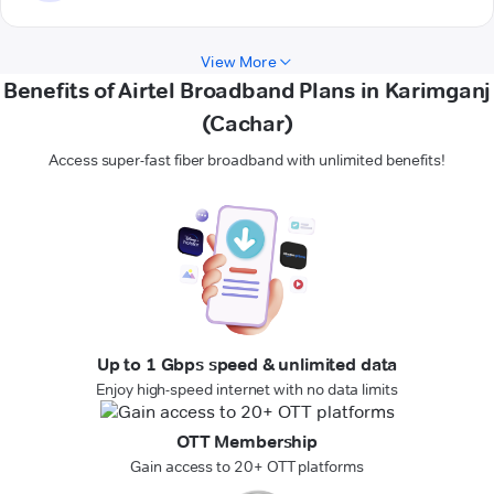
View More
Benefits of Airtel Broadband Plans in Karimganj
(Cachar)
Access super-fast fiber broadband with unlimited benefits!
Up to 1 Gbps speed & unlimited data
Enjoy high-speed internet with no data limits
OTT Membership
Gain access to 20+ OTT platforms