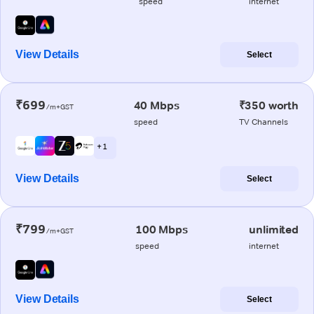
speed
internet
View Details
Select
₹699
40 Mbps
₹350 worth
/m+GST
speed
TV Channels
+ 1
View Details
Select
₹799
100 Mbps
unlimited
/m+GST
speed
internet
View Details
Select