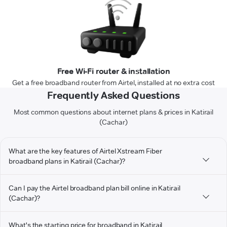
Free Wi-Fi router & installation
Get a free broadband router from Airtel, installed at no extra cost
Frequently Asked Questions
Most common questions about internet plans & prices in Katirail
(Cachar)
What are the key features of Airtel Xstream Fiber
broadband plans in Katirail (Cachar)?
Can I pay the Airtel broadband plan bill online in Katirail
(Cachar)?
What's the starting price for broadband in Katirail