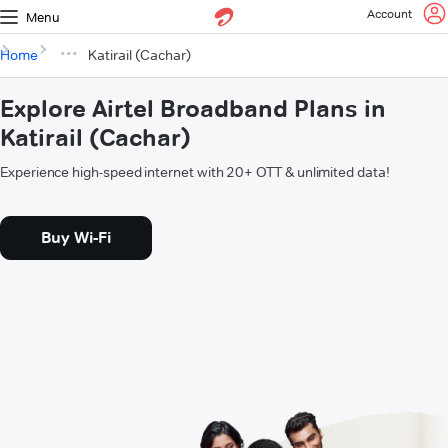
Account
Menu
Home
Katirail (Cachar)
Explore Airtel Broadband Plans in
Katirail (Cachar)
Experience high-speed internet with 20+ OTT & unlimited data!
Buy Wi-Fi