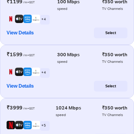
₹1199
100 Mbps
₹350 worth
/m+GST
speed
TV Channels
+ 4
View Details
Select
₹1599
300 Mbps
₹350 worth
/m+GST
speed
TV Channels
+ 4
View Details
Select
₹3999
1024 Mbps
₹350 worth
/m+GST
speed
TV Channels
+ 5