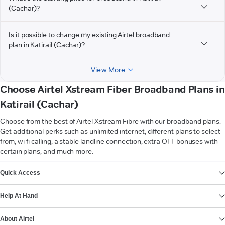
(Cachar)?
Is it possible to change my existing Airtel broadband
plan in Katirail (Cachar)?
View More
Choose Airtel Xstream Fiber Broadband Plans in
Katirail (Cachar)
Choose from the best of Airtel Xstream Fibre with our broadband plans.
Get additional perks such as unlimited internet, different plans to select
from, wi-fi calling, a stable landline connection, extra OTT bonuses with
certain plans, and much more.
VIEW MORE
Quick Access
Help At Hand
About Airtel