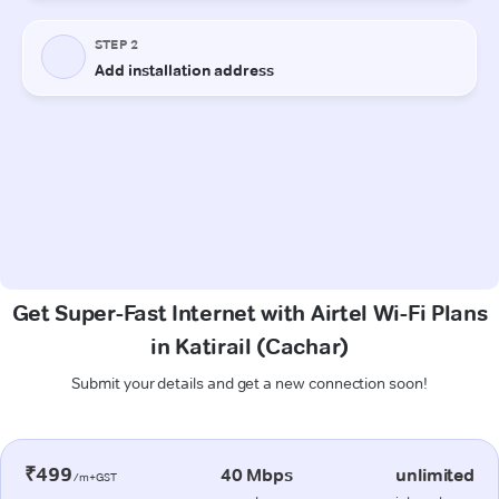
Get Super-Fast Internet with Airtel Wi-Fi Plans
in Katirail (Cachar)
Submit your details and get a new connection soon!
₹499
40 Mbps
unlimited
/m+GST