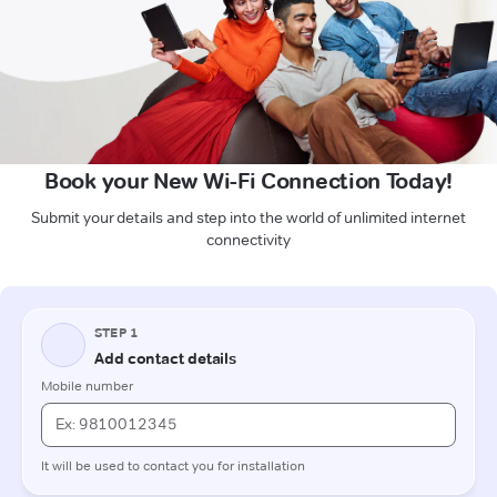
Book your New Wi-Fi Connection Today!
Submit your details and step into the world of unlimited internet
connectivity