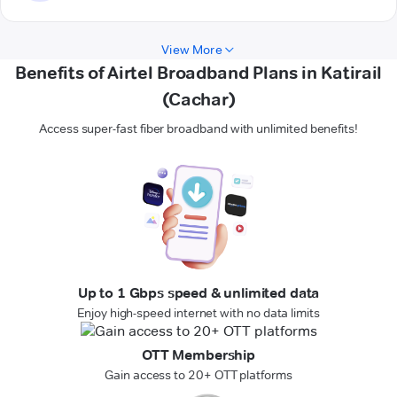
View More
Benefits of Airtel Broadband Plans in Katirail
(Cachar)
Access super-fast fiber broadband with unlimited benefits!
Up to 1 Gbps speed & unlimited data
Enjoy high-speed internet with no data limits
OTT Membership
Gain access to 20+ OTT platforms