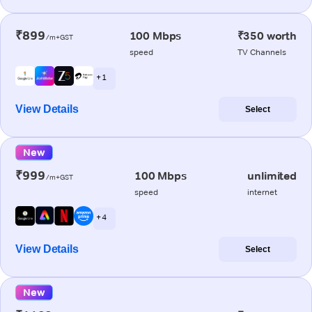
₹899
100 Mbps
₹350 worth
/m+GST
speed
TV Channels
+ 1
View Details
Select
New
₹999
100 Mbps
unlimited
/m+GST
speed
internet
+ 4
View Details
Select
New