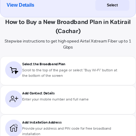
View Details
Select
How to Buy a New Broadband Plan in Katirail
(Cachar)
Stepwise instructions to get high-speed Airtel Xstream Fiber up to 1
Gbps
Select the Broadband Plan
Scroll to the top of the page or select "Buy Wi-Fi" button at
the bottom of the screen
Add Contact Details
Enter your mobile number and full name
Add Installation Address
Provide your address and PIN code for free broadband
installation