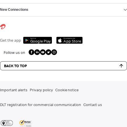
New Connections
Get it on
Download on the
Get the app
Google Play
App Store
Follow us on
BACK TO TOP
Important alerts
Privacy policy
Cookie notice
DLT registration for commercial communication
Contact us