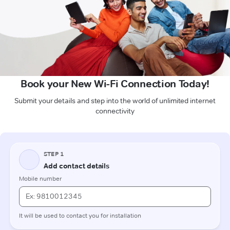
Book your New Wi-Fi Connection Today!
Submit your details and step into the world of unlimited internet
connectivity