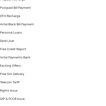
Postpaid Bill Payment
DTH Recharge
Airtel Black Bill Payment
Personal Loans
Gold Loan
Free Credit Report
Airtel Payments Bank
Exciting Offers
Free Sim Delivery
Telecom Tariff
Rights Issue
QIP & FCCB Issue