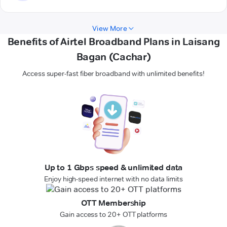
View More
Benefits of Airtel Broadband Plans in Laisang
Bagan (Cachar)
Access super-fast fiber broadband with unlimited benefits!
Up to 1 Gbps speed & unlimited data
Enjoy high-speed internet with no data limits
OTT Membership
Gain access to 20+ OTT platforms