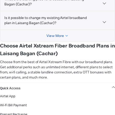
Bagan (Cachar)?
Is it possible to change my existing Airtel broadband
plan in Laisang Bagan (Cachar)?
View More
Choose Airtel Xstream Fiber Broadband Plans in
Laisang Bagan (Cachar)
Choose from the best of Airtel Xstream Fibre with our broadband plans.
Get additional perks such as unlimited internet, different plans to select
from, wi-fi calling, a stable landline connection, extra OTT bonuses with
certain plans, and much more.
VIEW MORE
Quick Access
Airtel App
Wi-Fi Bill Payment
Prepaid Recharge