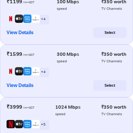
₹1199
100 Mbps
₹350 worth
/m+GST
speed
TV Channels
+ 4
View Details
Select
₹1599
300 Mbps
₹350 worth
/m+GST
speed
TV Channels
+ 4
View Details
Select
₹3999
1024 Mbps
₹350 worth
/m+GST
speed
TV Channels
+ 5