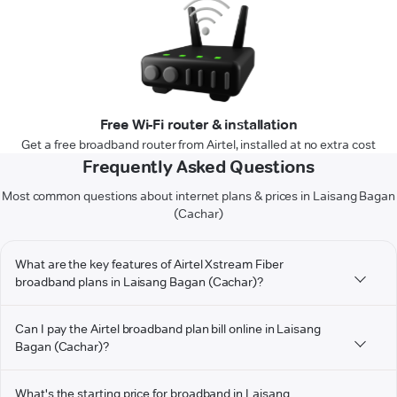
Free Wi-Fi router & installation
Get a free broadband router from Airtel, installed at no extra cost
Frequently Asked Questions
Most common questions about internet plans & prices in Laisang Bagan
(Cachar)
What are the key features of Airtel Xstream Fiber
broadband plans in Laisang Bagan (Cachar)?
Can I pay the Airtel broadband plan bill online in Laisang
Bagan (Cachar)?
What's the starting price for broadband in Laisang