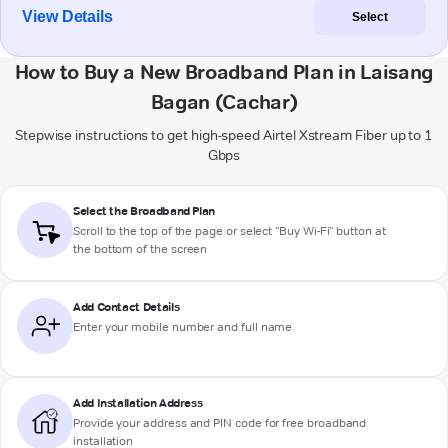
View Details
Select
How to Buy a New Broadband Plan in Laisang
Bagan (Cachar)
Stepwise instructions to get high-speed Airtel Xstream Fiber up to 1
Gbps
Select the Broadband Plan
Scroll to the top of the page or select "Buy Wi-Fi" button at
the bottom of the screen
Add Contact Details
Enter your mobile number and full name
Add Installation Address
Provide your address and PIN code for free broadband
installation