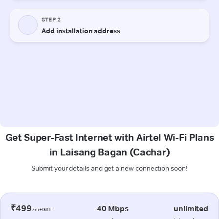
Get Super-Fast Internet with Airtel Wi-Fi Plans
in Laisang Bagan (Cachar)
Submit your details and get a new connection soon!
₹499
40 Mbps
unlimited
/m+GST