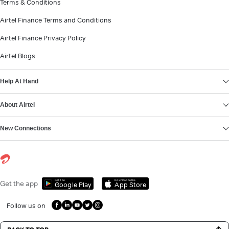
Terms & Conditions
Airtel Finance Terms and Conditions
Airtel Finance Privacy Policy
Airtel Blogs
Help At Hand
About Airtel
New Connections
Get it on
Download on the
Get the app
Google Play
App Store
Follow us on