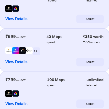
speed
internet
View Details
Select
₹699
40 Mbps
₹350 worth
/m+GST
speed
TV Channels
+ 1
View Details
Select
₹799
100 Mbps
unlimited
/m+GST
speed
internet
View Details
Select