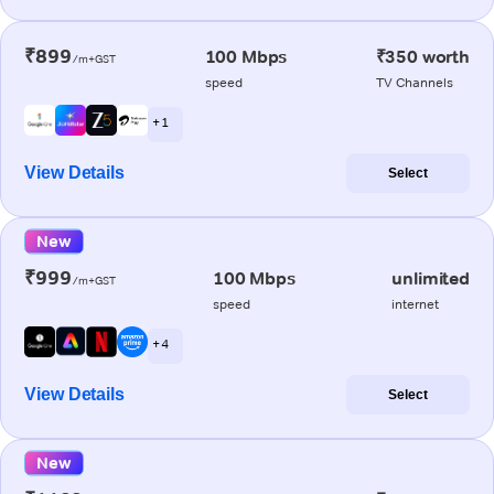
₹899
100 Mbps
₹350 worth
/m+GST
speed
TV Channels
+ 1
View Details
Select
New
₹999
100 Mbps
unlimited
/m+GST
speed
internet
+ 4
View Details
Select
New