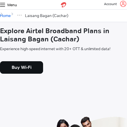
Account
Menu
Home
Laisang Bagan (Cachar)
Explore Airtel Broadband Plans in
Laisang Bagan (Cachar)
Experience high-speed internet with 20+ OTT & unlimited data!
Buy Wi-Fi