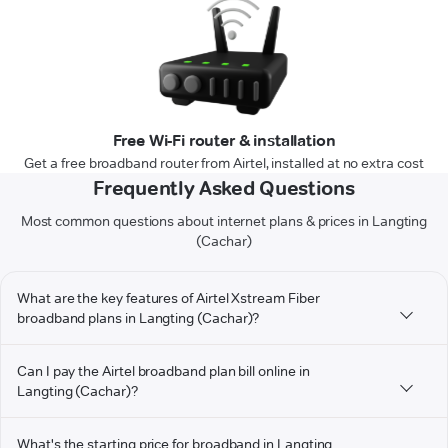
Free Wi-Fi router & installation
Get a free broadband router from Airtel, installed at no extra cost
Frequently Asked Questions
Most common questions about internet plans & prices in Langting
(Cachar)
What are the key features of Airtel Xstream Fiber
broadband plans in Langting (Cachar)?
Can I pay the Airtel broadband plan bill online in
Langting (Cachar)?
What's the starting price for broadband in Langting