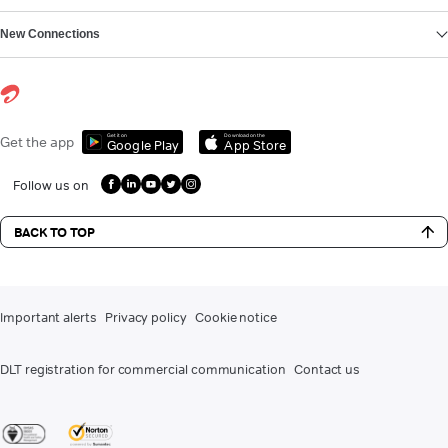
New Connections
Get it on
Download on the
Get the app
Google Play
App Store
Follow us on
BACK TO TOP
Important alerts
Privacy policy
Cookie notice
DLT registration for commercial communication
Contact us