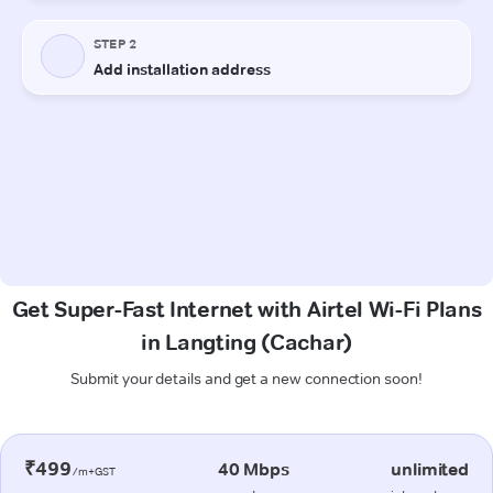
Get Super-Fast Internet with Airtel Wi-Fi Plans
in Langting (Cachar)
Submit your details and get a new connection soon!
₹499
40 Mbps
unlimited
/m+GST