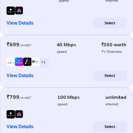
speed
internet
View Details
Select
₹699
40 Mbps
₹350 worth
/m+GST
speed
TV Channels
+ 1
View Details
Select
₹799
100 Mbps
unlimited
/m+GST
speed
internet
View Details
Select