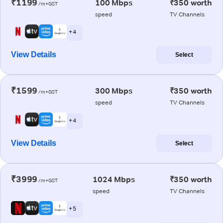
₹1199
100 Mbps
₹350 worth
/m+GST
speed
TV Channels
+ 4
View Details
Select
₹1599
300 Mbps
₹350 worth
/m+GST
speed
TV Channels
+ 4
View Details
Select
₹3999
1024 Mbps
₹350 worth
/m+GST
speed
TV Channels
+ 5