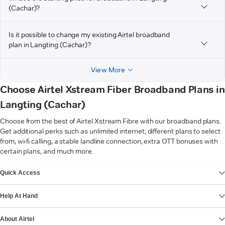
(Cachar)?
Is it possible to change my existing Airtel broadband
plan in Langting (Cachar)?
View More
Choose Airtel Xstream Fiber Broadband Plans in
Langting (Cachar)
Choose from the best of Airtel Xstream Fibre with our broadband plans.
Get additional perks such as unlimited internet, different plans to select
from, wi-fi calling, a stable landline connection, extra OTT bonuses with
certain plans, and much more.
VIEW MORE
Quick Access
Help At Hand
About Airtel