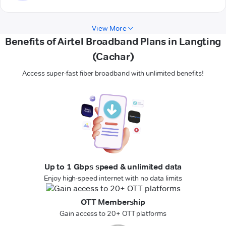
View More
Benefits of Airtel Broadband Plans in Langting
(Cachar)
Access super-fast fiber broadband with unlimited benefits!
Up to 1 Gbps speed & unlimited data
Enjoy high-speed internet with no data limits
OTT Membership
Gain access to 20+ OTT platforms