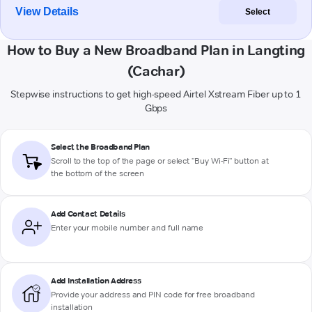
View Details
Select
How to Buy a New Broadband Plan in Langting
(Cachar)
Stepwise instructions to get high-speed Airtel Xstream Fiber up to 1
Gbps
Select the Broadband Plan
Scroll to the top of the page or select "Buy Wi-Fi" button at
the bottom of the screen
Add Contact Details
Enter your mobile number and full name
Add Installation Address
Provide your address and PIN code for free broadband
installation