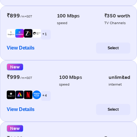
₹899
100 Mbps
₹350 worth
/m+GST
speed
TV Channels
+ 1
View Details
Select
New
₹999
100 Mbps
unlimited
/m+GST
speed
internet
+ 4
View Details
Select
New