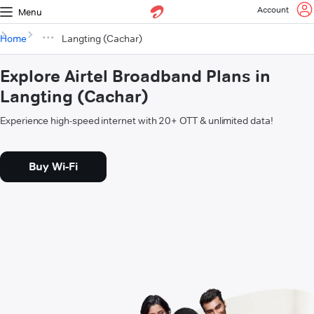
Account
Menu
Home
Langting (Cachar)
Explore Airtel Broadband Plans in
Langting (Cachar)
Experience high-speed internet with 20+ OTT & unlimited data!
Buy Wi-Fi