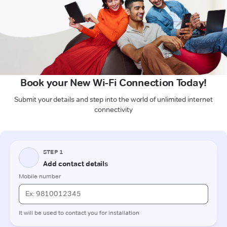
Book your New Wi-Fi Connection Today!
Submit your details and step into the world of unlimited internet
connectivity