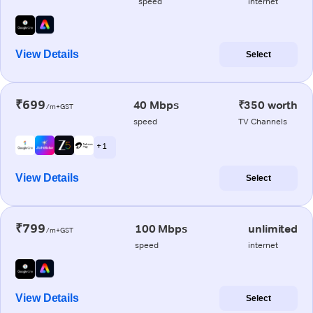
speed
internet
View Details
Select
₹699
40 Mbps
₹350 worth
/m+GST
speed
TV Channels
+ 1
View Details
Select
₹799
100 Mbps
unlimited
/m+GST
speed
internet
View Details
Select