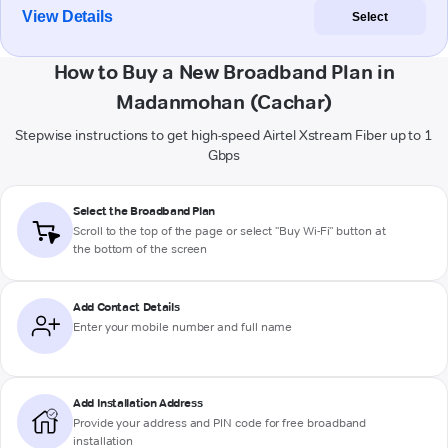
View Details
Select
How to Buy a New Broadband Plan in
Madanmohan (Cachar)
Stepwise instructions to get high-speed Airtel Xstream Fiber up to 1
Gbps
Select the Broadband Plan
Scroll to the top of the page or select "Buy Wi-Fi" button at
the bottom of the screen
Add Contact Details
Enter your mobile number and full name
Add Installation Address
Provide your address and PIN code for free broadband
installation