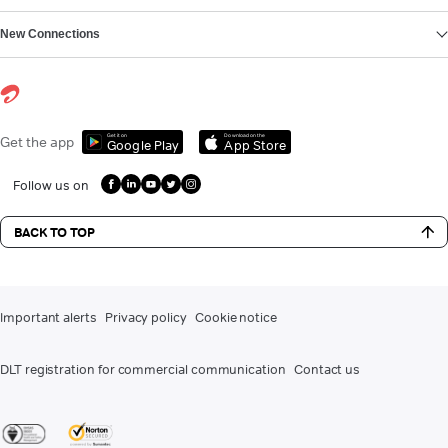
New Connections
Get it on
Download on the
Get the app
Google Play
App Store
Follow us on
BACK TO TOP
Important alerts
Privacy policy
Cookie notice
DLT registration for commercial communication
Contact us