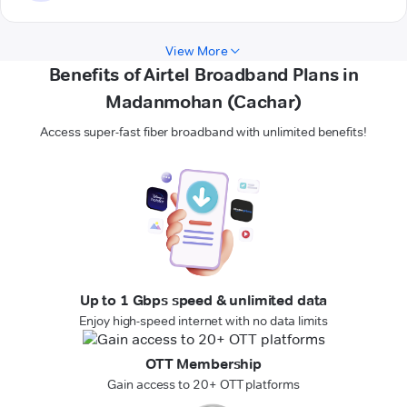
View More
Benefits of Airtel Broadband Plans in
Madanmohan (Cachar)
Access super-fast fiber broadband with unlimited benefits!
Up to 1 Gbps speed & unlimited data
Enjoy high-speed internet with no data limits
OTT Membership
Gain access to 20+ OTT platforms