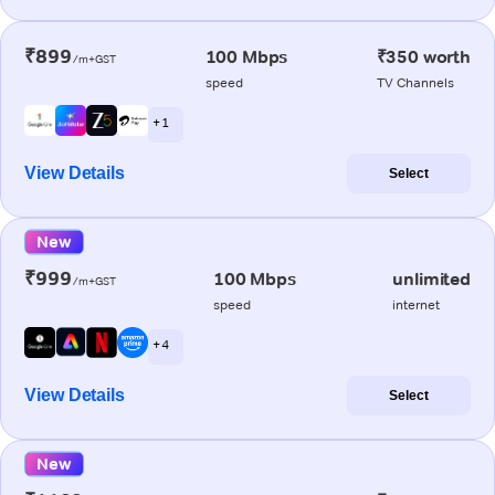
₹899
100 Mbps
₹350 worth
/m+GST
speed
TV Channels
+ 1
View Details
Select
New
₹999
100 Mbps
unlimited
/m+GST
speed
internet
+ 4
View Details
Select
New