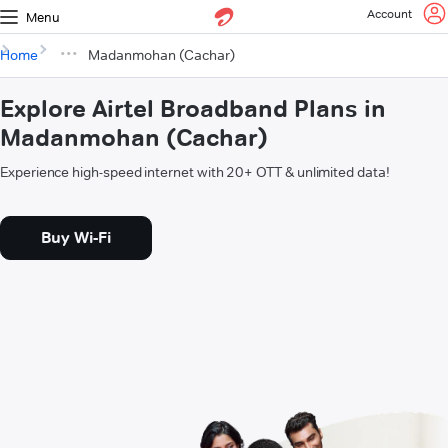
Account
Menu
Home
Madanmohan (Cachar)
Explore Airtel Broadband Plans in
Madanmohan (Cachar)
Experience high-speed internet with 20+ OTT & unlimited data!
Buy Wi-Fi