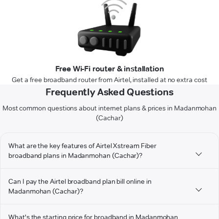
Free Wi-Fi router & installation
Get a free broadband router from Airtel, installed at no extra cost
Frequently Asked Questions
Most common questions about internet plans & prices in Madanmohan
(Cachar)
What are the key features of Airtel Xstream Fiber
broadband plans in Madanmohan (Cachar)?
Can I pay the Airtel broadband plan bill online in
Madanmohan (Cachar)?
What's the starting price for broadband in Madanmohan