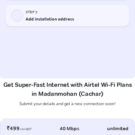
Get Super-Fast Internet with Airtel Wi-Fi Plans
in Madanmohan (Cachar)
Submit your details and get a new connection soon!
₹499
40 Mbps
unlimited
/m+GST