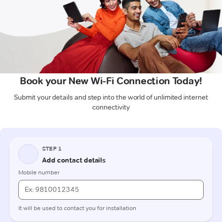
Book your New Wi-Fi Connection Today!
Submit your details and step into the world of unlimited internet
connectivity