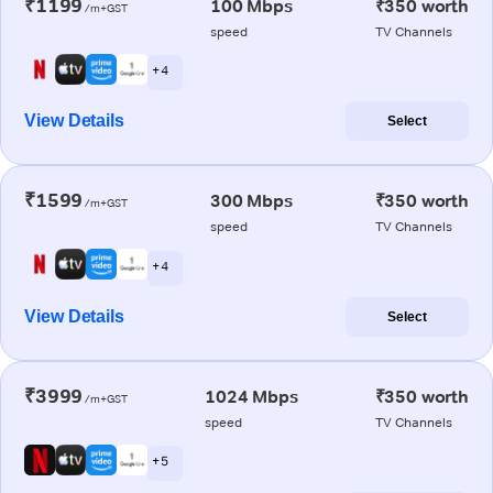
₹1199
100 Mbps
₹350 worth
/m+GST
speed
TV Channels
+ 4
View Details
Select
₹1599
300 Mbps
₹350 worth
/m+GST
speed
TV Channels
+ 4
View Details
Select
₹3999
1024 Mbps
₹350 worth
/m+GST
speed
TV Channels
+ 5