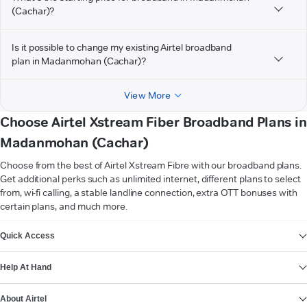
(Cachar)?
Is it possible to change my existing Airtel broadband
plan in Madanmohan (Cachar)?
View More
Choose Airtel Xstream Fiber Broadband Plans in
Madanmohan (Cachar)
Choose from the best of Airtel Xstream Fibre with our broadband plans.
Get additional perks such as unlimited internet, different plans to select
from, wi-fi calling, a stable landline connection, extra OTT bonuses with
certain plans, and much more.
VIEW MORE
Quick Access
Help At Hand
About Airtel