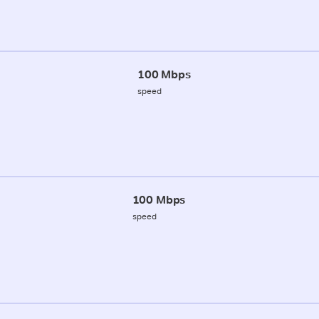
100 Mbps
speed
100 Mbps
speed