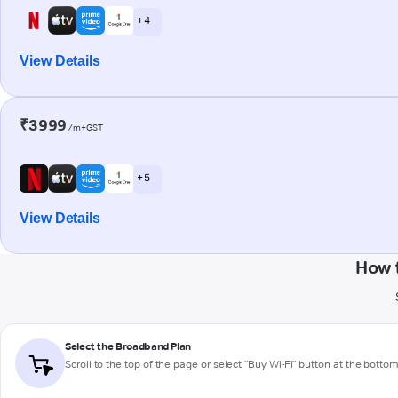
+ 4
View Details
₹3999
/m+GST
+ 5
View Details
How 
Select the Broadband Plan
Scroll to the top of the page or select "Buy Wi-Fi" button at the botto