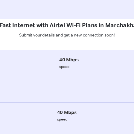
Fast Internet with Airtel Wi-Fi Plans in Marchakh
Submit your details and get a new connection soon!
40 Mbps
speed
40 Mbps
speed