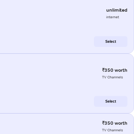
unlimited
internet
Select
₹350 worth
TV Channels
Select
₹350 worth
TV Channels