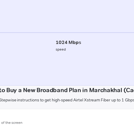
1024 Mbps
speed
to Buy a New Broadband Plan in Marchakhal (Ca
Stepwise instructions to get high-speed Airtel Xstream Fiber up to 1 Gbp
m of the screen