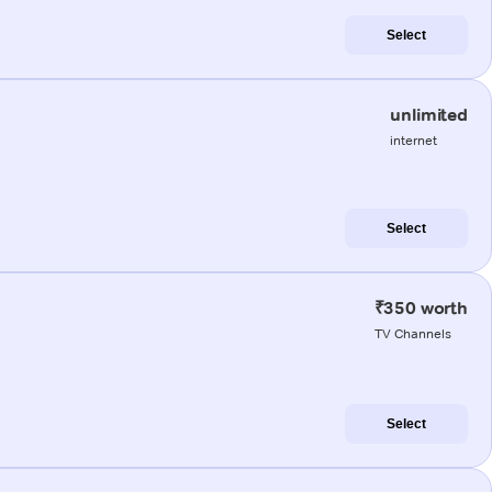
Select
unlimited
internet
Select
₹350 worth
TV Channels
Select