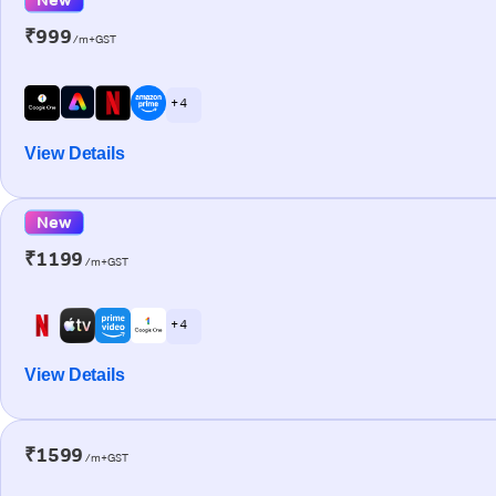
₹999
/m+GST
+ 4
View Details
New
₹1199
/m+GST
+ 4
View Details
₹1599
/m+GST