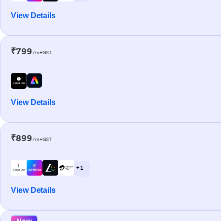
View Details
₹799
/m+GST
View Details
₹899
/m+GST
+ 1
View Details
New