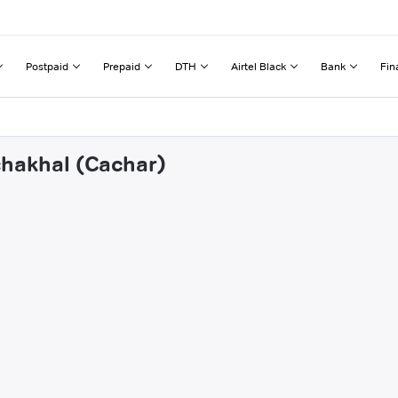
Postpaid
Prepaid
DTH
Airtel Black
Bank
Fin
chakhal (Cachar)