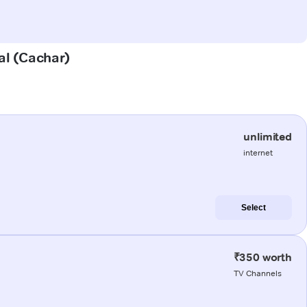
al (Cachar)
unlimited
internet
Select
₹350 worth
TV Channels