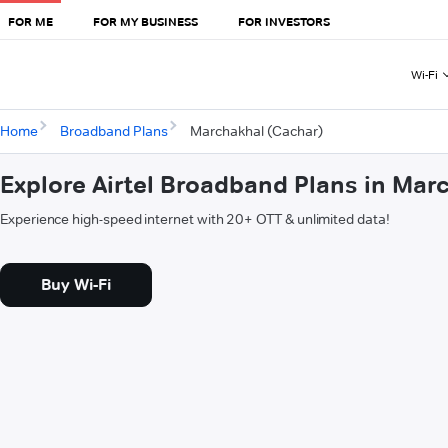
FOR ME
FOR MY BUSINESS
FOR INVESTORS
Wi-Fi
Home
Broadband Plans
Marchakhal (Cachar)
Explore Airtel Broadband Plans in Mar
Experience high-speed internet with 20+ OTT & unlimited data!
Buy Wi-Fi