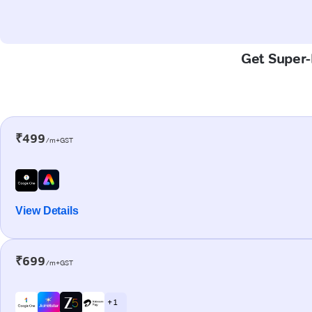
Get Super-
₹499
/m+GST
View Details
₹699
/m+GST
+ 1