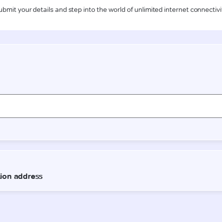
ubmit your details and step into the world of unlimited internet connectivi