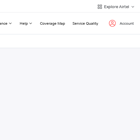
Explore Airtel
ance
Help
Coverage Map
Service Quality
Account