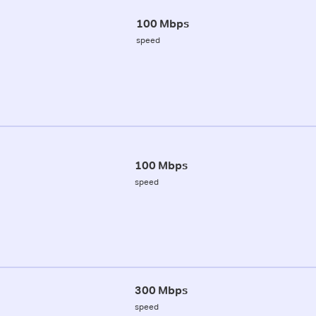
100 Mbps
speed
100 Mbps
speed
300 Mbps
speed