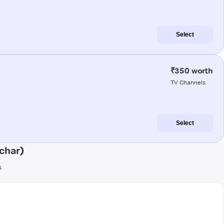
Select
₹350 worth
TV Channels
Select
char)
s