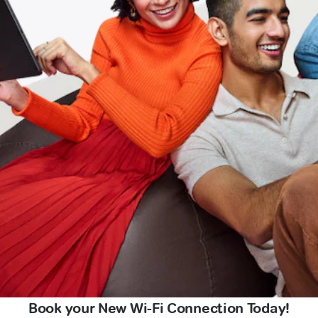
Book your New Wi-Fi Connection Today!