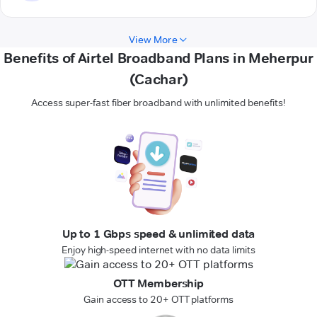
View More
Benefits of Airtel Broadband Plans in Meherpur
(Cachar)
Access super-fast fiber broadband with unlimited benefits!
Up to 1 Gbps speed & unlimited data
Enjoy high-speed internet with no data limits
OTT Membership
Gain access to 20+ OTT platforms