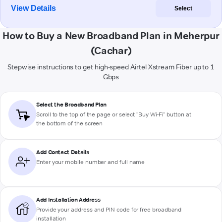
View Details
Select
How to Buy a New Broadband Plan in Meherpur
(Cachar)
Stepwise instructions to get high-speed Airtel Xstream Fiber up to 1
Gbps
Select the Broadband Plan
Scroll to the top of the page or select "Buy Wi-Fi" button at
the bottom of the screen
Add Contact Details
Enter your mobile number and full name
Add Installation Address
Provide your address and PIN code for free broadband
installation