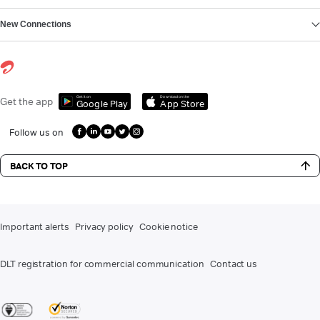
New Connections
Get it on
Download on the
Get the app
Google Play
App Store
Follow us on
BACK TO TOP
Important alerts
Privacy policy
Cookie notice
DLT registration for commercial communication
Contact us