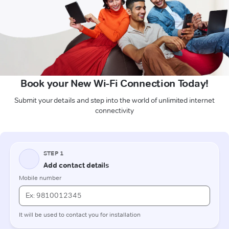
Book your New Wi-Fi Connection Today!
Submit your details and step into the world of unlimited internet
connectivity