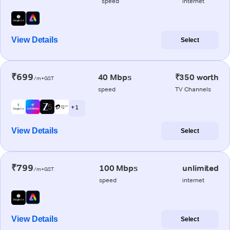
speed
internet
View Details
Select
₹699
40 Mbps
₹350 worth
/m+GST
speed
TV Channels
+ 1
View Details
Select
₹799
100 Mbps
unlimited
/m+GST
speed
internet
View Details
Select