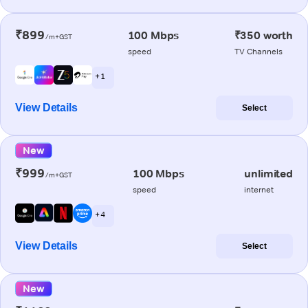
₹899
100 Mbps
₹350 worth
/m+GST
speed
TV Channels
+ 1
View Details
Select
New
₹999
100 Mbps
unlimited
/m+GST
speed
internet
+ 4
View Details
Select
New