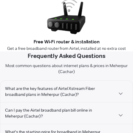
Free Wi-Fi router & installation
Get a free broadband router from Airtel, installed at no extra cost
Frequently Asked Questions
Most common questions about internet plans & prices in Meherpur
(Cachar)
What are the key features of Airtel Xstream Fiber
broadband plans in Meherpur (Cachar)?
Can I pay the Airtel broadband plan bill online in
Meherpur (Cachar)?
What's the starting price for broadband in Meherpur