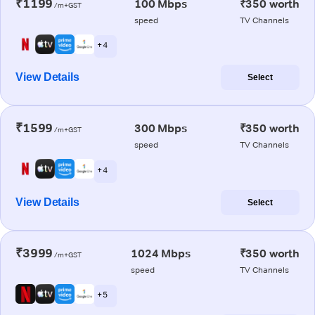
₹1199
100 Mbps
₹350 worth
/m+GST
speed
TV Channels
+ 4
View Details
Select
₹1599
300 Mbps
₹350 worth
/m+GST
speed
TV Channels
+ 4
View Details
Select
₹3999
1024 Mbps
₹350 worth
/m+GST
speed
TV Channels
+ 5