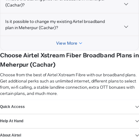
(Cachar)?
Is it possible to change my existing Airtel broadband
plan in Meherpur (Cachar)?
View More
Choose Airtel Xstream Fiber Broadband Plans in
Meherpur (Cachar)
Choose from the best of Airtel Xstream Fibre with our broadband plans.
Get additional perks such as unlimited internet, different plans to select
from, wi-fi calling, a stable landline connection, extra OTT bonuses with
certain plans, and much more.
VIEW MORE
Quick Access
Help At Hand
About Airtel