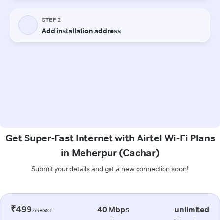
Get Super-Fast Internet with Airtel Wi-Fi Plans
in Meherpur (Cachar)
Submit your details and get a new connection soon!
₹499
40 Mbps
unlimited
/m+GST