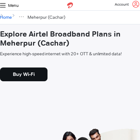
Account
Menu
Home
Meherpur (Cachar)
Explore Airtel Broadband Plans in
Meherpur (Cachar)
Experience high-speed internet with 20+ OTT & unlimited data!
Buy Wi-Fi