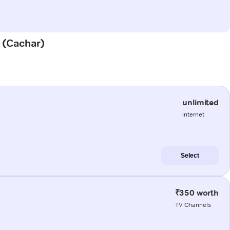
i (Cachar)
unlimited
internet
Select
₹350 worth
TV Channels