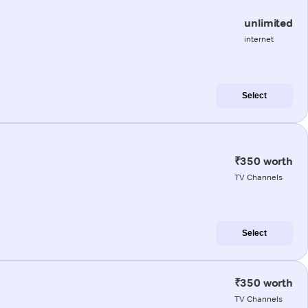
unlimited
internet
Select
₹350 worth
TV Channels
Select
₹350 worth
TV Channels