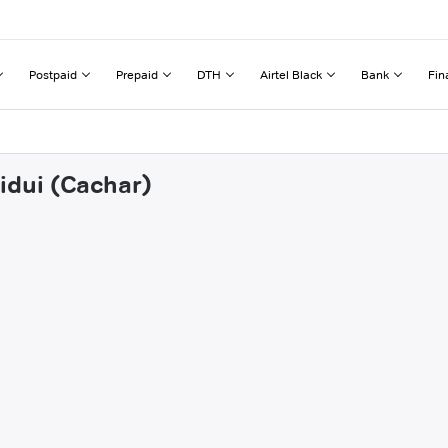
Postpaid
Prepaid
DTH
Airtel Black
Bank
Fin
idui (Cachar)