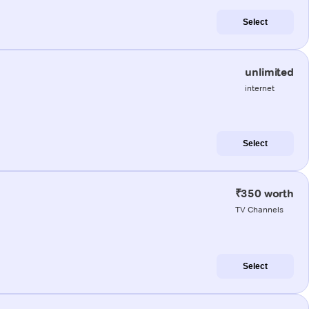
Select
unlimited
internet
Select
₹350 worth
TV Channels
Select