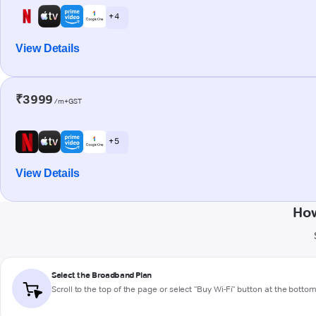
+ 4
View Details
₹3999
/m+GST
+ 5
View Details
How
Select the Broadband Plan
Scroll to the top of the page or select "Buy Wi-Fi" button at the botto