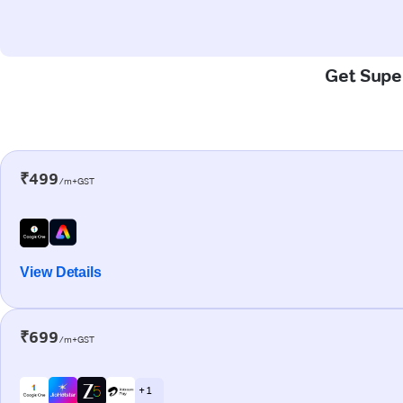
Get Super
₹499
/m+GST
View Details
₹699
/m+GST
+ 1