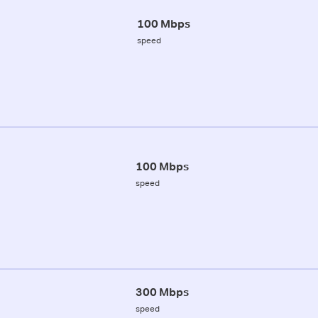
100 Mbps
speed
100 Mbps
speed
300 Mbps
speed