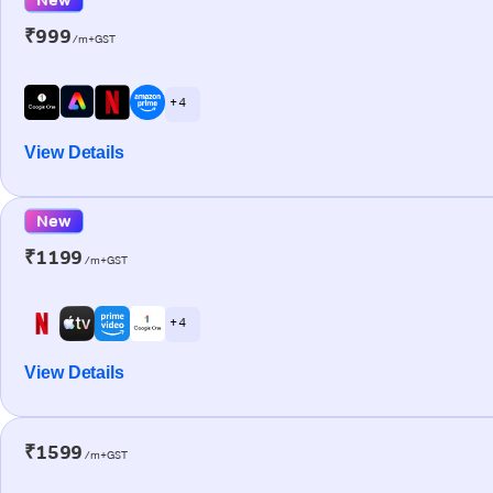
₹999
/m+GST
+ 4
View Details
New
₹1199
/m+GST
+ 4
View Details
₹1599
/m+GST