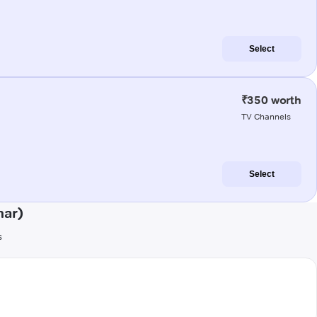
Select
₹350 worth
TV Channels
Select
har)
s