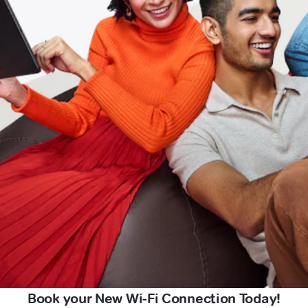
Book your New Wi-Fi Connection Today!