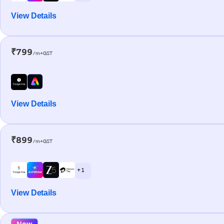
View Details
₹799
/m+GST
View Details
₹899
/m+GST
+ 1
View Details
New