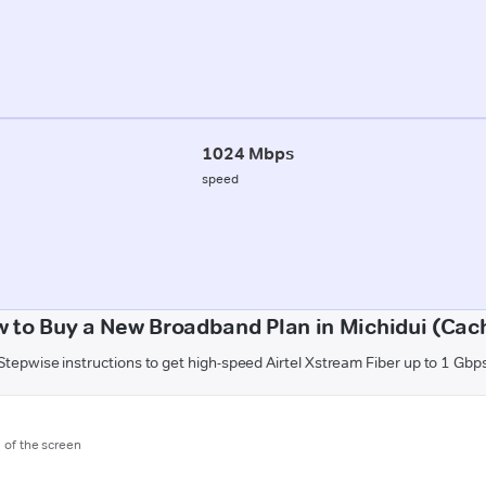
1024 Mbps
speed
 to Buy a New Broadband Plan in Michidui (Cac
Stepwise instructions to get high-speed Airtel Xstream Fiber up to 1 Gbp
m of the screen