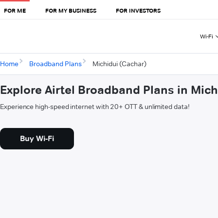
FOR ME
FOR MY BUSINESS
FOR INVESTORS
Wi-Fi
Home
Broadband Plans
Michidui (Cachar)
Explore Airtel Broadband Plans in Mich
Experience high-speed internet with 20+ OTT & unlimited data!
Buy Wi-Fi