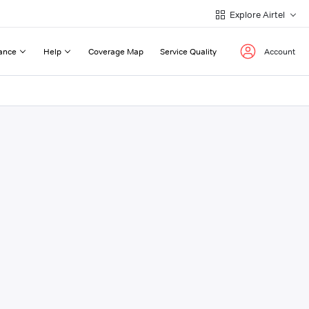
Explore Airtel
ance
Help
Coverage Map
Service Quality
Account