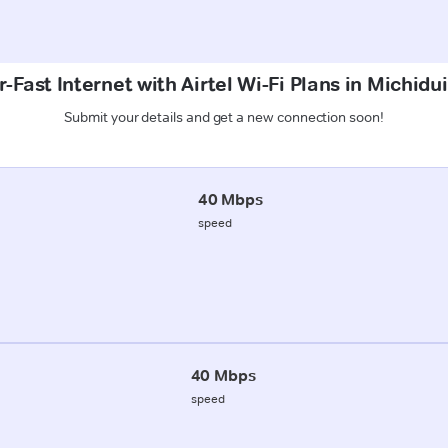
-Fast Internet with Airtel Wi-Fi Plans in Michidu
Submit your details and get a new connection soon!
40 Mbps
speed
40 Mbps
speed