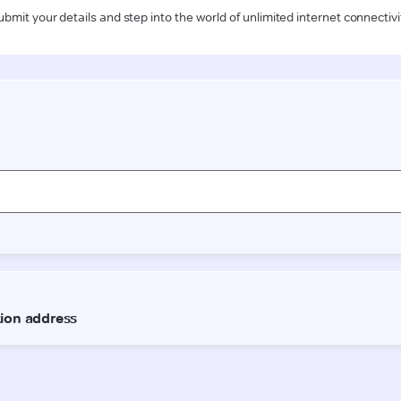
ubmit your details and step into the world of unlimited internet connectivi