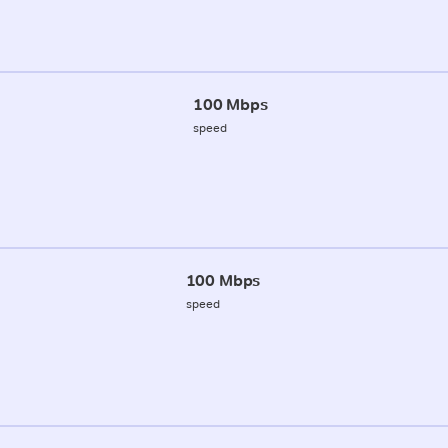
100 Mbps
speed
100 Mbps
speed