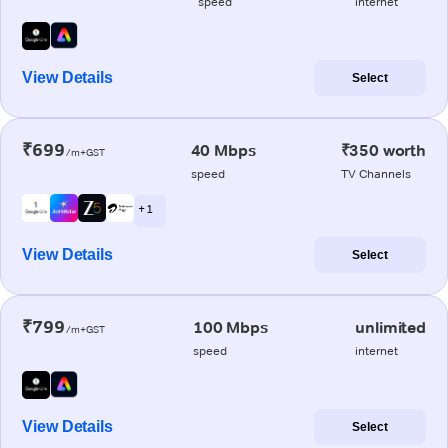
speed
internet
View Details
Select
₹699
40 Mbps
₹350 worth
/m+GST
speed
TV Channels
+ 1
View Details
Select
₹799
100 Mbps
unlimited
/m+GST
speed
internet
View Details
Select