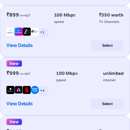
₹899
100 Mbps
₹350 worth
/m+GST
speed
TV Channels
+ 1
View Details
Select
New
₹999
100 Mbps
unlimited
/m+GST
speed
internet
+ 4
View Details
Select
New