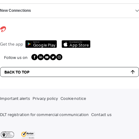
New Connections
Get it on
Download on the
Get the app
Google Play
App Store
Follow us on
BACK TO TOP
Important alerts
Privacy policy
Cookie notice
DLT registration for commercial communication
Contact us