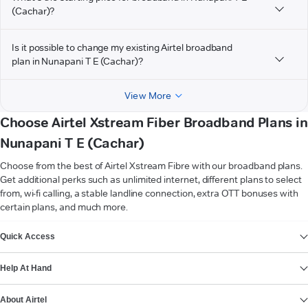
(Cachar)?
Is it possible to change my existing Airtel broadband
plan in Nunapani T E (Cachar)?
View More
Choose Airtel Xstream Fiber Broadband Plans in
Nunapani T E (Cachar)
Choose from the best of Airtel Xstream Fibre with our broadband plans.
Get additional perks such as unlimited internet, different plans to select
from, wi-fi calling, a stable landline connection, extra OTT bonuses with
certain plans, and much more.
VIEW MORE
Quick Access
Help At Hand
About Airtel