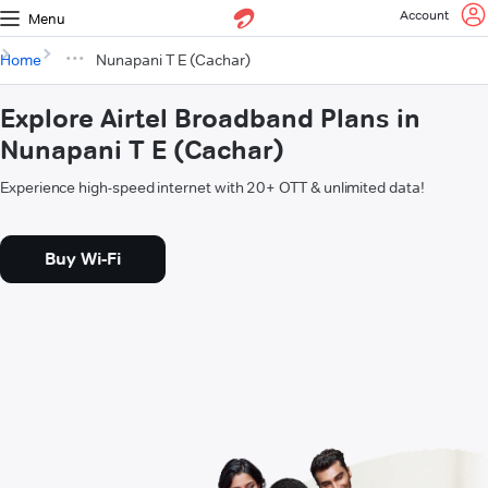
Account
Menu
Home
Nunapani T E (Cachar)
Explore Airtel Broadband Plans in
Nunapani T E (Cachar)
Experience high-speed internet with 20+ OTT & unlimited data!
Buy Wi-Fi