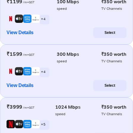
₹1199
100 Mbps
₹350 worth
/m+GST
speed
TV Channels
+ 4
View Details
Select
₹1599
300 Mbps
₹350 worth
/m+GST
speed
TV Channels
+ 4
View Details
Select
₹3999
1024 Mbps
₹350 worth
/m+GST
speed
TV Channels
+ 5