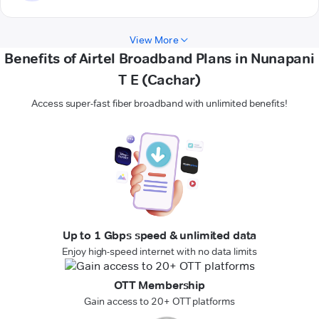
View More
Benefits of Airtel Broadband Plans in Nunapani
T E (Cachar)
Access super-fast fiber broadband with unlimited benefits!
Up to 1 Gbps speed & unlimited data
Enjoy high-speed internet with no data limits
OTT Membership
Gain access to 20+ OTT platforms