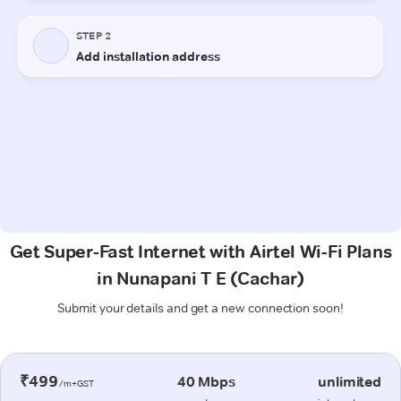
Get Super-Fast Internet with Airtel Wi-Fi Plans
in Nunapani T E (Cachar)
Submit your details and get a new connection soon!
₹499
40 Mbps
unlimited
/m+GST