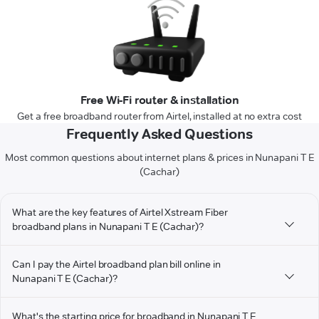
Free Wi-Fi router & installation
Get a free broadband router from Airtel, installed at no extra cost
Frequently Asked Questions
Most common questions about internet plans & prices in Nunapani T E
(Cachar)
What are the key features of Airtel Xstream Fiber
broadband plans in Nunapani T E (Cachar)?
Can I pay the Airtel broadband plan bill online in
Nunapani T E (Cachar)?
What's the starting price for broadband in Nunapani T E