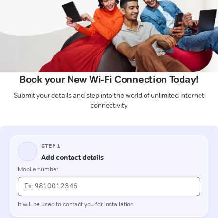
Book your New Wi-Fi Connection Today!
Submit your details and step into the world of unlimited internet
connectivity