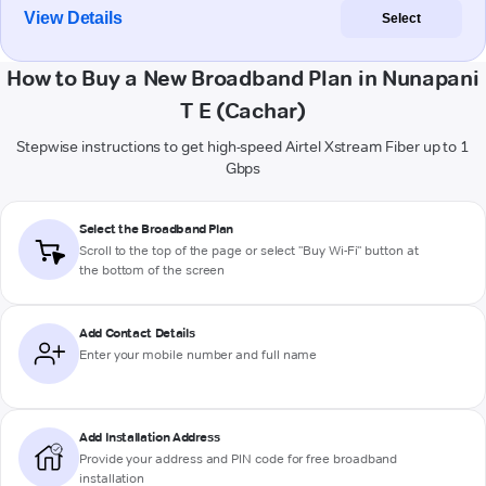
View Details
Select
How to Buy a New Broadband Plan in Nunapani
T E (Cachar)
Stepwise instructions to get high-speed Airtel Xstream Fiber up to 1
Gbps
Select the Broadband Plan
Scroll to the top of the page or select "Buy Wi-Fi" button at
the bottom of the screen
Add Contact Details
Enter your mobile number and full name
Add Installation Address
Provide your address and PIN code for free broadband
installation